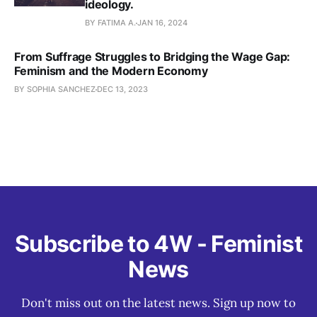
ideology.
BY FATIMA A.
JAN 16, 2024
From Suffrage Struggles to Bridging the Wage Gap:
Feminism and the Modern Economy
BY SOPHIA SANCHEZ
DEC 13, 2023
Subscribe to 4W - Feminist
News
Don't miss out on the latest news. Sign up now to