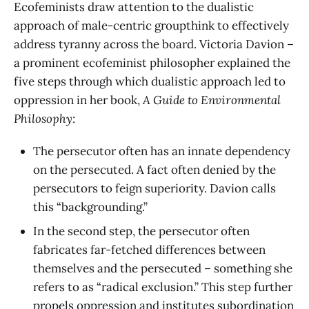
Ecofeminists draw attention to the dualistic
approach of male-centric groupthink to effectively
address tyranny across the board. Victoria Davion –
a prominent ecofeminist philosopher explained the
five steps through which dualistic approach led to
oppression in her book,
A Guide to Environmental
Philosophy
:
The persecutor often has an innate dependency
on the persecuted. A fact often denied by the
persecutors to feign superiority. Davion calls
this “backgrounding.”
In the second step, the persecutor often
fabricates far-fetched differences between
themselves and the persecuted – something she
refers to as “radical exclusion.” This step further
propels oppression and institutes subordination