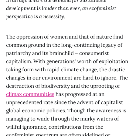
In an age where the demand for sustainable
development is louder than ever, an ecofeminist
perspective is a necessity.
The oppression of women and that of nature find
common ground in the long-continuing legacy of
patriarchy and its brainchild – consumerist
capitalism. With generations' worth of exploitation
taking form with rapid climate change, the drastic
changes in our environment are hard to ignore. The
destruction of biodiversity and the uprooting of
climax communities
has progressed at an
unprecedented rate since the advent of capitalist
global economic policies. Though the awareness is
managing to wade through the murky waters of
willful ignorance, contributions from the
ecofeminist spectrum are often sidelined or