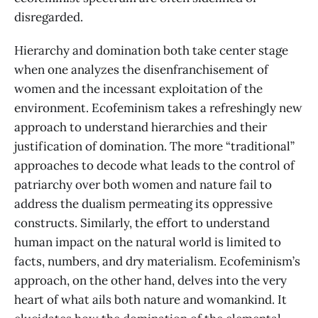
disregarded.
Hierarchy and domination both take center stage
when one analyzes the disenfranchisement of
women and the incessant exploitation of the
environment. Ecofeminism takes a refreshingly new
approach to understand hierarchies and their
justification of domination. The more “traditional”
approaches to decode what leads to the control of
patriarchy over both women and nature fail to
address the dualism permeating its oppressive
constructs. Similarly, the effort to understand
human impact on the natural world is limited to
facts, numbers, and dry materialism. Ecofeminism’s
approach, on the other hand, delves into the very
heart of what ails both nature and womankind. It