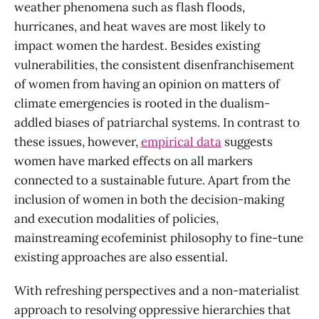
weather phenomena such as flash floods,
hurricanes, and heat waves are most likely to
impact women the hardest. Besides existing
vulnerabilities, the consistent disenfranchisement
of women from having an opinion on matters of
climate emergencies is rooted in the dualism-
addled biases of patriarchal systems. In contrast to
these issues, however,
empirical data
suggests
women have marked effects on all markers
connected to a sustainable future. Apart from the
inclusion of women in both the decision-making
and execution modalities of policies,
mainstreaming ecofeminist philosophy to fine-tune
existing approaches are also essential.
With refreshing perspectives and a non-materialist
approach to resolving oppressive hierarchies that