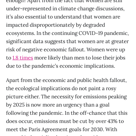
enough? Apart from the fact that women are still
under-represented in climate change discussions,
it’s also essential to understand that women are
impacted disproportionately by degraded
ecosystems. In the continuing COVID-19 pandemic,
significant data suggests that women are at greater
risk of negative economic fallout. Women were up
to
1.8 times
more likely than men to lose their jobs
due to the pandemic’s economic implications.
Apart from the economic and public health fallout,
the ecological implications do not paint a rosy
picture either. The necessity for emissions peaking
by 2025 is now more an urgency than a goal
following the pandemic. In the off-chance that this
does occur, emissions must be cut by over 43% to
meet the Paris Agreement goals for 2030. With