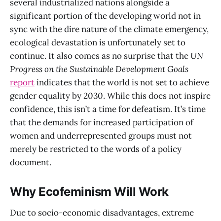
several industrialized nations alongside a
significant portion of the developing world not in
sync with the dire nature of the climate emergency,
ecological devastation is unfortunately set to
continue. It also comes as no surprise that the
UN
Progress on the Sustainable Development Goals
report
indicates that the world is not set to achieve
gender equality by 2030. While this does not inspire
confidence, this isn’t a time for defeatism. It’s time
that the demands for increased participation of
women and underrepresented groups must not
merely be restricted to the words of a policy
document.
Why Ecofeminism Will Work
Due to socio-economic disadvantages, extreme