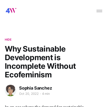
HIDE
Why Sustainable
Development is
Incomplete Without
Ecofeminism
Sophia Sanchez
Oct 20, 2022
4 min