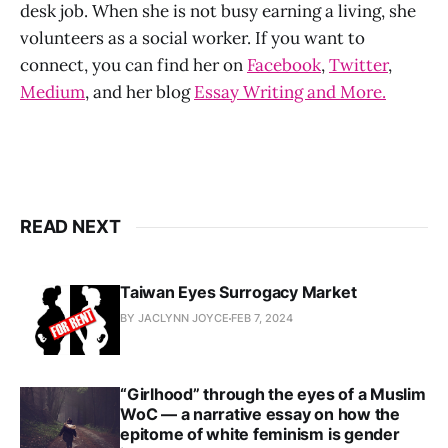
desk job. When she is not busy earning a living, she
volunteers as a social worker. If you want to
connect, you can find her on
Facebook
,
Twitter
,
Medium
, and her blog
Essay Writing and More.
READ NEXT
Taiwan Eyes Surrogacy Market
BY JACLYNN JOYCE
FEB 7, 2024
“Girlhood” through the eyes of a Muslim
WoC — a narrative essay on how the
epitome of white feminism is gender