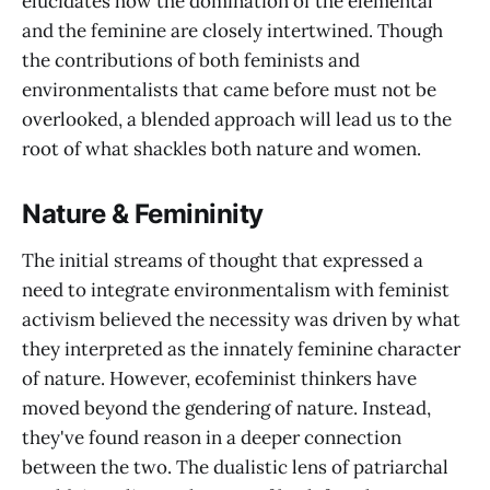
elucidates how the domination of the elemental
and the feminine are closely intertwined. Though
the contributions of both feminists and
environmentalists that came before must not be
overlooked, a blended approach will lead us to the
root of what shackles both nature and women.
Nature & Femininity
The initial streams of thought that expressed a
need to integrate environmentalism with feminist
activism believed the necessity was driven by what
they interpreted as the innately feminine character
of nature. However, ecofeminist thinkers have
moved beyond the gendering of nature. Instead,
they've found reason in a deeper connection
between the two. The dualistic lens of patriarchal