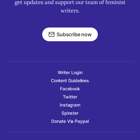
get updates and support our team of feminist
writers.
Subscribe now
Writer Login
Content Guidelines
Facebook
Twitter
Instagram
Spinster
Donate Via Paypal