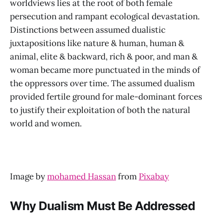
worldviews lies at the root of both female
persecution and rampant ecological devastation.
Distinctions between assumed dualistic
juxtapositions like nature & human, human &
animal, elite & backward, rich & poor, and man &
woman became more punctuated in the minds of
the oppressors over time. The assumed dualism
provided fertile ground for male-dominant forces
to justify their exploitation of both the natural
world and women.
Image by
mohamed Hassan
from
Pixabay
Why Dualism Must Be Addressed