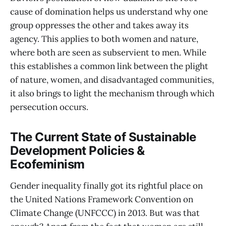
cause of domination helps us understand why one
group oppresses the other and takes away its
agency. This applies to both women and nature,
where both are seen as subservient to men. While
this establishes a common link between the plight
of nature, women, and disadvantaged communities,
it also brings to light the mechanism through which
persecution occurs.
The Current State of Sustainable
Development Policies &
Ecofeminism
Gender inequality finally got its rightful place on
the United Nations Framework Convention on
Climate Change (UNFCCC) in 2013. But was that