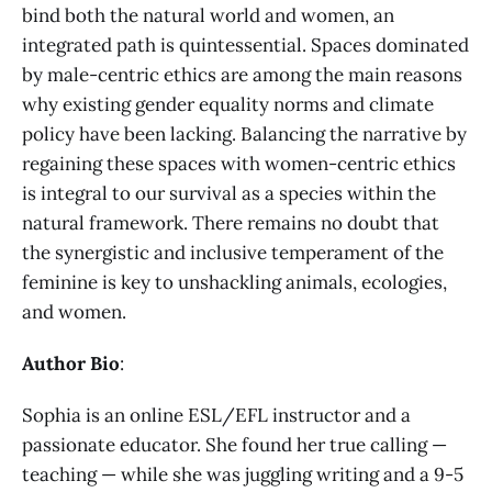
bind both the natural world and women, an
integrated path is quintessential. Spaces dominated
by male-centric ethics are among the main reasons
why existing gender equality norms and climate
policy have been lacking. Balancing the narrative by
regaining these spaces with women-centric ethics
is integral to our survival as a species within the
natural framework. There remains no doubt that
the synergistic and inclusive temperament of the
feminine is key to unshackling animals, ecologies,
and women.
Author Bio
:
Sophia is an online ESL/EFL instructor and a
passionate educator. She found her true calling —
teaching — while she was juggling writing and a 9-5