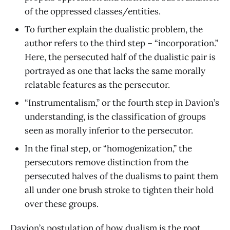
of the oppressed classes/entities.
To further explain the dualistic problem, the
author refers to the third step – “incorporation.”
Here, the persecuted half of the dualistic pair is
portrayed as one that lacks the same morally
relatable features as the persecutor.
“Instrumentalism,” or the fourth step in Davion’s
understanding, is the classification of groups
seen as morally inferior to the persecutor.
In the final step, or “homogenization,” the
persecutors remove distinction from the
persecuted halves of the dualisms to paint them
all under one brush stroke to tighten their hold
over these groups.
Davion’s postulation of how dualism is the root