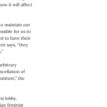
w it will affect
 to maintain our
ssible for us to
d to have their
nt says, “they
.”
arbitrary
ncellation of
stitute,” the
ns lobby,
ian feminist