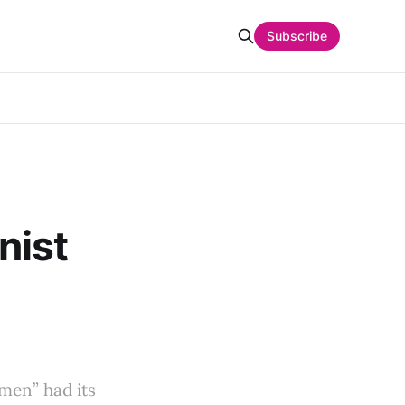
Subscribe
nist
men” had its