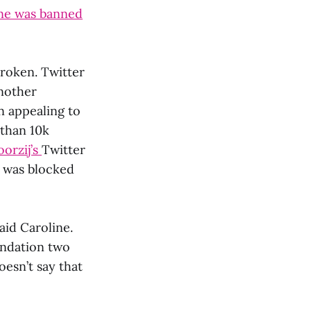
ne was banned
broken. Twitter
another
n appealing to
 than 10k
oorzij’s
Twitter
d was blocked
aid Caroline.
undation two
oesn’t say that