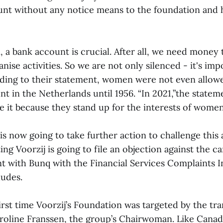
unt without any notice means to the foundation and ho
, a bank account is crucial. After all, we need money
nise activities. So we are not only silenced - it's impo
rding to their statement, women were not even allowe
 in the Netherlands until 1956. “In 2021,”the stateme
e it because they stand up for the interests of women
s now going to take further action to challenge this 
ing Voorzij is going to file an objection against the ca
 with Bunq with the Financial Services Complaints In
udes.
first time Voorzij’s Foundation was targeted by the tra
roline Franssen, the group’s Chairwoman. Like Canad