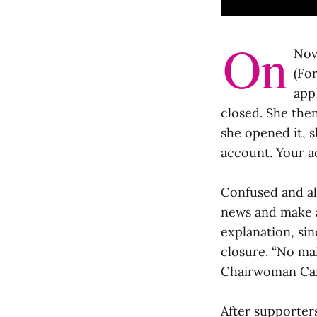
On
Nov
(Fo
app
closed. She the
she opened it, s
account. Your a
Confused and al
news and make a
explanation, si
closure. “No ma
Chairwoman Caro
After supporters