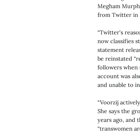
Megham Murphy 
from Twitter in
“Twitter's reaso
now classifies s
statement relea
be reinstated “r
followers when 
account was als
and unable to in
“Voorzij activel
She says the gr
years ago, and t
“transwomen ar