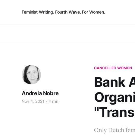
Feminist Writing. Fourth Wave. For Women.
CANCELLED WOMEN
Bank A
Organi
Andreia Nobre
Nov 4, 2021
4 min
"Trans
Only Dutch fem