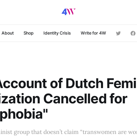
About
Shop
Identity Crisis
Write for 4W
ccount of Dutch Femi
zation Cancelled for
phobia"
inist group that doesn’t claim “transwomen are wo