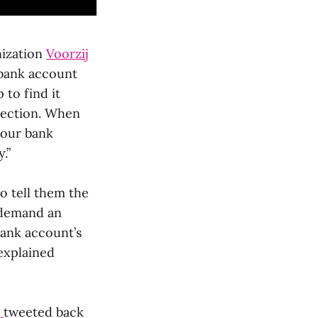
nization
Voorzij
 bank account
 to find it
section. When
your bank
.”
o tell them the
demand an
ank account’s
explained
q
tweeted back