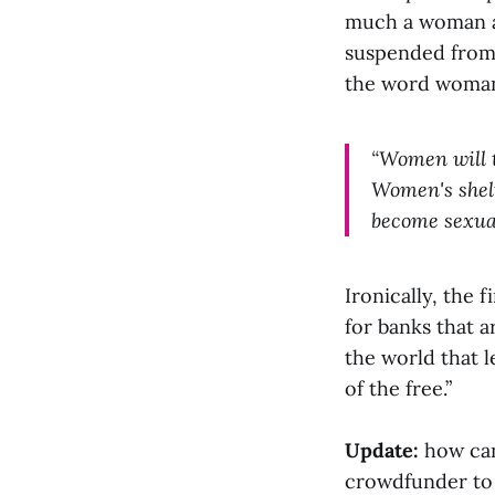
much a woman a
suspended from 
the word woman 
“Women will t
Women's shelt
become sexua
Ironically, the 
for banks that a
the world that l
of the free.”
Update:
how can
crowdfunder to 