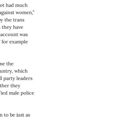
 not had much
 against women,”
y the trans
n they have
e account was
” for example
ime the
ountry, which
l party leaders
ther they
fied male police
 to be just as