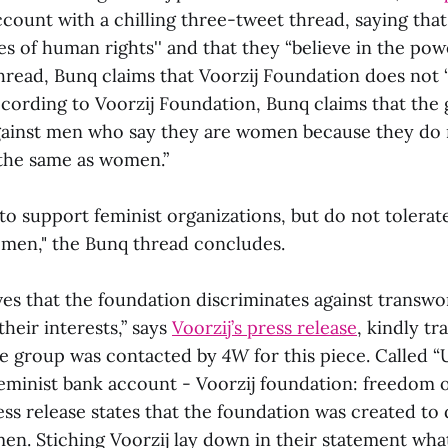
ccount with a chilling three-tweet thread, saying tha
s of human rights'' and that they “believe in the power
thread, Bunq claims that Voorzij Foundation does not
According to Voorzij Foundation, Bunq claims that the
gainst men who say they are women because they do 
the same as women.”
to support feminist organizations, but do not tolerat
omen," the Bunq thread concludes.
ves that the foundation discriminates against transw
their interests,” says
Voorzij’s press release
, kindly tr
he group was contacted by
4W
for this piece. Called 
minist bank account - Voorzij foundation: freedom o
ress release states that the foundation was created to
en. Stiching Voorzij lay down in their statement what