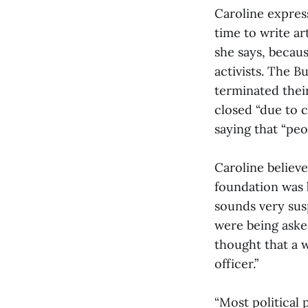
Caroline expres
time to write a
she says, becaus
activists. The 
terminated thei
closed “due to 
saying that “peo
Caroline believe
foundation was 
sounds very susp
were being aske
thought that a 
officer.”
“Most political