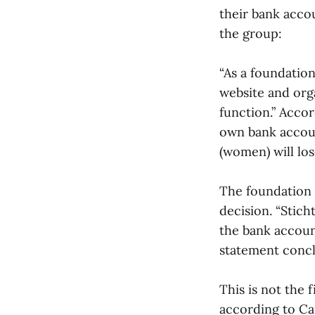
their bank acco
the group:
“As a foundation
website and orga
function.” Acco
own bank account
(women) will los
The foundation i
decision. “Sticht
the bank account
statement concl
This is not the 
according to Ca