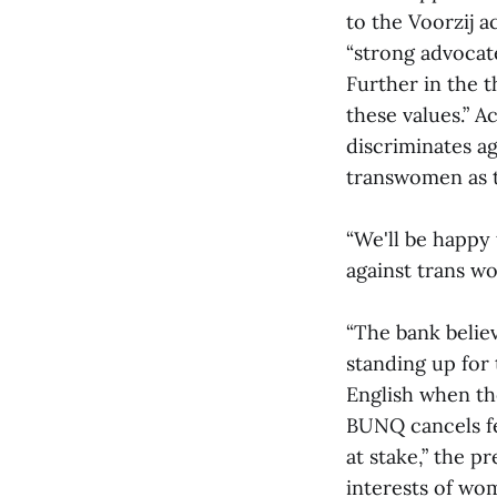
to the Voorzij a
“strong advocate
Further in the 
these values.” 
discriminates a
transwomen as 
“We'll be happy 
against trans w
“The bank belie
standing up for 
English when t
BUNQ cancels fe
at stake,” the p
interests of wom