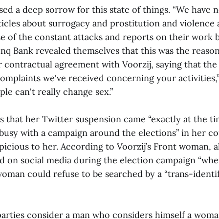
sed a deep sorrow for this state of things. “We have
rticles about surrogacy and prostitution and violence
e of the constant attacks and reports on their work b
Bunq Bank revealed themselves that this was the reaso
r contractual agreement with Voorzij, saying that th
complaints we've received concerning your activities,
ple can't really change sex.”
s that her Twitter suspension came “exactly at the t
busy with a campaign around the elections” in her c
icious to her. According to Voorzij’s Front woman, al
d on social media during the election campaign “whe
woman could refuse to be searched by a “trans-identi
 parties consider a man who considers himself a woman