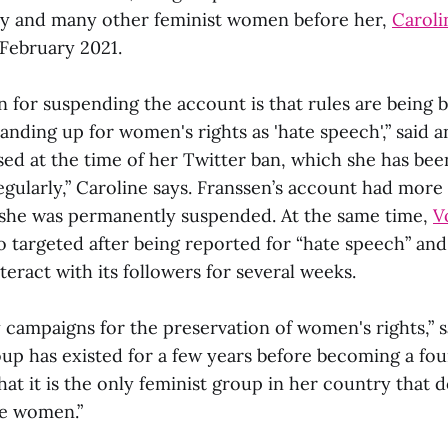
and many other feminist women before her,
Caroli
 February 2021.
n for suspending the account is that rules are being 
tanding up for women's rights as 'hate speech',” said 
sed at the time of her Twitter ban, which she has bee
egularly,” Caroline says. Franssen’s account had more
she was permanently suspended. At the same time,
V
o targeted after being reported for “hate speech” an
teract with its followers for several weeks.
y campaigns for the preservation of women's rights,” s
oup has existed for a few years before becoming a fo
hat it is the only feminist group in her country that d
e women.”