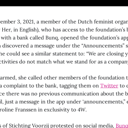
ember 3, 2021, a member of the Dutch feminist orga
r Her, in English), who has access to the foundation’s
 with a bank called Bunq, opened the foundation’s app
n discovered a message under the “Announcements” 
he could see a similar statement to: “We are closing 
ctivities do not match what we stand for as a company
armed, she called other members of the foundation t
 complaint to the bank, tagging them on
Twitter
to 
nce there was no previous communication about the b
il, just a message in the app under ‘announcements,” 
line Franssen in exclusivity to
4W
.
 of Stichting Voorzij protested on social media,
Bun