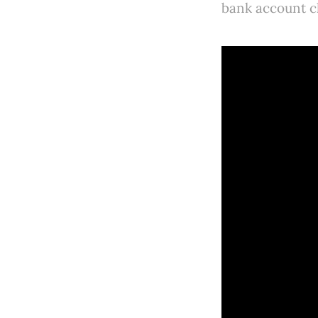
bank account c