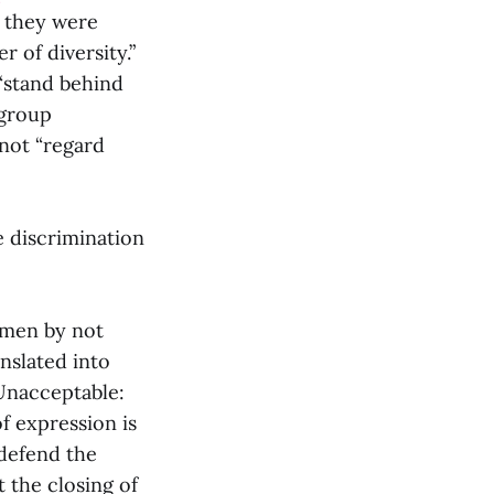
t they were
 of diversity.”
 “stand behind
 group
not “regard
e discrimination
omen by not
anslated into
“Unacceptable:
f expression is
 defend the
 the closing of