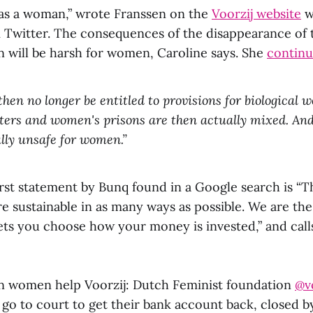
s a woman,” wrote Franssen on the
Voorzij website
w
Twitter. The consequences of the disappearance of 
will be harsh for women, Caroline says. She
continu
hen no longer be entitled to provisions for biological 
ers and women's prisons are then actually mixed. And
lly unsafe for women.”
first statement by Bunq found in a Google search is “T
re sustainable in as many ways as possible. We are the
ets you choose how your money is invested,” and calls
 women help Voorzij: Dutch Feminist foundation
@v
go to court to get their bank account back, closed 