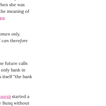
hen she was
the meaning of
es
:
women only.
 can therefore
he future calls
 only bank in
 itself “the bank
oorzij
started a
by Bunq without