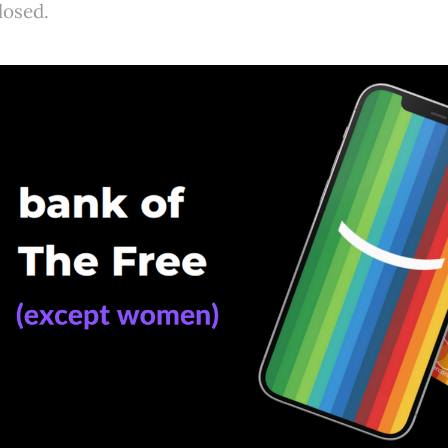
losed.