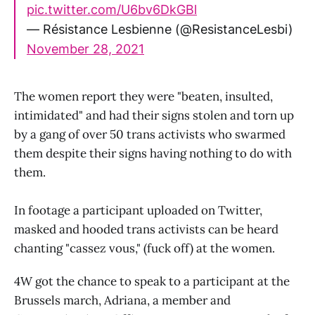
pic.twitter.com/U6bv6DkGBl
— Résistance Lesbienne (@ResistanceLesbi)
November 28, 2021
The women report they were "beaten, insulted,
intimidated" and had their signs stolen and torn up
by a gang of over 50 trans activists who swarmed
them despite their signs having nothing to do with
them.
In footage a participant uploaded on Twitter,
masked and hooded trans activists can be heard
chanting "cassez vous," (fuck off) at the women.
4W got the chance to speak to a participant at the
Brussels march, Adriana, a member and