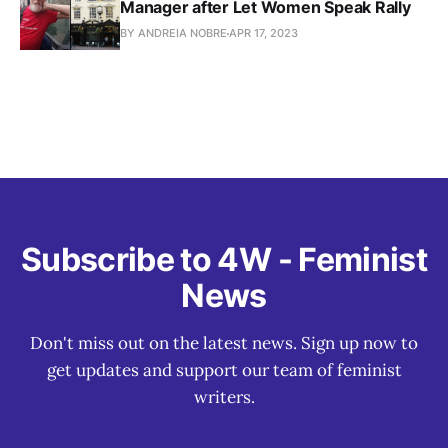
Manager after Let Women Speak Rally
BY ANDREIA NOBRE
APR 17, 2023
Subscribe to 4W - Feminist
News
Don't miss out on the latest news. Sign up now to
get updates and support our team of feminist
writers.