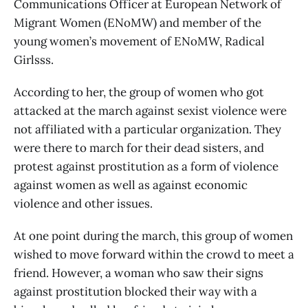
Communications Officer at European Network of
Migrant Women (ENoMW) and member of the
young women’s movement of ENoMW, Radical
Girlsss.
According to her, the group of women who got
attacked at the march against sexist violence were
not affiliated with a particular organization. They
were there to march for their dead sisters, and
protest against prostitution as a form of violence
against women as well as against economic
violence and other issues.
At one point during the march, this group of women
wished to move forward within the crowd to meet a
friend. However, a woman who saw their signs
against prostitution blocked their way with a