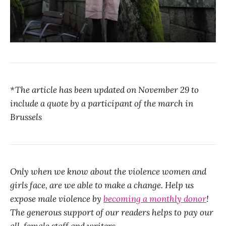
*The article has been updated on November 29 to
include a quote by a participant of the march in
Brussels
Only when we know about the violence women and
girls face, are we able to make a change. Help us
expose male violence by
becoming a monthly donor
!
The generous support of our readers helps to pay our
all-female staff and writers.