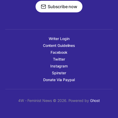
Subscribe now
Writer Login
Content Guidelines
Facebook
Twitter
Instagram
Spinster
Donate Via Paypal
4W - Feminist News © 2026. Powered by
Ghost