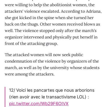
were willing to help the abolitionist women, the
attackers' violence escalated. According to Adriana,
she got kicked in the spine when she turned her
back on the thugs. Other women received blows as
well. The violence stopped only after the march’s
organizer intervened and physically put herself in
front of the attacking group.
The attacked women will now seek public
condemnation of the violence by organizers of the
march, as well as by the university whose students
were among the attackers.
12/ Voici les pancartes que nous arborions
(rien avoir avec le transactivisme LOL) :
pic.twitter.com/Wb29F6OIVX