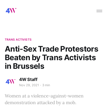
TRANS ACTIVISTS
Anti-Sex Trade Protestors
Beaten by Trans Activists
in Brussels
4W Staff
Nov 29, 2021
3 min
Women at a violence-against-women
demonstration attacked by a mob.