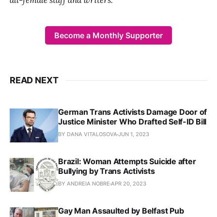
Become a Monthly Supporter
READ NEXT
German Trans Activists Damage Door of
Justice Minister Who Drafted Self-ID Bill
BY DANA VITALOSOVA
JUN 1, 2023
Brazil: Woman Attempts Suicide after
Bullying by Trans Activists
BY ANDREIA NOBRE
APR 20, 2023
Gay Man Assaulted by Belfast Pub