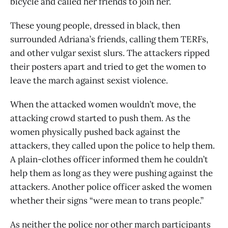
bicycle and called her friends to join her.
These young people, dressed in black, then
surrounded Adriana’s friends, calling them TERFs,
and other vulgar sexist slurs. The attackers ripped
their posters apart and tried to get the women to
leave the march against sexist violence.
When the attacked women wouldn’t move, the
attacking crowd started to push them. As the
women physically pushed back against the
attackers, they called upon the police to help them.
A plain-clothes officer informed them he couldn’t
help them as long as they were pushing against the
attackers. Another police officer asked the women
whether their signs “were mean to trans people.”
As neither the police nor other march participants