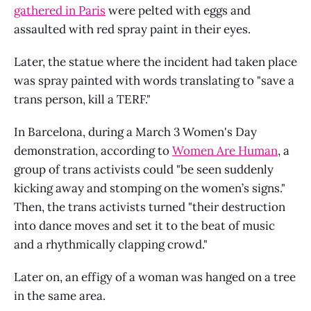
gathered in Paris
were pelted with eggs and
assaulted with red spray paint in their eyes.
Later, the statue where the incident had taken place
was spray painted with words translating to "save a
trans person, kill a TERF."
In Barcelona, during a March 3 Women's Day
demonstration, according to
Women Are Human
, a
group of trans activists could "be seen suddenly
kicking away and stomping on the women’s signs."
Then, the trans activists turned "their destruction
into dance moves and set it to the beat of music
and a rhythmically clapping crowd."
Later on, an effigy of a woman was hanged on a tree
in the same area.