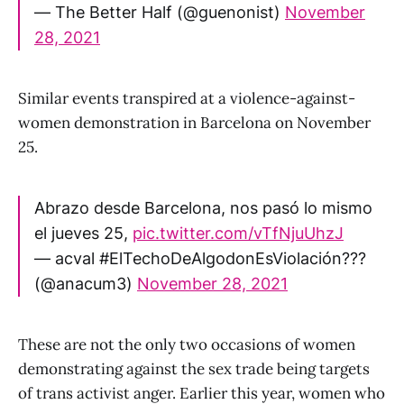
— The Better Half (@guenonist)
November
28, 2021
Similar events transpired at a violence-against-
women demonstration in Barcelona on November
25.
Abrazo desde Barcelona, nos pasó lo mismo
el jueves 25,
pic.twitter.com/vTfNjuUhzJ
— acval #ElTechoDeAlgodonEsViolación?️‍??
(@anacum3)
November 28, 2021
These are not the only two occasions of women
demonstrating against the sex trade being targets
of trans activist anger. Earlier this year, women who