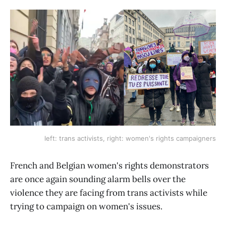
left: trans activists, right: women's rights campaigners
French and Belgian women's rights demonstrators
are once again sounding alarm bells over the
violence they are facing from trans activists while
trying to campaign on women's issues.