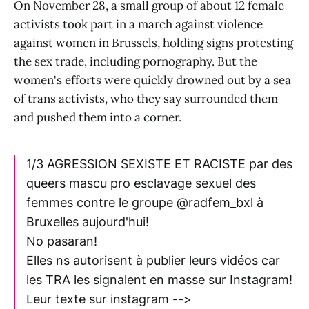
On November 28, a small group of about 12 female
activists took part in a march against violence
against women in Brussels, holding signs protesting
the sex trade, including pornography. But the
women's efforts were quickly drowned out by a sea
of trans activists, who they say surrounded them
and pushed them into a corner.
1/3 AGRESSION SEXISTE ET RACISTE par des
queers mascu pro esclavage sexuel des
femmes contre le groupe @radfem_bxl à
Bruxelles aujourd'hui!
No pasaran!
Elles ns autorisent à publier leurs vidéos car
les TRA les signalent en masse sur Instagram!
Leur texte sur instagram -->