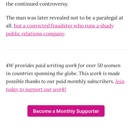
the continued controversy.
The man was later revealed not to be a paralegal at
all,
but a convicted fraudster who runs a shady
public relations company
.
4W provides paid writing work for over 50 women
in countries spanning the globe. This work is made
possible thanks to our paid monthly subscribers.
Join
today to support our work!
Become a Monthly Supporter