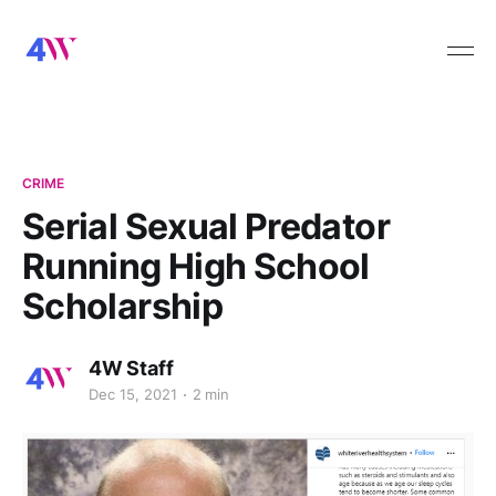
CRIME
Serial Sexual Predator
Running High School
Scholarship
4W Staff
Dec 15, 2021
2 min