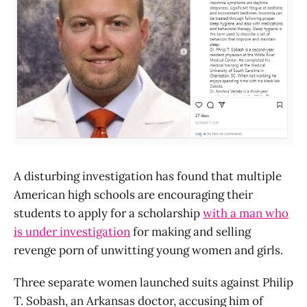
A disturbing investigation has found that multiple
American high schools are encouraging their
students to apply for a scholarship
with a man who
is under investigation
for making and selling
revenge porn of unwitting young women and girls.
Three separate women launched suits against Philip
T. Sobash, an Arkansas doctor, accusing him of