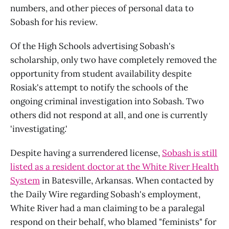
numbers, and other pieces of personal data to
Sobash for his review.
Of the High Schools advertising Sobash's
scholarship, only two have completely removed the
opportunity from student availability despite
Rosiak's attempt to notify the schools of the
ongoing criminal investigation into Sobash. Two
others did not respond at all, and one is currently
'investigating.'
Despite having a surrendered license,
Sobash is still
listed as a resident doctor at the White River Health
System
in Batesville, Arkansas. When contacted by
the Daily Wire regarding Sobash's employment,
White River had a man claiming to be a paralegal
respond on their behalf, who blamed "feminists" for