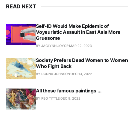
READ NEXT
Self-ID Would Make Epidemic of
Voyeuristic Assault in East Asia More
Gruesome
BY JACLYNN JOYCE
MAR 22, 2023
Society Prefers Dead Women to Women
Who Fight Back
BY DONNA JOHNSON
DEC 13, 2022
All those famous paintings ...
BY PEG TITTLE
DEC 9, 2022