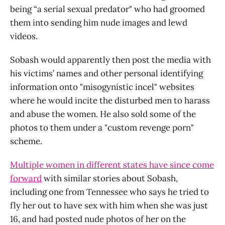
being “a serial sexual predator" who had groomed
them into sending him nude images and lewd
videos.
Sobash would apparently then post the media with
his victims’ names and other personal identifying
information onto "misogynistic incel" websites
where he would incite the disturbed men to harass
and abuse the women. He also sold some of the
photos to them under a "custom revenge porn"
scheme.
Multiple women in different states have since come
forward
with similar stories about Sobash,
including one from Tennessee who says he tried to
fly her out to have sex with him when she was just
16, and had posted nude photos of her on the