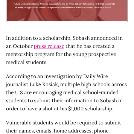
In addition to a scholarship, Sobash announced in
an October
press release
that he has created a
mentorship program for the young prospective
medical students.
According to an investigation by Daily Wire
journalist Luke Rosiak, multiple high schools across
the U.S are encouraging medical school-minded
students to submit their information to Sobash in
order to have a shot at his $1,000 scholarship.
Vulnerable students would be required to submit
their names, emails, home addresses, phone