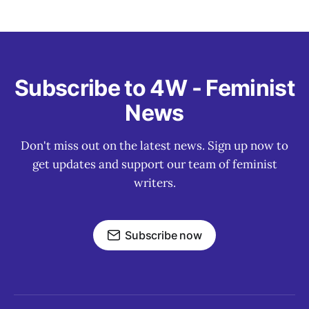
Subscribe to 4W - Feminist
News
Don't miss out on the latest news. Sign up now to
get updates and support our team of feminist
writers.
Subscribe now