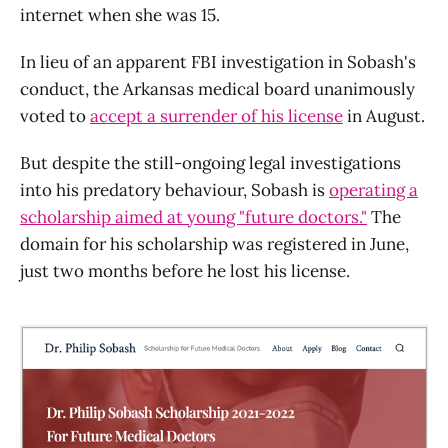
internet when she was 15.
In lieu of an apparent FBI investigation in Sobash's
conduct, the Arkansas medical board unanimously
voted to
accept a surrender of his license
in August.
But despite the still-ongoing legal investigations
into his predatory behaviour, Sobash is
operating a
scholarship aimed at young "future doctors."
The
domain for his scholarship was registered in June,
just two months before he lost his license.