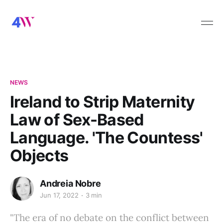
NEWS
Ireland to Strip Maternity
Law of Sex-Based
Language. 'The Countess'
Objects
Andreia Nobre
Jun 17, 2022
3 min
"The era of no debate on the conflict between