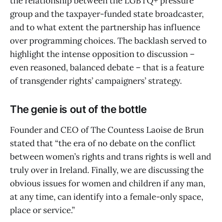
the relationship between the LGBTQ+ pressure
group and the taxpayer-funded state broadcaster,
and to what extent the partnership has influence
over programming choices. The backlash served to
highlight the intense opposition to discussion –
even reasoned, balanced debate – that is a feature
of transgender rights’ campaigners’ strategy.
The genie is out of the bottle
Founder and CEO of The Countess Laoise de Brun
stated that “the era of no debate on the conflict
between women’s rights and trans rights is well and
truly over in Ireland. Finally, we are discussing the
obvious issues for women and children if any man,
at any time, can identify into a female-only space,
place or service.”