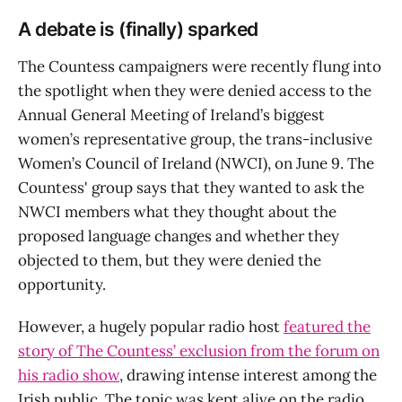
A debate is (finally) sparked
The Countess campaigners were recently flung into
the spotlight when they were denied access to the
Annual General Meeting of Ireland’s biggest
women’s representative group, the trans-inclusive
Women’s Council of Ireland (NWCI), on June 9. The
Countess' group says that they wanted to ask the
NWCI members what they thought about the
proposed language changes and whether they
objected to them, but they were denied the
opportunity.
However, a hugely popular radio host
featured the
story of The Countess’ exclusion from the forum on
his radio show
, drawing intense interest among the
Irish public. The topic was kept alive on the radio