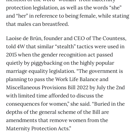
protection legislation, as well as the words “she”
and “her” in reference to being female, while stating
that males can breastfeed.
Laoise de Brún, founder and CEO of The Countess,
told
4W
that similar “stealth” tactics were used in
2015 when the gender recognition act passed
quietly by piggybacking on the highly popular
marriage equality legislation. “The government is
planning to pass the Work Life Balance and
Miscellaneous Provisions Bill 2022 by July the 2nd
with limited time afforded to discuss the
consequences for women,” she said. “Buried in the
depths of the general scheme of the Bill are
amendments that remove women from the
Maternity Protection Acts.”