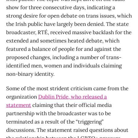
show for three consecutive days, indicating a
strong desire for open debate on trans issues, which
the Irish public have largely been denied. The state
broadcaster, RTÉ, received massive backlash for the
extended and sometimes heated debate, which
featured a balance of people for and against the
proposed changes, including a number of trans-
identified men, women and individuals claiming
non-binary identity.
Some of the most strident criticism came from the
organization
Dublin Pride, who released a
statement
claiming that their official media
partnership with the broadcaster was to be
terminated as a result of the “triggering”
discussions. The statement raised questions about