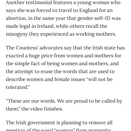
Another testimonial features a young woman who
says she was forced to travel to England for an
abortion, in the same year that gender self-ID was
made legal in Ireland, while others recall the
misogyny they experienced as working mothers.
The Countess’ advocates say that the Irish state has
exacted a huge price from women and mothers for
the simple fact of being women and mothers, and
the attempt to erase the words that are used to
describe women and female issues “will not be
tolerated.”
“These are our words. We are proud to be called by
them,” the video finishes.
The Irish government is planning to remove all
mention of the word “woman” from maternity