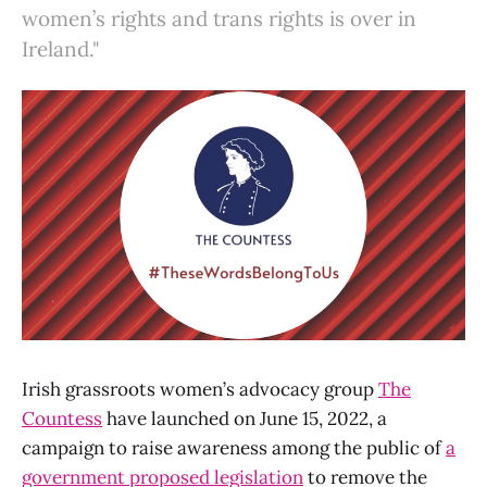
women’s rights and trans rights is over in
Ireland."
Irish grassroots women’s advocacy group
The
Countess
have launched on June 15, 2022, a
campaign to raise awareness among the public of
a
government proposed legislation
to remove the