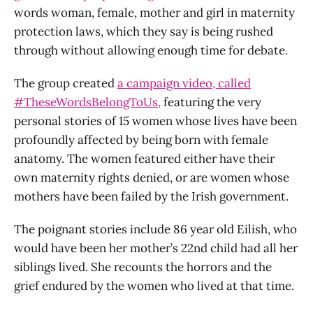
words woman, female, mother and girl in maternity
protection laws, which they say is being rushed
through without allowing enough time for debate.
The group created
a campaign video, called
#TheseWordsBelongToUs,
featuring the very
personal stories of 15 women whose lives have been
profoundly affected by being born with female
anatomy. The women featured either have their
own maternity rights denied, or are women whose
mothers have been failed by the Irish government.
The poignant stories include 86 year old Eilish, who
would have been her mother’s 22nd child had all her
siblings lived. She recounts the horrors and the
grief endured by the women who lived at that time.