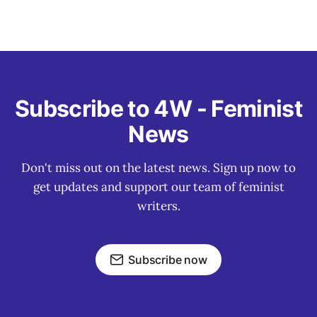
Subscribe to 4W - Feminist
News
Don't miss out on the latest news. Sign up now to
get updates and support our team of feminist
writers.
Subscribe now