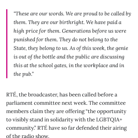
"These are our words. We are proud to be called by
them. They are our birthright. We have paid a
high price for them. Generations before us were
punished for them. They do not belong to the
State, they belong to us. As of this week, the genie
is out of the bottle and the public are discussing
this at the school gates, in the workplace and in
the pub.”
RTÉ, the broadcaster, has been called before a
parliament committee next week. The committee
members claim they are offering “the opportunity
to visibly stand in solidarity with the LGBTQIA+
community.” RTÉ have so far defended their airing
of the radio show.