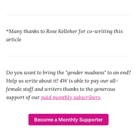
*Many thanks to Rose Kelleher for co-writing this
article
Do you want to bring the "gender madness" to an end?
Help us write about it! 4W is able to pay our all-
female staff and writers thanks to the generous
support of our
paid monthly subscribers
.
Become a Monthly Supporter