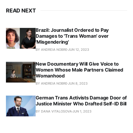
READ NEXT
Brazil: Journalist Ordered to Pay
Damages to 'Trans Woman' over
'Misgendering'
BY ANDREIA NOBRE
JUN 12, 2023
New Documentary Will Give Voice to
Women Whose Male Partners Claimed
Womanhood
BY ANDREIA NOBRE
JUN 8, 2023
German Trans Activists Damage Door of
Justice Minister Who Drafted Self-ID Bill
BY DANA VITALOSOVA
JUN 1, 2023