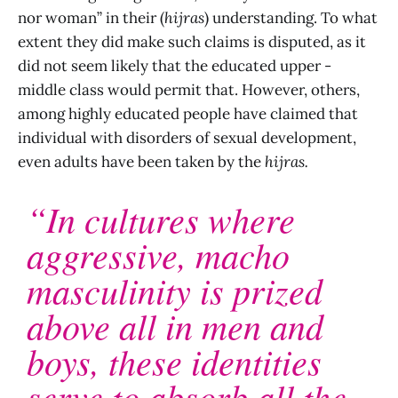
nor woman” in their (
hijras
) understanding. To what
extent they did make such claims is disputed, as it
did not seem likely that the educated upper -
middle class would permit that. However, others,
among highly educated people have claimed that
individual with disorders of sexual development,
even adults have been taken by the
hijras.
“In cultures where
aggressive, macho
masculinity is prized
above all in men and
boys, these identities
serve to absorb all the