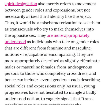
spirit designation
also merely refers to movement
between gender roles and expressions, but not
necessarily a fixed third identity like the
hijras.
Thus, it would be a mischaracterization to see them
as transsexuals who try to make themselves into
the opposite sex. They
are more appropriately
understood
as individuals who take on gender roles
that are different from feminine and masculine
notions - i.e, capable of encompassing. They are
more appropriately described as slightly effeminate
males or masculine females, from androgynous
persons to those who completely cross dress, and
hence can include several genders - each describing
social roles and expressions only. As usual, young
progressives have not hesitated to mangle a badly
understood notion, to vaguely signal that “trans
people exist so our arguments against the