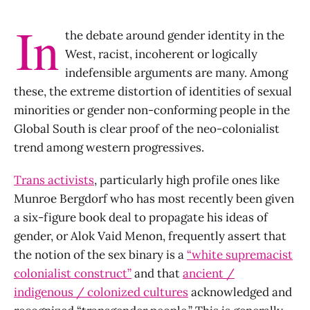
In
the debate around gender identity in the
West, racist, incoherent or logically
indefensible arguments are many. Among
these, the extreme distortion of identities of sexual
minorities or gender non-conforming people in the
Global South is clear proof of the neo-colonialist
trend among western progressives.
Trans activists
, particularly high profile ones like
Munroe Bergdorf who has most recently been given
a six-figure book deal to propagate his ideas of
gender, or Alok Vaid Menon, frequently assert that
the notion of the sex binary is a
“white supremacist
colonialist construct”
and that
ancient /
indigenous / colonized cultures
acknowledged and