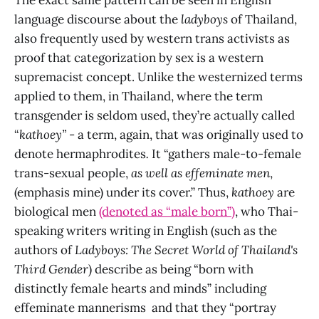
language discourse about the
ladyboys
of Thailand,
also frequently used by western trans activists as
proof that categorization by sex is a western
supremacist concept. Unlike the westernized terms
applied to them, in Thailand, where the term
transgender is seldom used, they’re actually called
“
kathoey”
- a term, again, that was originally used to
denote hermaphrodites
.
It “gathers male-to-female
trans-sexual people,
as well as effeminate men
,
(emphasis mine) under its cover.” Thus,
kathoey
are
biological men
(denoted as “male born”)
, who Thai-
speaking writers writing in English (such as the
authors of
Ladyboys: The Secret World of Thailand's
Third Gender
) describe as being “born with
distinctly female hearts and minds” including
effeminate mannerisms and that they “portray