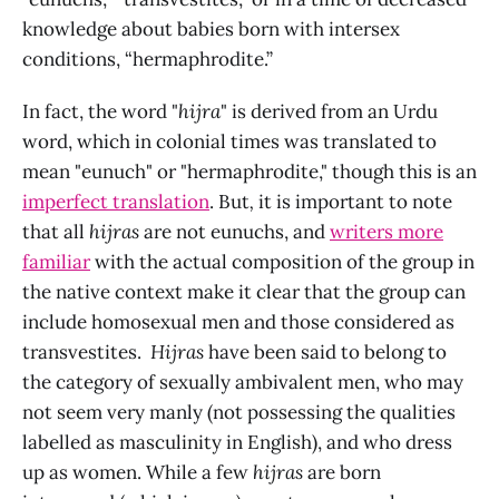
knowledge about babies born with intersex
conditions, “hermaphrodite.”
In fact, the word "
hijra
" is derived from an Urdu
word, which in colonial times was translated to
mean "eunuch" or "hermaphrodite," though this is an
imperfect translation
. But
,
it is important to note
that all
hijras
are not eunuchs, and
writers more
familiar
with the actual composition of the group in
the native context make it clear that the group can
include homosexual men and those considered as
transvestites.
Hijras
have been said to belong to
the category of sexually ambivalent men, who may
not seem very manly (not possessing the qualities
labelled as masculinity in English), and who dress
up as women. While a few
hijras
are born