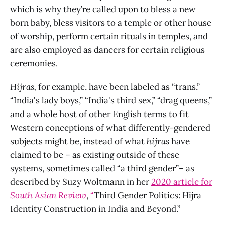
which is why they’re called upon to bless a new
born baby, bless visitors to a temple or other house
of worship, perform certain rituals in temples, and
are also employed as dancers for certain religious
ceremonies.
Hijras,
for example, have been labeled as “trans,”
“India's lady boys,” “India's third sex,” “drag queens,”
and a whole host of other English terms to fit
Western conceptions of what differently-gendered
subjects might be, instead of what
hijras
have
claimed to be – as existing outside of these
systems, sometimes called “a third gender”– as
described by Suzy Woltmann in her
2020 article for
South Asian Review
,
“
Third Gender Politics: Hijra
Identity Construction in India and Beyond.”