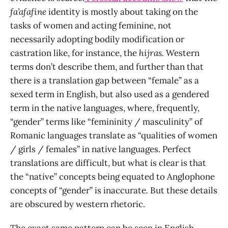
fa’afafine
identity is mostly about taking on the
tasks of women and acting feminine, not
necessarily adopting bodily modification or
castration like, for instance, the
hijras.
Western
terms don’t describe them, and further than that
there is a translation gap between “female” as a
sexed term in English, but also used as a gendered
term in the native languages, where, frequently,
“gender” terms like “femininity / masculinity” of
Romanic languages translate as “qualities of women
/ girls / females” in native languages. Perfect
translations are difficult, but what is clear is that
the “native” concepts being equated to Anglophone
concepts of “gender” is inaccurate
.
But these details
are obscured by western rhetoric.
The exact same pattern can be seen in English