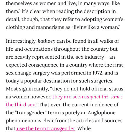
themselves as women and live, in many ways, like
them.” It’s clear when reading the description in
detail, though, that they refer to adopting women’s
clothing and mannerisms as “living like a woman.”
Interestingly,
kathoey
can be found in all walks of
life and occupations throughout the country but
are heavily represented in the sex industry – an
expected consequence in a country where the first
sex change surgery was performed in 1972, and is
today a popular destination for such surgeries.
Most significantly, “they do not hold official status
as women however,
they are seen as
phet thi-sam
:
the third sex
.”
That even the current incidence of
the “transgender” term is purely an Anglophone
phenomenon is clear from the articles and sources
that
use
the term transgender
. While