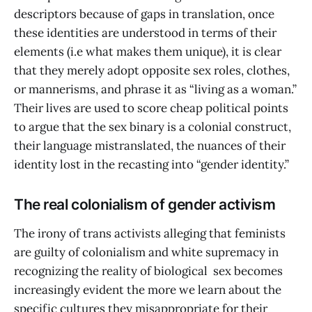
descriptors because of gaps in translation, once
these identities are understood in terms of their
elements (i.e what makes them unique), it is clear
that they merely adopt opposite sex roles, clothes,
or mannerisms, and phrase it as “living as a woman.”
Their lives are used to score cheap political points
to argue that the sex binary is a colonial construct,
their language mistranslated, the nuances of their
identity lost in the recasting into “gender identity.”
The real colonialism of gender activism
The irony of trans activists alleging that feminists
are guilty of colonialism and white supremacy in
recognizing the reality of biological sex becomes
increasingly evident the more we learn about the
specific cultures they misappropriate for their