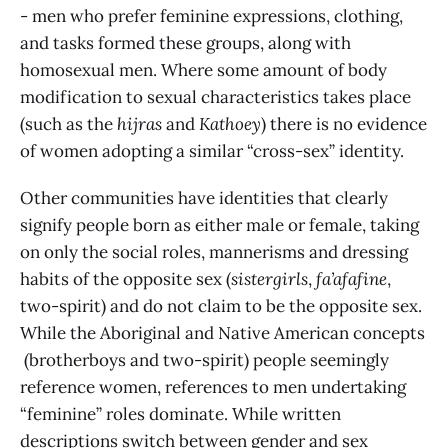
- men who prefer feminine expressions, clothing,
and tasks formed these groups, along with
homosexual men. Where some amount of body
modification to sexual characteristics takes place
(such as the
hijras
and
Kathoey
) there is no evidence
of women adopting a similar “cross-sex” identity.
Other communities have identities that clearly
signify people born as either male or female, taking
on only the social roles, mannerisms and dressing
habits
of the opposite sex (
sistergirls
,
fa’afafine
,
two-spirit) and do not claim to be the opposite sex.
While the Aboriginal and Native American concepts
(brotherboys and two-spirit) people seemingly
reference women, references to men undertaking
“feminine” roles dominate. While written
descriptions switch between gender and sex