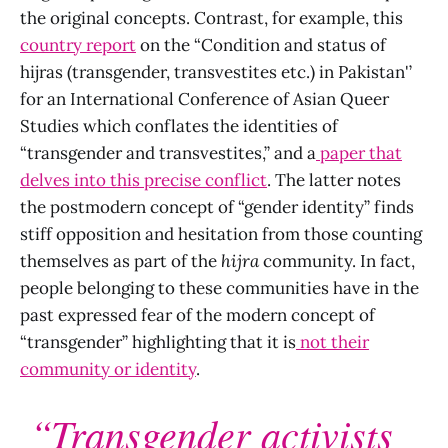
the original concepts. Contrast, for example, this
country report
on the “Condition and status of
hijras (transgender, transvestites etc.) in Pakistan'’
for an International Conference of Asian Queer
Studies which conflates the identities of
“transgender and transvestites,” and a
paper that
delves into this precise conflict
. The latter notes
the postmodern concept of “gender identity” finds
stiff opposition and hesitation from those counting
themselves as part of the
hijra
community. In fact,
people belonging to these communities have in the
past expressed fear of the modern concept of
“transgender” highlighting that it is
not
their
community or identity
.
“Transgender activists