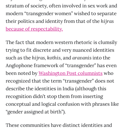
stratum of society, often involved in sex work and
modern “transgender women” wished to separate
their politics and identity from that of the
hijras
because of respectability.
The fact that modern western rhetoric is clumsily
trying to fit discrete and very nuanced identities
such as the
hijras,
kothis
, and
aravanis
into the
Anglophone framework of “transgender” has even
been noted by
Washington Post columnists
who
recognized that the term “transgender” does not
describe the identities in India (although this
recognition didn’t stop them from inserting
conceptual and logical confusion with phrases like
“gender assigned at birth”).
These communities have distinct identities and