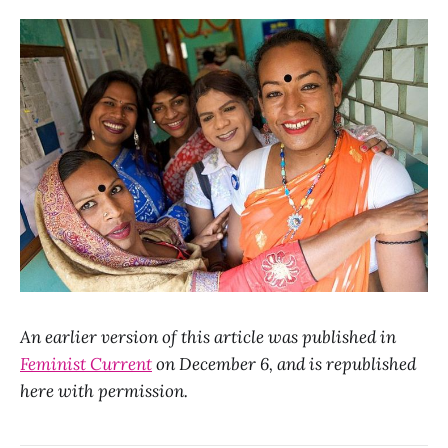
An earlier version of this article was published in
Feminist Current
on December 6, and is republished
here with permission.