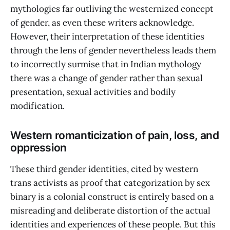
mythologies far outliving the westernized concept
of gender, as even these writers acknowledge.
However, their interpretation of these identities
through the lens of gender nevertheless leads them
to incorrectly surmise that in Indian mythology
there was a change of gender rather than sexual
presentation, sexual activities and bodily
modification.
Western romanticization of pain, loss, and
oppression
These third gender identities, cited by western
trans activists as proof that categorization by sex
binary is a colonial construct is entirely based on a
misreading and deliberate distortion of the actual
identities and experiences of these people. But this