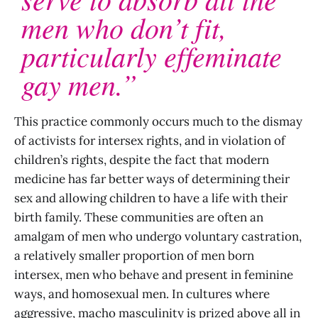
men who don’t fit,
particularly effeminate
gay men.”
This practice commonly occurs much to the dismay
of activists for intersex rights, and in violation of
children’s rights, despite the fact that modern
medicine has far better ways of determining their
sex and allowing children to have a life with their
birth family. These communities are often an
amalgam of men who undergo voluntary castration,
a relatively smaller proportion of men born
intersex, men who behave and present in feminine
ways, and homosexual men. In cultures where
aggressive, macho masculinity is prized above all in