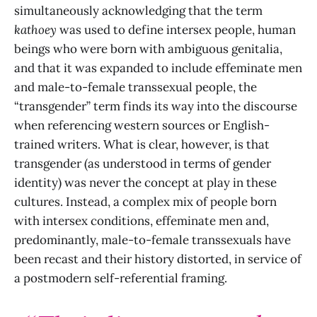
simultaneously acknowledging that the term
kathoey
was used to define intersex people, human
beings who were born with ambiguous genitalia,
and that it was expanded to include effeminate men
and male-to-female transsexual people, the
“transgender” term finds its way into the discourse
when referencing western sources or English-
trained writers. What is clear, however, is that
transgender (as understood in terms of gender
identity) was never the concept at play in these
cultures. Instead, a complex mix of people born
with intersex conditions, effeminate men and,
predominantly, male-to-female transsexuals have
been recast and their history distorted, in service of
a postmodern self-referential framing.