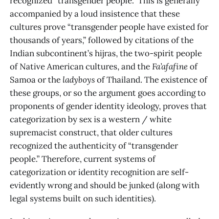
recognized “transgender people.” This is generally
accompanied by a loud insistence that these
cultures prove “transgender people have existed for
thousands of years,” followed by citations of the
Indian subcontinent’s hijras, the two-spirit people
of Native American cultures, and the
Fa’afafine
of
Samoa or the
ladyboys
of Thailand. The existence of
these groups, or so the argument goes according to
proponents of gender identity ideology, proves that
categorization by sex is a western / white
supremacist construct, that older cultures
recognized the authenticity of “transgender
people.” Therefore, current systems of
categorization or identity recognition are self-
evidently wrong and should be junked (along with
legal systems built on such identities).