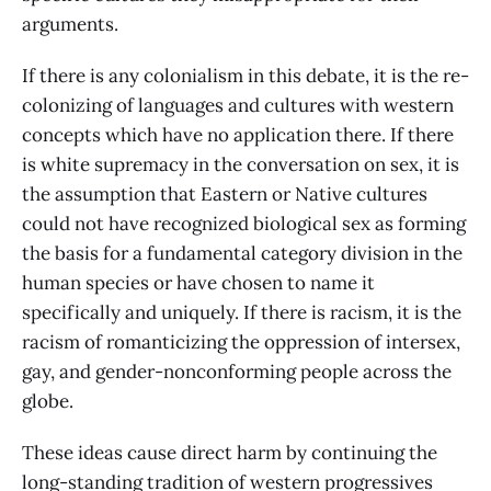
arguments.
If there is any colonialism in this debate, it is the re-
colonizing of languages and cultures with western
concepts which have no application there. If there
is white supremacy in the conversation on sex, it is
the assumption that Eastern or Native cultures
could not have recognized biological sex as forming
the basis for a fundamental category division in the
human species or have chosen to name it
specifically and uniquely. If there is racism, it is the
racism of romanticizing the oppression of intersex,
gay, and gender-nonconforming people across the
globe.
These ideas cause direct harm by continuing the
long-standing tradition of western progressives