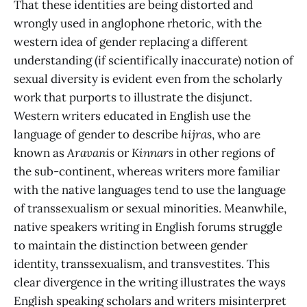
That these identities are being distorted and
wrongly used in anglophone rhetoric, with the
western idea of gender replacing a different
understanding (if scientifically inaccurate) notion of
sexual diversity is evident even from the
scholarly
work that purports to illustrate the disjunct.
Western writers educated in English use
the
language of gender to describe
hijras
, who are
known as
Aravanis
or
Kinnars
in other regions of
the sub-continent, whereas writers more familiar
with the native languages tend to use the language
of transsexualism or sexual minorities. Meanwhile,
native speakers writing in English forums struggle
to maintain the distinction between gender
identity, transsexualism, and transvestites. This
clear divergence in the writing illustrates the ways
English speaking scholars and writers misinterpret