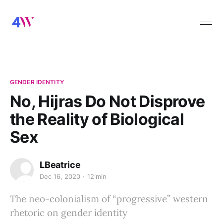
GENDER IDENTITY
No, Hijras Do Not Disprove
the Reality of Biological
Sex
LBeatrice
Dec 16, 2020
12 min
The neo-colonialism of “progressive” western
rhetoric on gender identity