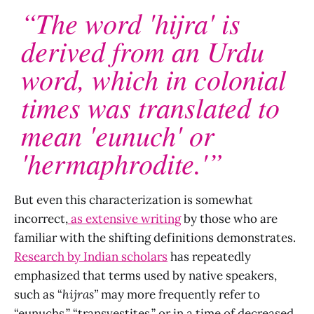
“The word 'hijra' is
derived from an Urdu
word, which in colonial
times was translated to
mean 'eunuch' or
'hermaphrodite.'”
But even this characterization is somewhat
incorrect,
as extensive writing
by those who are
familiar with the shifting definitions demonstrates.
Research by Indian scholars
has repeatedly
emphasized that terms used by native speakers,
such as “
hijras”
may more frequently refer to
“eunuchs,” “transvestites,” or in a time of decreased