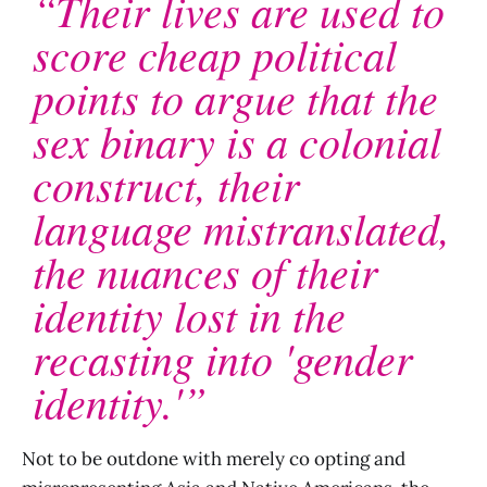
“Their lives are used to
score cheap political
points to argue that the
sex binary is a colonial
construct, their
language mistranslated,
the nuances of their
identity lost in the
recasting into 'gender
identity.'”
Not to be outdone with merely co opting and