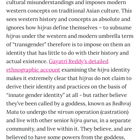
cultural misunderstandings and imposes modern
western concepts on traditional Asian culture. This
sees western history and concepts as absolute and
ignores how
hijras
define themselves – to subsume
hijras
under the western and modern umbrella term
of “transgender” therefore is to impose on them an
identity that has little to do with their history and
actual existence.
Gayatri Reddy’s detailed
ethnographic account
examining the
hijra
identity
makes it extremely clear that
hijras
do not claim to
derive their identity and practices on the basis of
“innate gender identity” at all - but rather believe
they’ve been called by a goddess, known as
Bedhraj
Mata
to undergo the
nirvan
operation (castration)
and live with other senior
hijra gurus,
in a separate
community, and live within it. They believe, and are
believed to have some powers from the goddess,