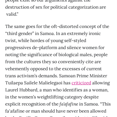
destruction of sex for political categorization are
valid.”
The same goes for the oft-distorted concept of the
“third gender” in Samoa. In an extremely ironic
twist, while hordes of young self-styled
progressives de-platform and silence women for
noting the significance of biological males, people
from the cultures they so conveniently cite are
vehemently opposed to the excesses of current
trans activism’s demands. Samoan Prime Minister
Tuilaepa Sailele Malielegaoi has
criticized
allowing
Laurel Hubbard, a man who identifies as a woman,
in the women’s weightlifting category despite
explicit recognition of the
fa’afafine
in Samoa. “This
fa'afafine or man should have never been allowed