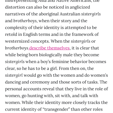
misrepresenting Asia and Native Americans, the
distortion can also be noticed in anglicized
narratives of the aboriginal Australian
sistergirls
and
brotherboys
, when their story and the
complexity of their identity is attempted to be
retold in English terms and in the framework of
westernized concepts. When the
sistergirls
or
brotherboys
describe themselves
, it is clear that
while being born biologically male they become
sistergirls
when a boy’s feminine behavior becomes
clear, so he has to be a girl. From then on, the
sistergirl
would go with the women and do women’s
dancing and ceremony and those sorts of tasks. The
personal accounts reveal that they live in the role of
women
,
go hunting with, sit with, and talk with
women. While their identity more closely tracks the
current identity of “transgender” than other roles