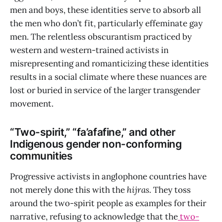
men and boys, these identities serve to absorb all
the men who don’t fit, particularly effeminate gay
men. The relentless obscurantism practiced by
western and western-trained activists in
misrepresenting and romanticizing these identities
results in a social climate where these nuances are
lost or buried in service of the larger transgender
movement.
“Two-spirit,” “fa’afafine,” and other
Indigenous gender non-conforming
communities
Progressive activists in anglophone countries have
not merely done this with the
hijras
. They toss
around the two-spirit people as examples for their
narrative, refusing to acknowledge that the
two-