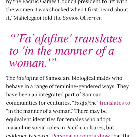
by the Pacific Games Council president to lift with
the women. I was shocked when I first heard about
it," Malielegaoi told the
Samoa Observer
.
“'Fa’afafine' translates
to 'in the manner of a
woman.'”
The
fa’afafine
of Samoa are biological males who
behave in a range of feminine-gendered ways. They
have been an integrated part of Samoan
communities for centuries. “
Fa’afafine
”
translates to
“in the manner of a woman.” There may be
equivalent identities for females who adopt
masculine social roles in Pacific cultures, but
evidence is scarce.
Personal accounts show
that the