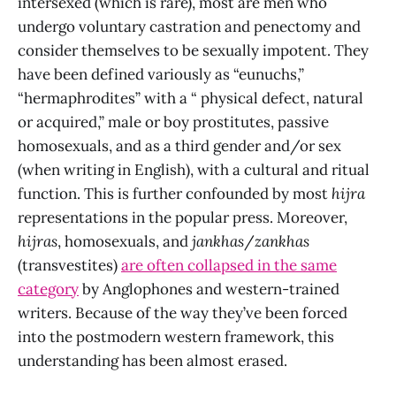
intersexed (which is rare), most are men who
undergo voluntary castration and penectomy and
consider themselves to be sexually impotent. They
have been defined variously as “eunuchs,”
“hermaphrodites” with a “ physical defect, natural
or acquired,” male or boy prostitutes, passive
homosexuals, and as a third gender and/or sex
(when writing in English), with a cultural and ritual
function. This is further confounded by most
hijra
representations in the popular press. Moreover,
hijras
, homosexuals, and
jankhas
/
zankhas
(transvestites)
are often collapsed in the same
category
by Anglophones and western-trained
writers. Because of the way they’ve been forced
into the postmodern western framework, this
understanding has been almost erased.