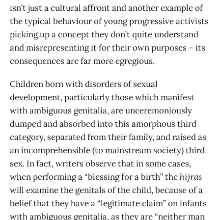
isn’t just a cultural affront and another example of
the typical behaviour of young progressive activists
picking up a concept they don’t quite understand
and misrepresenting it for their own purposes – its
consequences are far more egregious.
Children born with disorders of sexual
development, particularly those which manifest
with ambiguous genitalia, are unceremoniously
dumped and absorbed into this amorphous third
category, separated from their family, and raised as
an incomprehensible (to mainstream society) third
sex. In fact, writers observe that in some cases,
when performing a “blessing for a birth” the
hijras
will examine the genitals of the child, because of a
belief that they have a “legitimate claim” on infants
with ambiguous genitalia, as they are “neither man