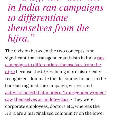
in India ran campaigns
to differentiate
themselves from the
hijra.”
The division between the two concepts is so
significant that transgender activists in India
ran
campaigns to differentiate themselves from the
hijra
because the
hijras,
being more historically
recognized, dominate the discourse. In fact, in the
backlash against the campaign, writers and
activists noted that modern “transgender women”
saw themselves as middle-class
- they were
corporate employees, doctors etc, whereas the
Hijra
are a marginalized community on the lower