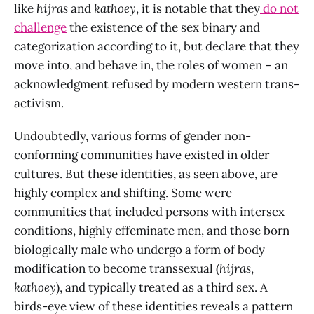
like
hijras
and
kathoey
, it is notable that they
do not
challenge
the existence of the sex binary and
categorization according to it, but declare that they
move into, and behave in, the roles of women
– an
acknowledgment refused by modern western trans-
activism.
Undoubtedly, various forms of gender non-
conforming communities have existed in older
cultures. But these identities, as seen above, are
highly complex and shifting. Some were
communities that included persons with intersex
conditions, highly effeminate men, and those born
biologically male who undergo a form of body
modification to become transsexual (
hijras
,
kathoey
), and typically treated as a third sex. A
birds-eye view of these identities reveals a pattern