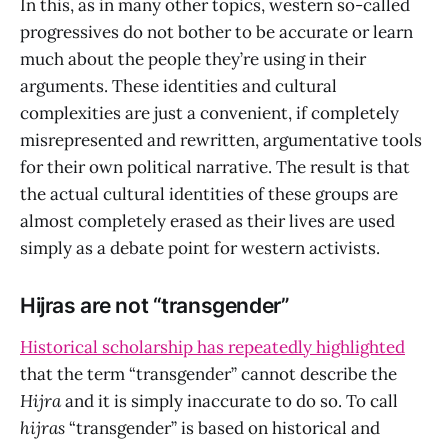
In this, as in many other topics, western so-called
progressives do not bother to be accurate or learn
much about the people they’re using in their
arguments. These identities and cultural
complexities are just a convenient, if completely
misrepresented and rewritten, argumentative tools
for their own political narrative. The result is that
the actual cultural identities of these groups are
almost completely erased as their lives are used
simply as a debate point for western activists.
Hijras are not “transgender”
Historical scholarship has repeatedly highlighted
that the term “transgender” cannot describe the
Hijra
and it is simply inaccurate to do so. To call
hijras
“transgender” is based on historical and