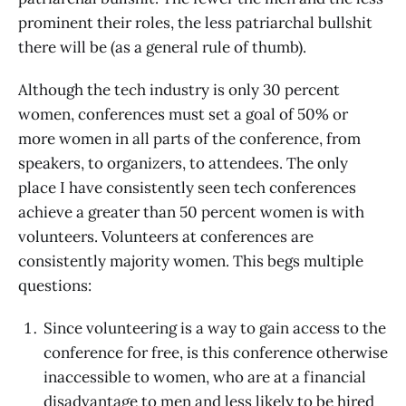
prominent their roles, the less patriarchal bullshit
there will be (as a general rule of thumb).
Although the tech industry is only 30 percent
women, conferences must set a goal of 50% or
more women in all parts of the conference, from
speakers, to organizers, to attendees. The only
place I have consistently seen tech conferences
achieve a greater than 50 percent women is with
volunteers. Volunteers at conferences are
consistently majority women. This begs multiple
questions:
Since volunteering is a way to gain access to the
conference for free, is this conference otherwise
inaccessible to women, who are at a financial
disadvantage to men and less likely to be hired