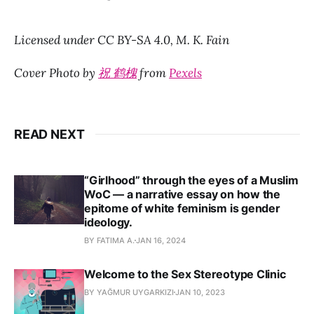
Licensed under CC BY-SA 4.0,
M. K. Fain
Cover Photo by
祝 鹤槐
from
Pexels
READ NEXT
“Girlhood” through the eyes of a Muslim
WoC — a narrative essay on how the
epitome of white feminism is gender
ideology.
BY FATIMA A.
JAN 16, 2024
Welcome to the Sex Stereotype Clinic
BY YAĞMUR UYGARKIZI
JAN 10, 2023