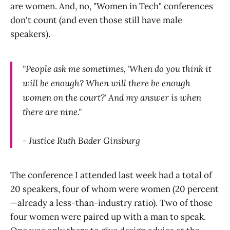
are women. And, no, "Women in Tech" conferences
don't count (and even those still have male
speakers).
"People ask me sometimes, 'When do you think it
will be enough? When will there be enough
women on the court?' And my answer is when
there are nine."
- Justice Ruth Bader Ginsburg
The conference I attended last week had a total of
20 speakers, four of whom were women (20 percent
—already a less-than-industry ratio). Two of those
four women were paired up with a man to speak.