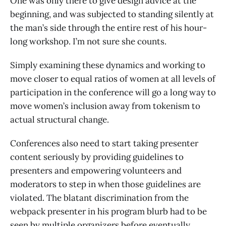
One was only there to give design advice at the
beginning, and was subjected to standing silently at
the man’s side through the entire rest of his hour-
long workshop. I’m not sure she counts.
Simply examining these dynamics and working to
move closer to equal ratios of women at all levels of
participation in the conference will go a long way to
move women’s inclusion away from tokenism to
actual structural change.
Conferences also need to start taking presenter
content seriously by providing guidelines to
presenters and empowering volunteers and
moderators to step in when those guidelines are
violated. The blatant discrimination from the
webpack presenter in his program blurb had to be
seen by multiple organizers before eventually