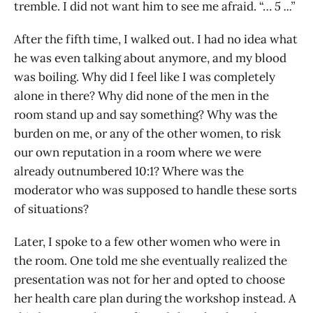
tremble. I did not want him to see me afraid. “…
5 ...”
After the fifth time, I walked out. I had no idea what
he was even talking about anymore, and my blood
was boiling. Why did I feel like I was completely
alone in there? Why did none of the men in the
room stand up and say something? Why was the
burden on me, or any of the other women, to risk
our own reputation in a room where we were
already outnumbered 10:1? Where was the
moderator who was supposed to handle these sorts
of situations?
Later, I spoke to a few other women who were in
the room. One told me she eventually realized the
presentation was not for her and opted to choose
her health care plan during the workshop instead. A