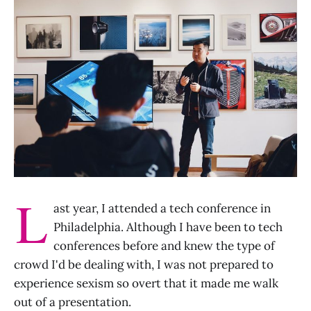
L
ast year, I attended a tech conference in
Philadelphia. Although I have been to tech
conferences before and knew the type of
crowd I'd be dealing with, I was not prepared to
experience sexism so overt that it made me walk
out of a presentation.