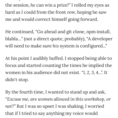
the session,
he
can win a prize!” I rolled my eyes as
hard as I could from the front row, hoping he saw
me and would correct himself going forward.
He continued, “Go ahead and git clone, npm install,
blabla…” (not a direct quote, probably), “A developer
will need to make sure
his
system is configured...”
At his point I audibly huffed. I stopped being able to
focus and started counting the times he implied the
women in his audience did not exist.
“1, 2, 3, 4...”.
It
didn't stop.
By the fourth time, I wanted to stand up and ask,
“Excuse me, are women allowed in this workshop, or
not?”
But I was so upset I was shaking, I worried
that if I tried to say anything my voice would