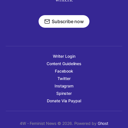
Subscribe now
Writer Login
Content Guidelines
Facebook
Twitter
Instagram
Spinster
Donate Via Paypal
4W - Feminist News © 2026. Powered by
Ghost