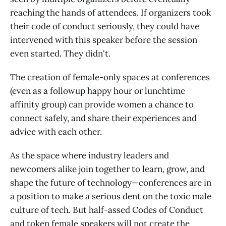
reaching the hands of attendees. If organizers took
their code of conduct seriously, they could have
intervened with this speaker before the session
even started. They didn't.
The creation of female-only spaces at conferences
(even as a followup happy hour or lunchtime
affinity group) can provide women a chance to
connect safely, and share their experiences and
advice with each other.
As the space where industry leaders and
newcomers alike join together to learn, grow, and
shape the future of technology—conferences are in
a position to make a serious dent on the toxic male
culture of tech. But half-assed Codes of Conduct
and token female speakers will not create the