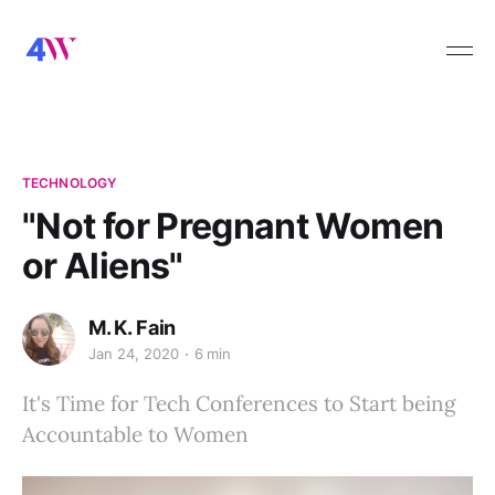
TECHNOLOGY
"Not for Pregnant Women
or Aliens"
M. K. Fain
Jan 24, 2020
6 min
It's Time for Tech Conferences to Start being
Accountable to Women