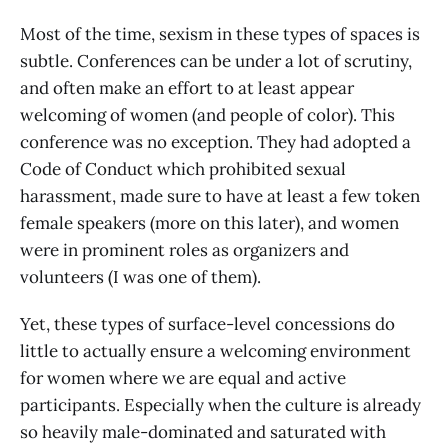
Most of the time, sexism in these types of spaces is
subtle. Conferences can be under a lot of scrutiny,
and often make an effort to at least appear
welcoming of women (and people of color). This
conference was no exception. They had adopted a
Code of Conduct which prohibited sexual
harassment, made sure to have at least a few token
female speakers (more on this later), and women
were in prominent roles as organizers and
volunteers (I was one of them).
Yet, these types of surface-level concessions do
little to actually ensure a welcoming environment
for women where we are equal and active
participants. Especially when the culture is already
so heavily male-dominated and saturated with