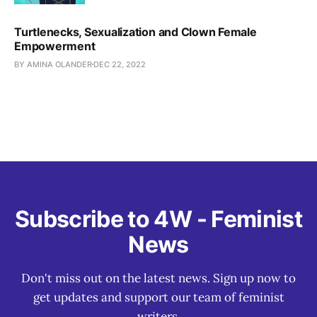
Turtlenecks, Sexualization and Clown Female
Empowerment
BY AMINA OLANDER
DEC 22, 2022
Subscribe to 4W - Feminist
News
Don't miss out on the latest news. Sign up now to
get updates and support our team of feminist
writers.