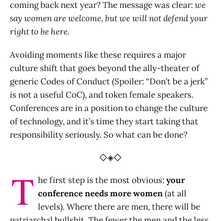
coming back next year? The message was clear:
we
say women are welcome, but we will not defend your
right to be here.
Avoiding moments like these requires a major
culture shift that goes beyond the ally-theater of
generic Codes of Conduct (Spoiler: “Don’t be a jerk”
is not a useful CoC), and token female speakers.
Conferences are in a position to change the culture
of technology, and it’s time they start taking that
responsibility seriously. So what can be done?
◇◈◇
T
he first step is the most obvious:
your
conference needs more women
(at all
levels). Where there are men, there will be
patriarchal bullshit. The fewer the men and the less