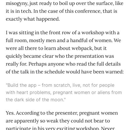
misogyny, just ready to boil up over the surface, like
it is in tech. In the case of this conference, that is
exactly what happened.
I was sitting in the front row of a workshop with a
full room, mostly men and a handful of women. We
were all there to learn about webpack, but it
quickly became clear who the presentation was
really for. Perhaps anyone who read the full details
of the talk in the schedule would have been warned:
"Build the app – from scratch, live, not for people
with heart problems, pregnant women or aliens from
the dark side of the moon."
Yes. According to the presenter, pregnant women
are apparently so weak they could not bear to
participate in his very exciting workshop. Never