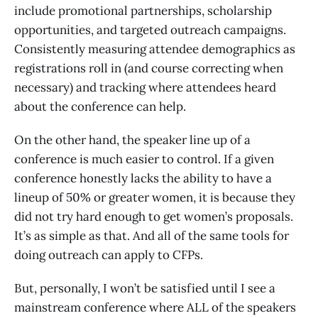
include promotional partnerships, scholarship
opportunities, and targeted outreach campaigns.
Consistently measuring attendee demographics as
registrations roll in (and course correcting when
necessary) and tracking where attendees heard
about the conference can help.
On the other hand, the speaker line up of a
conference is much easier to control. If a given
conference honestly lacks the ability to have a
lineup of 50% or greater women, it is because they
did not try hard enough to get women’s proposals.
It’s as simple as that. And all of the same tools for
doing outreach can apply to CFPs.
But, personally, I won’t be satisfied until I see a
mainstream conference where ALL of the speakers