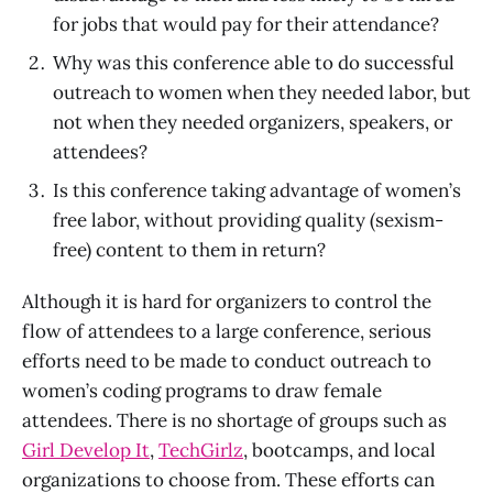
for jobs that would pay for their attendance?
Why was this conference able to do successful
outreach to women when they needed labor, but
not when they needed organizers, speakers, or
attendees?
Is this conference taking advantage of women’s
free labor, without providing quality (sexism-
free) content to them in return?
Although it is hard for organizers to control the
flow of attendees to a large conference, serious
efforts need to be made to conduct outreach to
women’s coding programs to draw female
attendees. There is no shortage of groups such as
Girl Develop It
,
TechGirlz
, bootcamps, and local
organizations to choose from. These efforts can