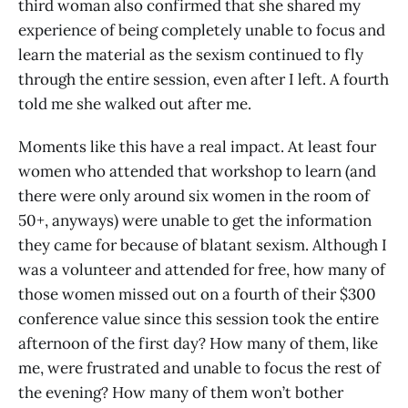
third woman also confirmed that she shared my
experience of being completely unable to focus and
learn the material as the sexism continued to fly
through the entire session, even after I left. A fourth
told me she walked out after me.
Moments like this have a real impact. At least four
women who attended that workshop to learn (and
there were only around six women in the room of
50+, anyways) were unable to get the information
they came for because of blatant sexism. Although I
was a volunteer and attended for free, how many of
those women missed out on a fourth of their $300
conference value since this session took the entire
afternoon of the first day? How many of them, like
me, were frustrated and unable to focus the rest of
the evening? How many of them won’t bother