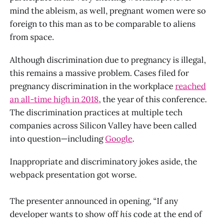
mind the ableism, as well, pregnant women were so
foreign to this man as to be comparable to aliens
from space.
Although discrimination due to pregnancy is illegal,
this remains a massive problem. Cases filed for
pregnancy discrimination in the workplace
reached
an all-time high in 2018
, the year of this conference.
The discrimination practices at multiple tech
companies across Silicon Valley have been called
into question—including
Google
.
Inappropriate and discriminatory jokes aside, the
webpack presentation got worse.
The presenter announced in opening, “If any
developer wants to show off
his
code at the end of