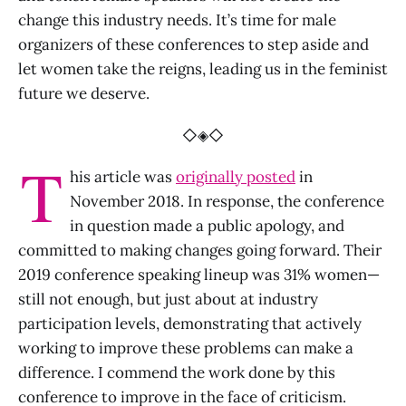
change this industry needs. It’s time for male
organizers of these conferences to step aside and
let women take the reigns, leading us in the feminist
future we deserve.
◇◈◇
T
his article was
originally posted
in
November 2018. In response, the conference
in question made a public apology, and
committed to making changes going forward. Their
2019 conference speaking lineup was 31% women—
still not enough, but just about at industry
participation levels, demonstrating that actively
working to improve these problems can make a
difference. I commend the work done by this
conference to improve in the face of criticism.