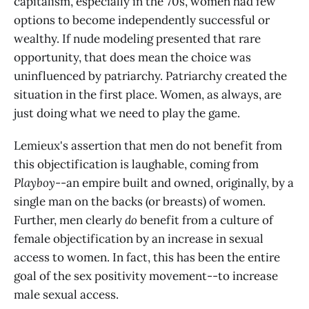
capitalism, especially in the 70s, women had few
options to become independently successful or
wealthy. If nude modeling presented that rare
opportunity, that does mean the choice was
uninfluenced by patriarchy. Patriarchy created the
situation in the first place. Women, as always, are
just doing what we need to play the game.
Lemieux's assertion that men do not benefit from
this objectification is laughable, coming from
Playboy
--an empire built and owned, originally, by a
single man on the backs (or breasts) of women.
Further, men clearly
do
benefit from a culture of
female objectification by an increase in sexual
access to women. In fact, this has been the entire
goal of the sex positivity movement--to increase
male sexual access.