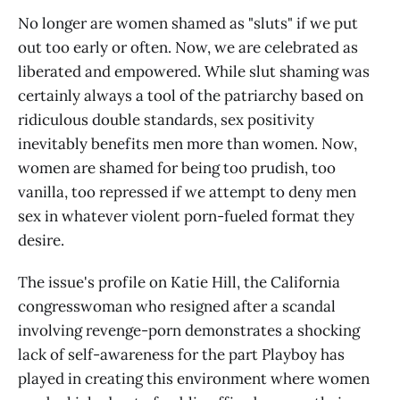
No longer are women shamed as "sluts" if we put
out too early or often. Now, we are celebrated as
liberated and empowered. While slut shaming was
certainly always a tool of the patriarchy based on
ridiculous double standards, sex positivity
inevitably benefits men more than women. Now,
women are shamed for being too prudish, too
vanilla, too repressed if we attempt to deny men
sex in whatever violent porn-fueled format they
desire.
The issue's profile on Katie Hill, the California
congresswoman who resigned after a scandal
involving revenge-porn demonstrates a shocking
lack of self-awareness for the part Playboy has
played in creating this environment where women