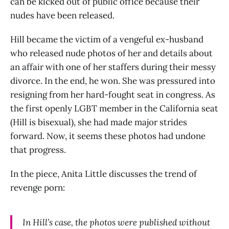
can be kicked out of public office because their
nudes have been released.
Hill became the victim of a vengeful ex-husband
who released nude photos of her and details about
an affair with one of her staffers during their messy
divorce. In the end, he won. She was pressured into
resigning from her hard-fought seat in congress. As
the first openly LGBT member in the California seat
(Hill is bisexual), she had made major strides
forward. Now, it seems these photos had undone
that progress.
In the piece, Anita Little discusses the trend of
revenge porn:
In Hill’s case, the photos were published without