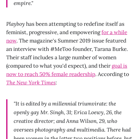
empire."
Playboy
has been attempting to redefine itself as
feminist, progressive, and empowering
for a while
now
. The magazine's Summer 2019 issue featured
an interview with #MeToo founder, Tarana Burke.
Their staff includes a large number of women
(compared to what you'd expect), and their
goal is
now to reach 50% female readership
. According to
The New York Times
:
"It is edited by a millennial triumvirate: the
openly gay Mr. Singh, 31; Erica Loewy, 26, the
creative director; and Anna Wilson, 29, who
oversees photography and multimedia. There had
been women in the latter two positions before, but