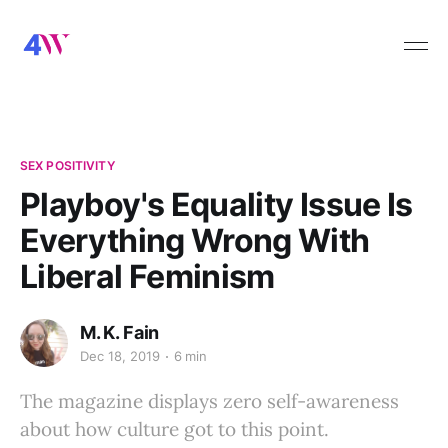
SEX POSITIVITY
Playboy's Equality Issue Is
Everything Wrong With
Liberal Feminism
M. K. Fain
Dec 18, 2019
6 min
The magazine displays zero self-awareness
about how culture got to this point.