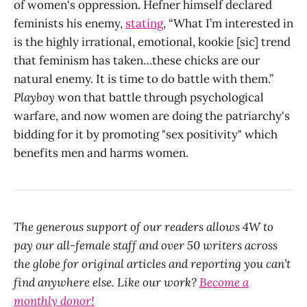
of women's oppression. Hefner himself declared
feminists his enemy,
stating
, “What I’m interested in
is the highly irrational, emotional, kookie [sic] trend
that feminism has taken…these chicks are our
natural enemy. It is time to do battle with them.”
Playboy
won that battle through psychological
warfare, and now women are doing the patriarchy's
bidding for it by promoting "sex positivity" which
benefits men and harms women.
The generous support of our readers allows 4W to
pay our all-female staff and over 50 writers across
the globe for original articles and reporting you can’t
find anywhere else. Like our work?
Become a
monthly donor!