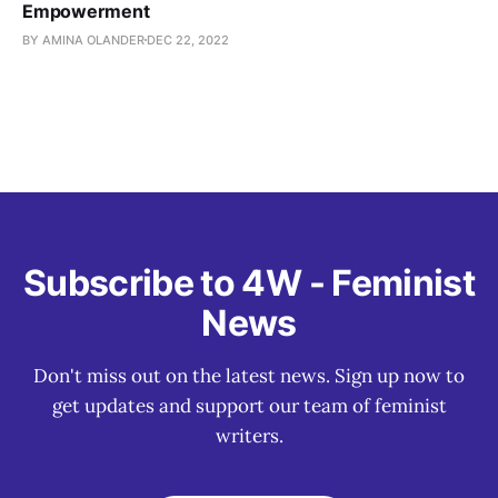
Empowerment
BY AMINA OLANDER
DEC 22, 2022
Subscribe to 4W - Feminist
News
Don't miss out on the latest news. Sign up now to
get updates and support our team of feminist
writers.