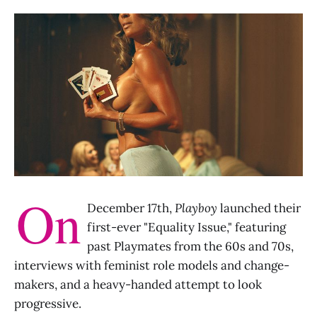
On
December 17th,
Playboy
launched their
first-ever "Equality Issue," featuring
past Playmates from the 60s and 70s,
interviews with feminist role models and change-
makers, and a heavy-handed attempt to look
progressive.