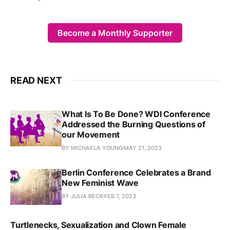
Become a Monthly Supporter
READ NEXT
What Is To Be Done? WDI Conference
Addressed the Burning Questions of
our Movement
BY MICHAELA YOUNG
MAY 21, 2023
Berlin Conference Celebrates a Brand
New Feminist Wave
BY JULIA BECK
FEB 7, 2023
Turtlenecks, Sexualization and Clown Female