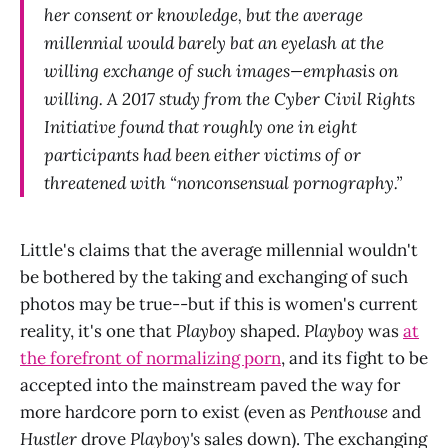
her consent or knowledge, but the average
millennial would barely bat an eyelash at the
willing exchange of such images—emphasis on
willing. A 2017 study from the Cyber Civil Rights
Initiative found that roughly one in eight
participants had been either victims of or
threatened with “nonconsensual pornography.”
Little's claims that the average millennial wouldn't
be bothered by the taking and exchanging of such
photos may be true--but if this is women's current
reality, it's one that
Playboy
shaped.
Playboy
was
at
the forefront of normalizing porn
, and its fight to be
accepted into the mainstream paved the way for
more hardcore porn to exist (even as
Penthouse
and
Hustler
drove
Playboy's
sales down). The exchanging