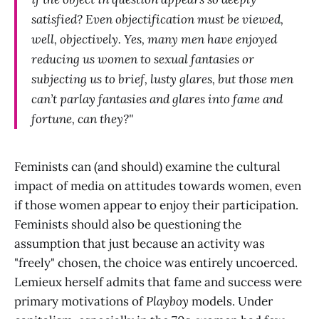
satisfied? Even objectification must be viewed,
well, objectively. Yes, many men have enjoyed
reducing us women to sexual fantasies or
subjecting us to brief, lusty glares, but those men
can’t parlay fantasies and glares into fame and
fortune, can they?"
Feminists can (and should) examine the cultural
impact of media on attitudes towards women, even
if those women appear to enjoy their participation.
Feminists should also be questioning the
assumption that just because an activity was
"freely" chosen, the choice was entirely uncoerced.
Lemieux herself admits that fame and success were
primary motivations of
Playboy
models. Under