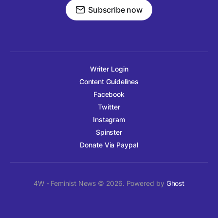
Subscribe now
Writer Login
Content Guidelines
Facebook
Twitter
Instagram
Spinster
Donate Via Paypal
4W - Feminist News © 2026. Powered by
Ghost