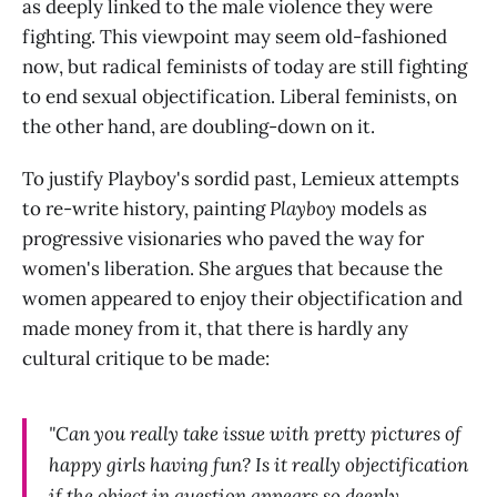
as deeply linked to the male violence they were
fighting. This viewpoint may seem old-fashioned
now, but radical feminists of today are still fighting
to end sexual objectification. Liberal feminists, on
the other hand, are doubling-down on it.
To justify Playboy's sordid past, Lemieux attempts
to re-write history, painting
Playboy
models as
progressive visionaries who paved the way for
women's liberation. She argues that because the
women appeared to enjoy their objectification and
made money from it, that there is hardly any
cultural critique to be made:
"Can you really take issue with pretty pictures of
happy girls having fun? Is it really objectification
if the object in question appears so deeply