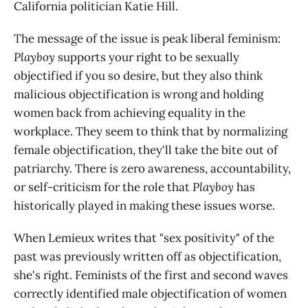
California politician Katie Hill.
The message of the issue is peak liberal feminism:
Playboy
supports your right to be sexually
objectified if you so desire, but they also think
malicious objectification is wrong and holding
women back from achieving equality in the
workplace. They seem to think that by normalizing
female objectification, they'll take the bite out of
patriarchy. There is zero awareness, accountability,
or self-criticism for the role that
Playboy
has
historically played in making these issues worse.
When Lemieux writes that "sex positivity" of the
past was previously written off as objectification,
she's right. Feminists of the first and second waves
correctly identified male objectification of women