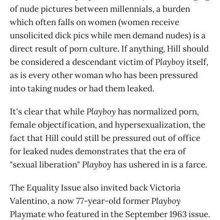
of nude pictures between millennials, a burden
which often falls on women (women receive
unsolicited dick pics while men demand nudes) is a
direct result of porn culture. If anything, Hill should
be considered a descendant victim of
Playboy
itself,
as is every other woman who has been pressured
into taking nudes or had them leaked.
It's clear that while
Playboy
has normalized porn,
female objectification, and hypersexualization, the
fact that Hill could still be pressured out of office
for leaked nudes demonstrates that the era of
"sexual liberation"
Playboy
has ushered in is a farce.
The Equality Issue also invited back Victoria
Valentino, a now 77-year-old former
Playboy
Playmate who featured in the September 1963 issue.