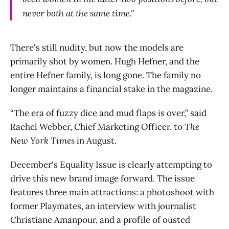
never both at the same time."
There's still nudity, but now the models are
primarily shot by women. Hugh Hefner, and the
entire Hefner family, is long gone. The family no
longer maintains a financial stake in the magazine.
“The era of fuzzy dice and mud flaps is over,” said
Rachel Webber, Chief Marketing Officer, to
The
New York Times
in August.
December's Equality Issue is clearly attempting to
drive this new brand image forward. The issue
features three main attractions: a photoshoot with
former Playmates, an interview with journalist
Christiane Amanpour, and a profile of ousted