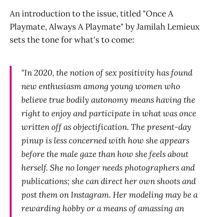
An introduction to the issue, titled "Once A
Playmate, Always A Playmate" by Jamilah Lemieux
sets the tone for what's to come:
"In 2020, the notion of sex positivity has found
new enthusiasm among young women who
believe true bodily autonomy means having the
right to enjoy and participate in what was once
written off as objectification. The present-day
pinup is less concerned with how she appears
before the male gaze than how she feels about
herself. She no longer needs photographers and
publications; she can direct her own shoots and
post them on Instagram. Her modeling may be a
rewarding hobby or a means of amassing an