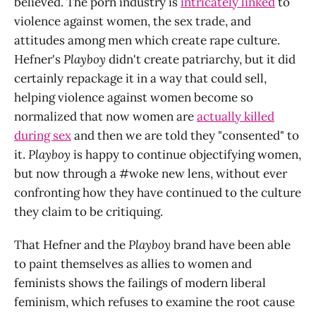
believed. The porn industry is
intricately linked
to
violence against women, the sex trade, and
attitudes among men which create rape culture.
Hefner's
Playboy
didn't create patriarchy, but it did
certainly repackage it in a way that could sell,
helping violence against women become so
normalized that now women are
actually killed
during sex
and then we are told they "consented" to
it.
Playboy
is happy to continue objectifying women,
but now through a #woke new lens, without ever
confronting how they have continued to the culture
they claim to be critiquing.
That Hefner and the
Playboy
brand have been able
to paint themselves as allies to women and
feminists shows the failings of modern liberal
feminism, which refuses to examine the root cause