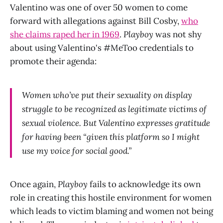
Valentino was one of over 50 women to come
forward with allegations against Bill Cosby,
who
she claims raped her in 1969
.
Playboy
was not shy
about using Valentino's #MeToo credentials to
promote their agenda:
Women who’ve put their sexuality on display
struggle to be recognized as legitimate victims of
sexual violence. But Valentino expresses gratitude
for having been “given this platform so I might
use my voice for social good.”
Once again,
Playboy
fails to acknowledge its own
role in creating this hostile environment for women
which leads to victim blaming and women not being