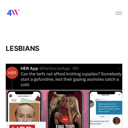
LESBIANS