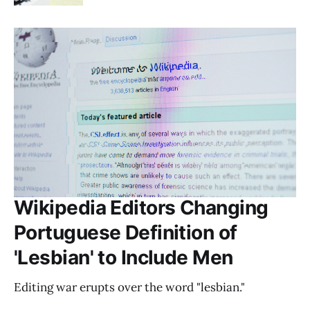
Wikipedia Editors Changing
Portuguese Definition of
'Lesbian' to Include Men
Editing war erupts over the word "lesbian."