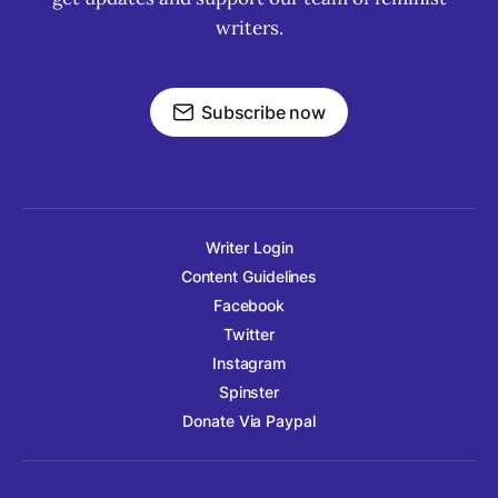
writers.
Subscribe now
Writer Login
Content Guidelines
Facebook
Twitter
Instagram
Spinster
Donate Via Paypal