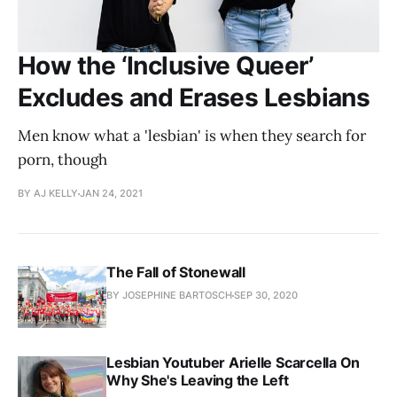
How the ‘Inclusive Queer’
Excludes and Erases Lesbians
Men know what a 'lesbian' is when they search for
porn, though
BY AJ KELLY
JAN 24, 2021
The Fall of Stonewall
BY JOSEPHINE BARTOSCH
SEP 30, 2020
Lesbian Youtuber Arielle Scarcella On
Why She's Leaving the Left