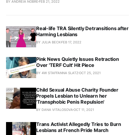
BY ANDREIA NOBRE
FEB 21, 2022
Real-life TRA Silently Detransitions after
Harming Lesbians
BY JULIA BECK
FEB 17, 2022
Pink News Quietly Issues Retraction
Over 'TERF Cult' Hit Piece
BY 4W STAFFANNA SLATZ
OCT 25, 2021
Child Sexual Abuse Charity Founder
Propels Lesbian to Unlearn her
'Transphobic Penis Repulsion'
BY DANA VITALOSOVA
OCT 11, 2021
Trans Activist Allegedly Tries to Burn
Lesbians at French Pride March