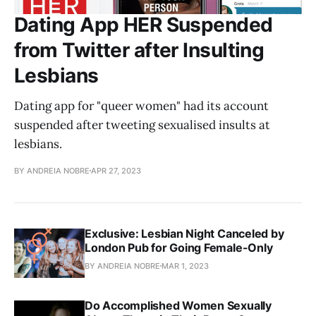
Dating App HER Suspended
from Twitter after Insulting
Lesbians
Dating app for "queer women" had its account
suspended after tweeting sexualised insults at
lesbians.
BY ANDREIA NOBRE
APR 27, 2023
Exclusive: Lesbian Night Canceled by
London Pub for Going Female-Only
BY ANDREIA NOBRE
MAR 1, 2023
Do Accomplished Women Sexually