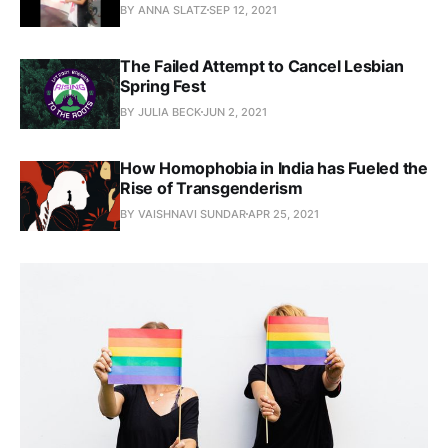
BY ANNA SLATZ
SEP 12, 2021
The Failed Attempt to Cancel Lesbian
Spring Fest
BY JULIA BECK
JUN 2, 2021
How Homophobia in India has Fueled the
Rise of Transgenderism
BY VAISHNAVI SUNDAR
APR 25, 2021