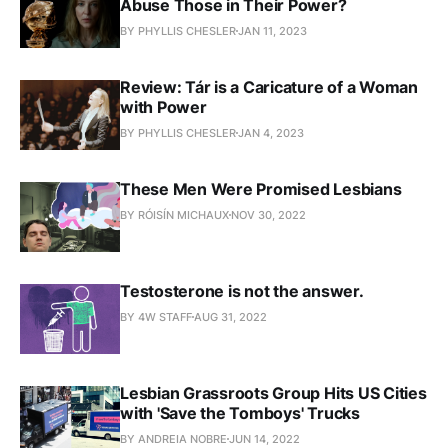
Abuse Those in Their Power?
BY PHYLLIS CHESLER
JAN 11, 2023
Review: Tár is a Caricature of a Woman
with Power
BY PHYLLIS CHESLER
JAN 4, 2023
These Men Were Promised Lesbians
BY RÓISÍN MICHAUX
NOV 30, 2022
Testosterone is not the answer.
BY 4W STAFF
AUG 31, 2022
Lesbian Grassroots Group Hits US Cities
with 'Save the Tomboys' Trucks
BY ANDREIA NOBRE
JUN 14, 2022