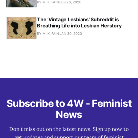
BY M. K. FAIN
FEB 26, 2020
The 'Vintage Lesbians' Subreddit is
Breathing Life into Lesbian Herstory
BY M. K. FAIN
JAN 30, 2020
Subscribe to 4W - Feminist
News
Don't miss out on the latest news. Sign up now to
get updates and support our team of feminist