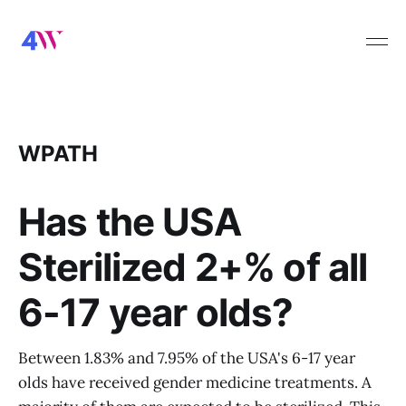
WPATH
Has the USA
Sterilized 2+% of all
6-17 year olds?
Between 1.83% and 7.95% of the USA's 6-17 year
olds have received gender medicine treatments. A