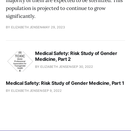
majority of them are expected to be sterilized. This
population is projected to continue to grow
significantly.
BY ELIZABETH JENSEN
MAY 29, 2023
Medical Safety: Risk Study of Gender
Medicine, Part 2
BY ELIZABETH JENSEN
SEP 30, 2022
Medical Safety: Risk Study of Gender Medicine, Part 1
BY ELIZABETH JENSEN
SEP 9, 2022