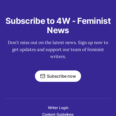
Subscribe to 4W - Feminist
News
Don't miss out on the latest news. Sign up now to
get updates and support our team of feminist
writers.
Subscribe now
Writer Login
Content Guidelines