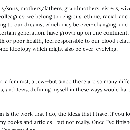
s/sons, mothers/fathers, grandmothers, sisters, wive
olleagues; we belong to religious, ethnic, racial, an
ong to our dreams, which may be ever-changing, and
 certain generation, have grown up on one continent,
h or poor health, feel responsible to our blood relati
ome ideology which might also be ever-evolving.
er, a feminist, a Jew—but since there are so many diff
sts, and Jews, defining myself in these ways would ha
m is the work that I do, the ideas that I have. If you 
y books and articles—but not really. Once I’ve finish