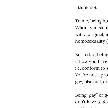
I think not.
To me, being ho
Whom you slept 
witty, original,
homosexuality 
But today, being
if how you have 
i.e. conform to 
You’re not a prom
gay, bisexual, et
Being “gay” or 
don’t have to
do