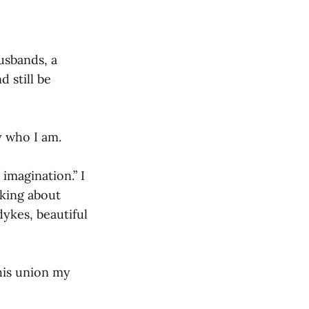
usbands, a
 still be
y who I am.
imagination.” I
lking about
ykes, beautiful
his union my