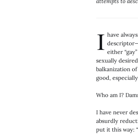
attempts to desc
I
have always
descriptor—
either “gay”
sexually desired
balkanization of
good, especially
Who am I? Damne
I have never des
absurdly reduct
put it this way: