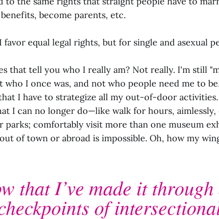
d to the same rights that straight people have to marr
 benefits, become parents, etc.
I favor equal legal rights, but for single and asexual p
s that tell you who I really am? Not really. I'm still "
 not who I once was, and not who people need me to be
hat I have to strategize all my out-of-door activities
hat I can no longer do—like walk for hours, aimlessly, e
or parks; comfortably visit more than one museum exhi
 out of town or abroad is impossible. Oh, how my win
w that I’ve made it through 
checkpoints of intersectional