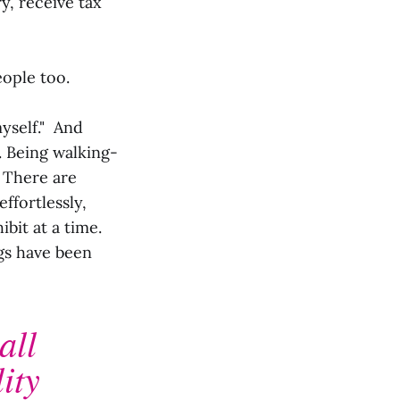
y, receive tax
eople too.
myself." And
. Being walking-
. There are
ffortlessly,
bit at a time.
gs have been
all
ity