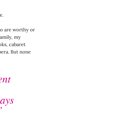
e.
ho are worthy or
family, my
oks, cabaret
opera. But none
ent
ways
”