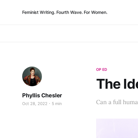
Feminist Writing. Fourth Wave. For Women.
OP ED
The Id
Phyllis Chesler
Can a full human
Oct 28, 2022
5 min