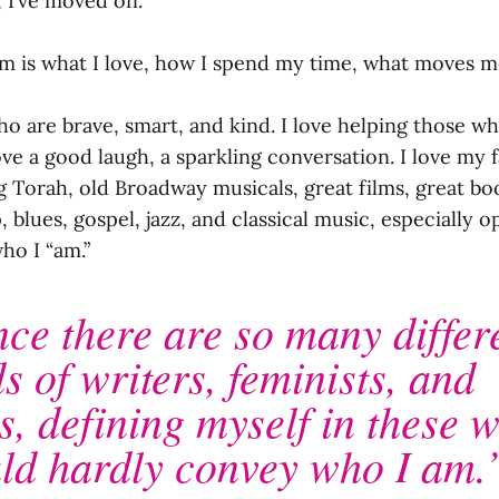
, I’ve moved on.
m is what I love, how I spend my time, what moves m
ho are brave, smart, and kind. I love helping those w
love a good laugh, a sparkling conversation. I love my 
g Torah, old Broadway musicals, great films, great bo
blues, gospel, jazz, and classical music, especially 
who I “am.”
nce there are so many differ
s of writers, feminists, and
s, defining myself in these 
ld hardly convey who I am.