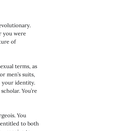
evolutionary.
r you were
ure of
sexual terms, as
or men’s suits,
 your identity.
 scholar. You’re
rgeois. You
 entitled to both