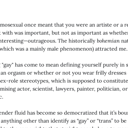
mosexual once meant that you were an artiste or a r
with was important, but not as important as whethe
 interesting—outrageous. The historically
bohemian
nat
(which was a mainly male phenomenon) attracted me.
 "gay" has come to mean defining yourself purely in 
an orgasm or whether or not you wear frilly dresses 
sex-role stereotypes, which is supposed to constitute
ising actor, scientist, lawyers, painter, politician, or
c.
gender fluid has become so democratized that it’s bou
anything other than identify as “gay” or “trans” to be