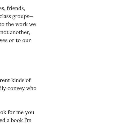
s, friends,
d class groups—
 to the work we
 not another,
ves or to our
erent kinds of
rdly convey who
look for me you
ed a book I’m