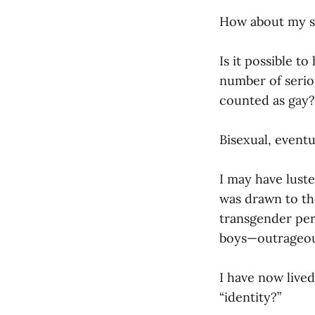
How about my se
Is it possible t
number of seriou
counted as gay?
Bisexual, eventu
I may have lust
was drawn to the 
transgender per
boys—outrageous
I have now live
“identity?”