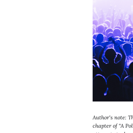
Author's note: Th
chapter of “A Pol