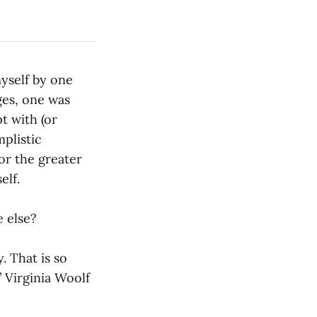
yself by one
ges, one was
pt with (or
mplistic
for the greater
elf.
 else?
. That is so
 Virginia Woolf