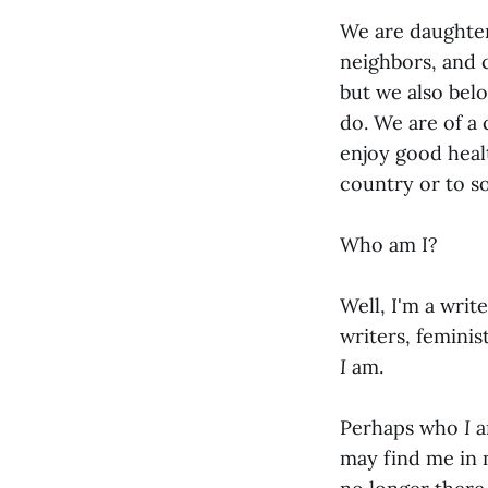
We are daughter
neighbors, and c
but we also bel
do. We are of a
enjoy good healt
country or to s
Who am I?
Well, I'm a writ
writers, femini
I
am.
Perhaps who
I
a
may find me in m