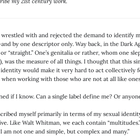
ribe my 21st century work.
 wrestled with and rejected the demand to identify m
and by one descriptor only. Way back, in the Dark A
 or “straight.” One’s genitalia or rather, whom one sle
), was the measure of all things. I thought that this si
 identity would make it very hard to act collectively 
 when working with those who are not at all like ones
d if I know. Can a single label define me? Or anyone
cribed myself primarily in terms of my sexual identity
ive. Like Walt Whitman, we each contain “multitudes.”
 “I am not one and simple, but complex and many.”