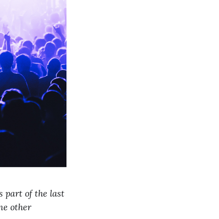
 part of the last
me other