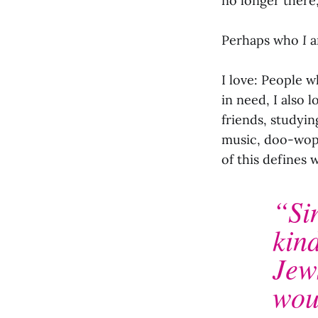
no longer there
Perhaps who
I
a
I love: People w
in need, I also 
friends, studyin
music, doo-wop, 
of this defines 
“Si
kind
Jew
wou