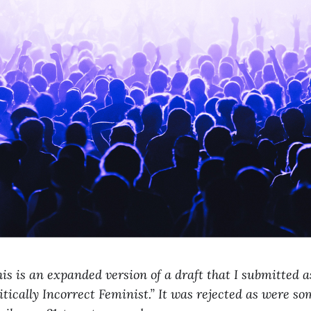
is is an expanded version of a draft that I submitted as
itically Incorrect Feminist.” It was rejected as were so