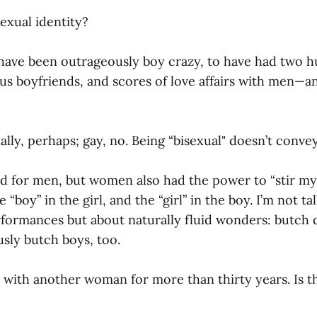
xual identity?
o have been outrageously boy crazy, to have had two h
s boyfriends, and scores of love affairs with men—and
ally, perhaps; gay, no. Being “bisexual" doesn’t conve
ed for men, but women also had the power to “stir my 
“boy” in the girl, and the “girl” in the boy. I’m not ta
formances but about naturally fluid wonders: butch d
ly butch boys, too.
d with another woman for more than thirty years. Is t