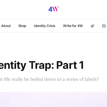
About
Shop
Identity Crisis
Write for 4W
entity Trap: Part 1
 life really be boiled down to a series of labels?