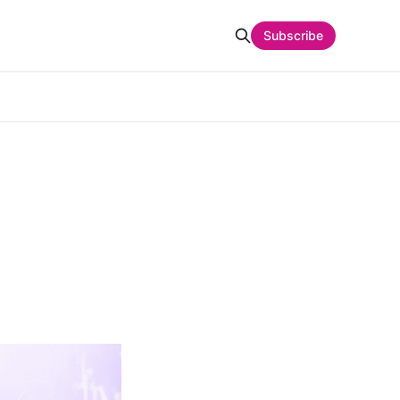
Subscribe