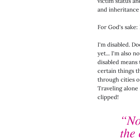
victim status an
and inheritance
For God's sake: 
I'm disabled. Doe
yet... I'm also
disabled means t
certain things t
through cities 
Traveling alone
clipped!
“No
the 