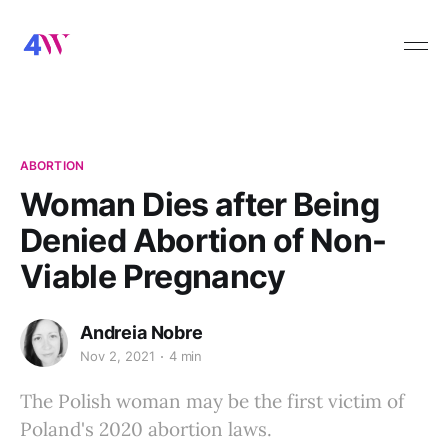
ABORTION
Woman Dies after Being
Denied Abortion of Non-
Viable Pregnancy
Andreia Nobre
Nov 2, 2021
4 min
The Polish woman may be the first victim of
Poland's 2020 abortion laws.