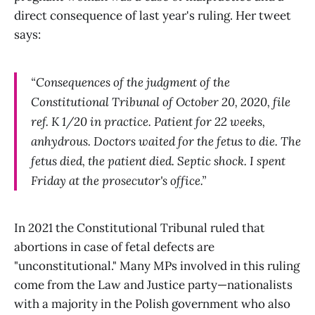
direct consequence of last year's ruling. Her tweet
says:
“Consequences of the judgment of the
Constitutional Tribunal of October 20, 2020, file
ref. K 1/20 in practice. Patient for 22 weeks,
anhydrous. Doctors waited for the fetus to die. The
fetus died, the patient died. Septic shock. I spent
Friday at the prosecutor's office.”
In 2021 the Constitutional Tribunal ruled that
abortions in case of fetal defects are
"unconstitutional." Many MPs involved in this ruling
come from the Law and Justice party—nationalists
with a majority in the Polish government who also