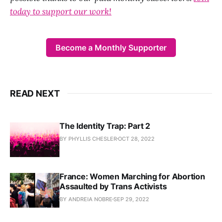
today to support our work!
Become a Monthly Supporter
READ NEXT
The Identity Trap: Part 2
BY PHYLLIS CHESLER
OCT 28, 2022
France: Women Marching for Abortion
Assaulted by Trans Activists
BY ANDREIA NOBRE
SEP 29, 2022