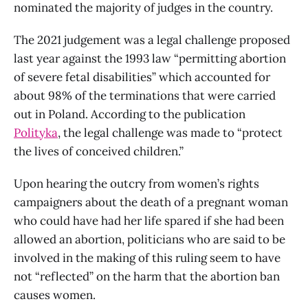
nominated the majority of judges in the country.
The 2021 judgement was a legal challenge proposed
last year against the 1993 law “permitting abortion
of severe fetal disabilities” which accounted for
about 98% of the terminations that were carried
out in Poland. According to the publication
Polityka
, the legal challenge was made to “protect
the lives of conceived children.”
Upon hearing the outcry from women’s rights
campaigners about the death of a pregnant woman
who could have had her life spared if she had been
allowed an abortion, politicians who are said to be
involved in the making of this ruling seem to have
not “reflected” on the harm that the abortion ban
causes women.