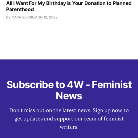
All I Want For My Birthday is Your Donation to Planned
Parenthood
BY CARA SERGIO
AUG 12, 2022
Subscribe to 4W - Feminist
News
Don't miss out on the latest news. Sign up now to
get updates and support our team of feminist
writers.