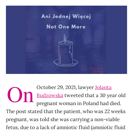
On
October 29, 2021, lawyer
Jolanta
Budzowska
tweeted that a 30 year old
pregnant woman in Poland had died.
The post stated that the patient, who was 22 weeks
pregnant, was told she was carrying a non-viable
fetus, due to a lack of amniotic fluid (amniotic fluid