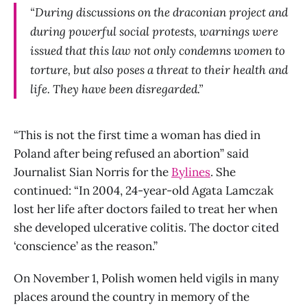
“During discussions on the draconian project and
during powerful social protests, warnings were
issued that this law not only condemns women to
torture, but also poses a threat to their health and
life. They have been disregarded.”
“This is not the first time a woman has died in
Poland after being refused an abortion” said
Journalist Sian Norris for the
Bylines
. She
continued: “In 2004, 24-year-old Agata Lamczak
lost her life after doctors failed to treat her when
she developed ulcerative colitis. The doctor cited
‘conscience’ as the reason.”
On November 1, Polish women held vigils in many
places around the country in memory of the