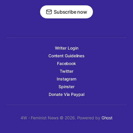
Subscribe now
Writer Login
Content Guidelines
Facebook
Twitter
Instagram
Spinster
Donate Via Paypal
4W - Feminist News © 2026. Powered by
Ghost