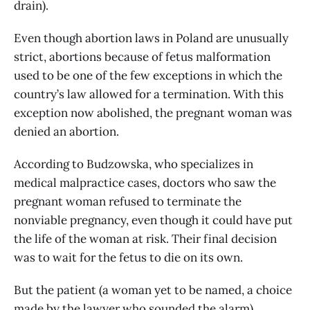
drain).
Even though abortion laws in Poland are unusually
strict, abortions because of fetus malformation
used to be one of the few exceptions in which the
country’s law allowed for a termination. With this
exception now abolished, the pregnant woman was
denied an abortion.
According to Budzowska, who specializes in
medical malpractice cases, doctors who saw the
pregnant woman refused to terminate the
nonviable pregnancy, even though it could have put
the life of the woman at risk. Their final decision
was to wait for the fetus to die on its own.
But the patient (a woman yet to be named, a choice
made by the lawyer who sounded the alarm)