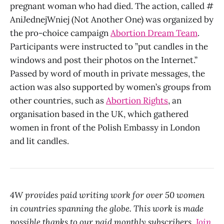
pregnant woman who had died. The action, called #
AniJednejWniej (Not Another One) was organized by
the pro-choice campaign
Abortion Dream Team
.
Participants were instructed to ”put candles in the
windows and post their photos on the Internet.”
Passed by word of mouth in private messages, the
action was also supported by women’s groups from
other countries, such as
Abortion Rights
, an
organisation based in the UK, which gathered
women in front of the Polish Embassy in London
and lit candles.
4W provides paid writing work for over 50 women
in countries spanning the globe. This work is made
possible thanks to our paid monthly subscribers.
Join