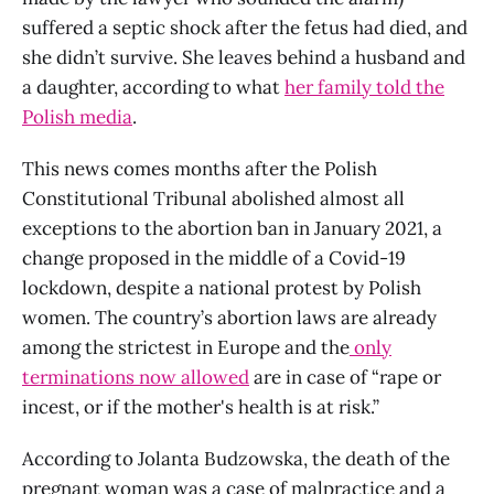
suffered a septic shock after the fetus had died, and
she didn’t survive. She leaves behind a husband and
a daughter, according to what
her family told the
Polish media
.
This news comes months after the Polish
Constitutional Tribunal abolished almost all
exceptions to the abortion ban in January 2021, a
change proposed in the middle of a Covid-19
lockdown, despite a national protest by Polish
women. The country’s abortion laws are already
among the strictest in Europe and the
only
terminations now allowed
are in case of “rape or
incest, or if the mother's health is at risk.”
According to Jolanta Budzowska, the death of the
pregnant woman was a case of malpractice and a