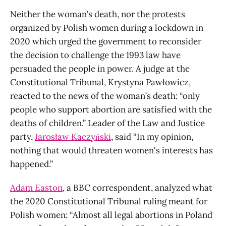
Neither the woman’s death, nor the protests
organized by Polish women during a lockdown in
2020 which urged the government to reconsider
the decision to challenge the 1993 law have
persuaded the people in power. A judge at the
Constitutional Tribunal, Krystyna Pawłowicz,
reacted to the news of the woman’s death: “only
people who support abortion are satisfied with the
deaths of children.” Leader of the Law and Justice
party,
Jarosław Kaczyński
, said “In my opinion,
nothing that would threaten women's interests has
happened.”
Adam Easton
, a BBC correspondent, analyzed what
the 2020 Constitutional Tribunal ruling meant for
Polish women: “Almost all legal abortions in Poland