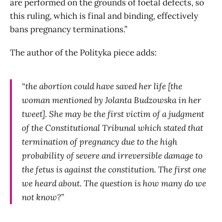
are performed on the grounds of foetal defects, so
this ruling, which is final and binding, effectively
bans pregnancy terminations.”
The author of the Polityka piece adds:
“the abortion could have saved her life [the
woman mentioned by Jolanta Budzowska in her
tweet]. She may be the first victim of a judgment
of the Constitutional Tribunal which stated that
termination of pregnancy due to the high
probability of severe and irreversible damage to
the fetus is against the constitution. The first one
we heard about. The question is how many do we
not know?”