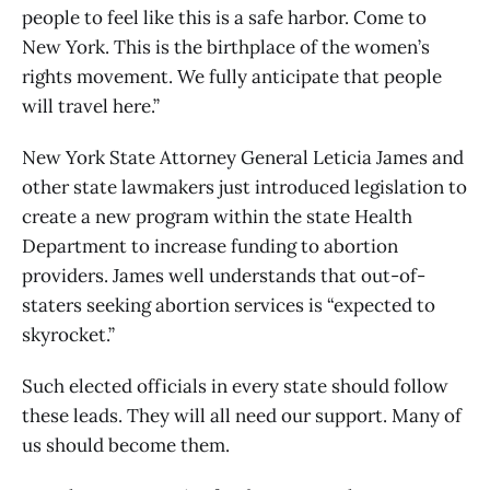
people to feel like this is a safe harbor. Come to
New York. This is the birthplace of the women’s
rights movement. We fully anticipate that people
will travel here.”
New York State Attorney General Leticia James and
other state lawmakers just introduced legislation to
create a new program within the state Health
Department to increase funding to abortion
providers. James well understands that out-of-
staters seeking abortion services is “expected to
skyrocket.”
Such elected officials in every state should follow
these leads. They will all need our support. Many of
us should become them.