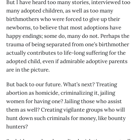
But I have heard too many stories, interviewed too
many adopted children, as well as too many
birthmothers who were forced to give up their
newborns, to believe that most adoptions have
happy endings; some do, many do not. Perhaps the
trauma of being separated from one’s birthmother
actually contributes to life-long suffering for the
adopted child, even if admirable adoptive parents
are in the picture.
But back to our future. What’s next? Treating
abortion as homicide, criminalizing it, jailing
women for having one? Jailing those who assist
them as well? Creating vigilante groups who will
hunt down such criminals for money, like bounty
hunters?