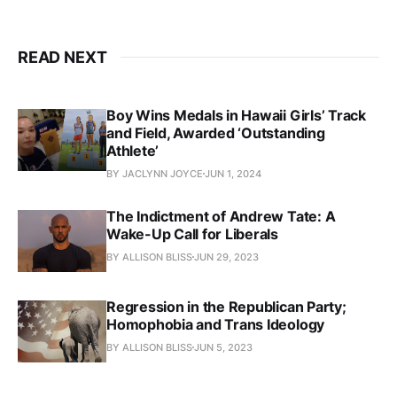
READ NEXT
Boy Wins Medals in Hawaii Girls’ Track
and Field, Awarded ‘Outstanding
Athlete’
BY JACLYNN JOYCE
JUN 1, 2024
The Indictment of Andrew Tate: A
Wake-Up Call for Liberals
BY ALLISON BLISS
JUN 29, 2023
Regression in the Republican Party;
Homophobia and Trans Ideology
BY ALLISON BLISS
JUN 5, 2023