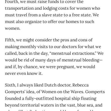
Fourth, we must raise funds to cover the
transportation and lodging costs for women who
must travel from a slave state to a free state. We
must also organize to offer our homes to such
women.
Fifth, we might consider the pros and cons of
making monthly visits to our doctors for what we
called, back in the day, “menstrual extractions.” We
would be rid of many days of menstrual bleeding—
and if, by chance, we were pregnant, we would
never even know it.
Sixth, I always liked Dutch doctor, Rebecca
Gomperts’ idea, of Women on the Waves. Gomperts
founded a fully-outfitted hospital ship floating
beyond territorial waters in the vast, blue sea, and