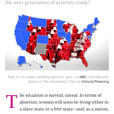
the next generation of activists ready?
Map of US states pending abortion laws, via
NBC
, overlaid with
photo of The Handmaid's Tale by
Victoria Pickering
T
he situation is surreal, unreal. In terms of
abortion, women will soon be living either in
a slave state or a free state—and, as a nation,