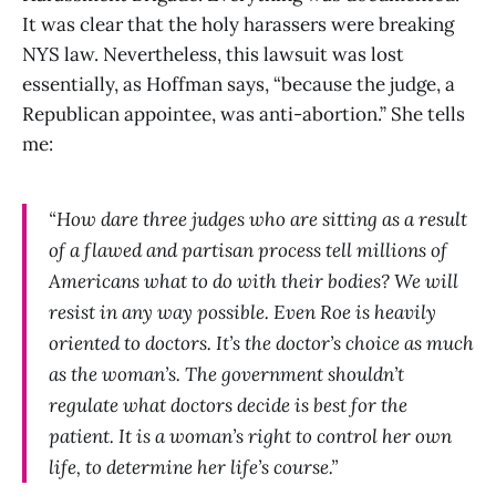
It was clear that the holy harassers were breaking
NYS law. Nevertheless, this lawsuit was lost
essentially, as Hoffman says, “because the judge, a
Republican appointee, was anti-abortion.” She tells
me:
“How dare three judges who are sitting as a result
of a flawed and partisan process tell millions of
Americans what to do with their bodies? We will
resist in any way possible. Even Roe is heavily
oriented to doctors. It’s the doctor’s choice as much
as the woman’s. The government shouldn’t
regulate what doctors decide is best for the
patient. It is a woman’s right to control her own
life, to determine her life’s course.”