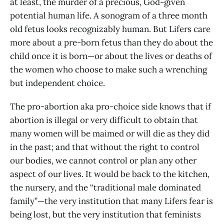
at least, the murder of a precious, God-given
potential human life. A sonogram of a three month
old fetus looks recognizably human. But Lifers care
more about a pre-born fetus than they do about the
child once it is born—or about the lives or deaths of
the women who choose to make such a wrenching
but independent choice.
The pro-abortion aka pro-choice side knows that if
abortion is illegal or very difficult to obtain that
many women will be maimed or will die as they did
in the past; and that without the right to control
our bodies, we cannot control or plan any other
aspect of our lives. It would be back to the kitchen,
the nursery, and the “traditional male dominated
family”—the very institution that many Lifers fear is
being lost, but the very institution that feminists