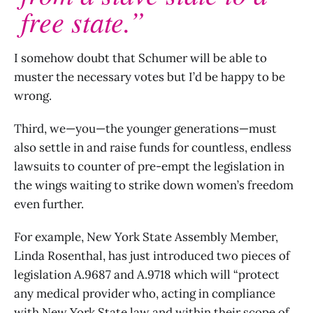
free state.”
I somehow doubt that Schumer will be able to
muster the necessary votes but I’d be happy to be
wrong.
Third, we—you—the younger generations—must
also settle in and raise funds for countless, endless
lawsuits to counter of pre-empt the legislation in
the wings waiting to strike down women’s freedom
even further.
For example, New York State Assembly Member,
Linda Rosenthal, has just introduced two pieces of
legislation A.9687 and A.9718 which will “protect
any medical provider who, acting in compliance
with New York State law and within their scope of