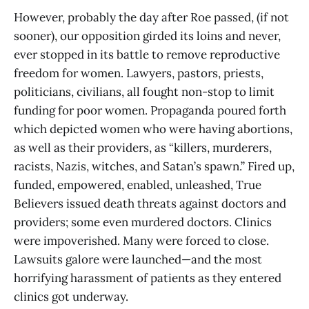
However, probably the day after Roe passed, (if not
sooner), our opposition girded its loins and never,
ever stopped in its battle to remove reproductive
freedom for women. Lawyers, pastors, priests,
politicians, civilians, all fought non-stop to limit
funding for poor women. Propaganda poured forth
which depicted women who were having abortions,
as well as their providers, as “killers, murderers,
racists, Nazis, witches, and Satan’s spawn.” Fired up,
funded, empowered, enabled, unleashed, True
Believers issued death threats against doctors and
providers; some even murdered doctors. Clinics
were impoverished. Many were forced to close.
Lawsuits galore were launched—and the most
horrifying harassment of patients as they entered
clinics got underway.