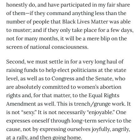
honestly do, and have participated in my fair share
of them—if they command anything less than the
number of people that Black Lives Matter was able
to muster; and if they only take place for a few days,
not for many months, it will be a mere blip on the
screen of national consciousness.
Second, we must settle in for a very long haul of
raising funds to help elect politicians at the state
level, as well as to Congress and the Senate, who
are absolutely committed to women’s abortion
rights and, for that matter, to the Equal Rights
Amendment as well. This is trench/grunge work. It
is not “sexy.” It is not necessarily “enjoyable.” One
expresses oneself through long-term service to the
cause, not by expressing ourselves joyfully, angrily,
at a rally, and then going home.