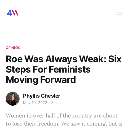
OPINION
Roe Was Always Weak: Six
Steps For Feminists
Moving Forward
Phyllis Chesler
May 10, 2022
8 min
Women in over half of the country are about
to lose their freedom. We saw it coming, but is