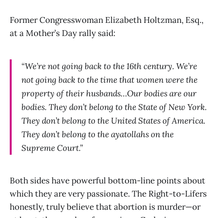
Former Congresswoman Elizabeth Holtzman, Esq.,
at a Mother’s Day rally said:
“We’re not going back to the 16th century. We’re
not going back to the time that women were the
property of their husbands…Our bodies are our
bodies. They don’t belong to the State of New York.
They don’t belong to the United States of America.
They don’t belong to the ayatollahs on the
Supreme Court.”
Both sides have powerful bottom-line points about
which they are very passionate. The Right-to-Lifers
honestly, truly believe that abortion is murder—or