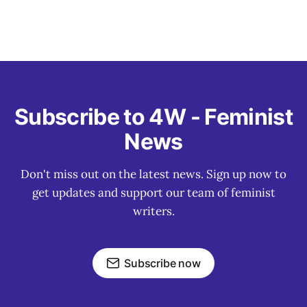
Subscribe to 4W - Feminist
News
Don't miss out on the latest news. Sign up now to
get updates and support our team of feminist
writers.
Subscribe now