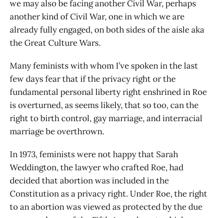
we may also be facing another Civil War, perhaps
another kind of Civil War, one in which we are
already fully engaged, on both sides of the aisle aka
the Great Culture Wars.
Many feminists with whom I’ve spoken in the last
few days fear that if the privacy right or the
fundamental personal liberty right enshrined in Roe
is overturned, as seems likely, that so too, can the
right to birth control, gay marriage, and interracial
marriage be overthrown.
In 1973, feminists were not happy that Sarah
Weddington, the lawyer who crafted Roe, had
decided that abortion was included in the
Constitution as a privacy right. Under Roe, the right
to an abortion was viewed as protected by the due