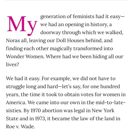
My
generation of feminists had it easy—
we had an opening in history, a
doorway through which we walked,
Noras all, leaving our Doll Houses behind, and
finding each other magically transformed into
Wonder Women. Where had we been hiding all our
lives?
We had it easy. For example, we did not have to
struggle long and hard—let’s say, for one hundred
years, the time it took to obtain votes for women in
America. We came into our own in the mid-to-late-
sixties. By 1970 abortion was legal in New York
State and in 1973, it became the law of the land in
Roe v. Wade.