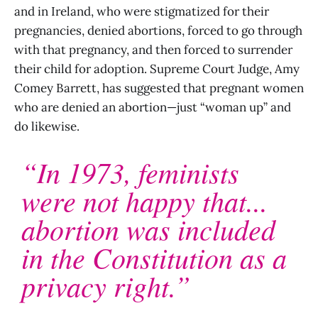
and in Ireland, who were stigmatized for their
pregnancies, denied abortions, forced to go through
with that pregnancy, and then forced to surrender
their child for adoption. Supreme Court Judge, Amy
Comey Barrett, has suggested that pregnant women
who are denied an abortion—just “woman up” and
do likewise.
“In 1973, feminists
were not happy that...
abortion was included
in the Constitution as a
privacy right.”