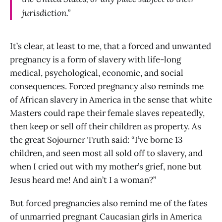
jurisdiction.”
It’s clear, at least to me, that a forced and unwanted
pregnancy is a form of slavery with life-long
medical, psychological, economic, and social
consequences. Forced pregnancy also reminds me
of African slavery in America in the sense that white
Masters could rape their female slaves repeatedly,
then keep or sell off their children as property. As
the great Sojourner Truth said: “I’ve borne 13
children, and seen most all sold off to slavery, and
when I cried out with my mother’s grief, none but
Jesus heard me! And ain’t I a woman?”
But forced pregnancies also remind me of the fates
of unmarried pregnant Caucasian girls in America