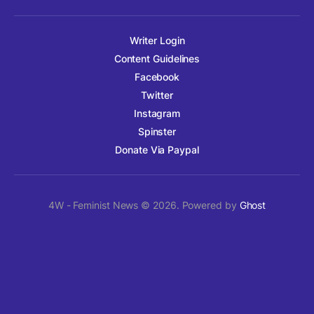
Writer Login
Content Guidelines
Facebook
Twitter
Instagram
Spinster
Donate Via Paypal
4W - Feminist News © 2026. Powered by
Ghost