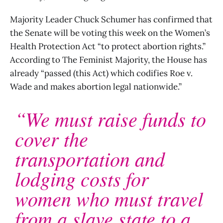
Majority Leader Chuck Schumer has confirmed that
the Senate will be voting this week on the Women’s
Health Protection Act “to protect abortion rights.”
According to The Feminist Majority, the House has
already “passed (this Act) which codifies Roe v.
Wade and makes abortion legal nationwide.”
“We must raise funds to
cover the
transportation and
lodging costs for
women who must travel
from a slave state to a