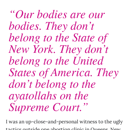
“Our bodies are our
bodies. They don’t
belong to the State of
New York. They don’t
belong to the United
States of America. They
don’t belong to the
ayatollahs on the
Supreme Court.”
I was an up-close-and-personal witness to the ugly
tactics outside one abortion clinic in Queens, New