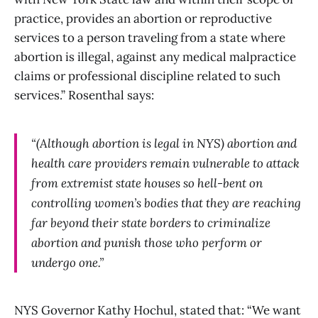
practice, provides an abortion or reproductive
services to a person traveling from a state where
abortion is illegal, against any medical malpractice
claims or professional discipline related to such
services.” Rosenthal says:
“(Although abortion is legal in NYS) abortion and
health care providers remain vulnerable to attack
from extremist state houses so hell-bent on
controlling women’s bodies that they are reaching
far beyond their state borders to criminalize
abortion and punish those who perform or
undergo one.”
NYS Governor Kathy Hochul, stated that: “We want