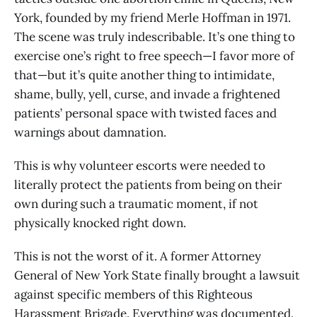
York, founded by my friend Merle Hoffman in 1971.
The scene was truly indescribable. It’s one thing to
exercise one’s right to free speech—I favor more of
that—but it’s quite another thing to intimidate,
shame, bully, yell, curse, and invade a frightened
patients’ personal space with twisted faces and
warnings about damnation.
This is why volunteer escorts were needed to
literally protect the patients from being on their
own during such a traumatic moment, if not
physically knocked right down.
This is not the worst of it. A former Attorney
General of New York State finally brought a lawsuit
against specific members of this Righteous
Harassment Brigade. Everything was documented.