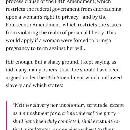
process clause of the Fifth Amendment, which
restricts the federal government from encroaching
upon a woman’s right to privacy—and by the
Fourteenth Amendment, which restricts the states
from violating the realm of personal liberty. This
would apply if a woman were forced to bring a
pregnancy to term against her will.
Fair enough. But a shaky ground. I kept saying, as
did many, many others, that Roe should have been
argued under the 13th Amendment which outlawed
slavery and which states:
“Neither slavery nor involuntary servitude, except
as a punishment for a crime whereof the party
shall have been duly convicted, shall exist within
the United States, or any place subject to their