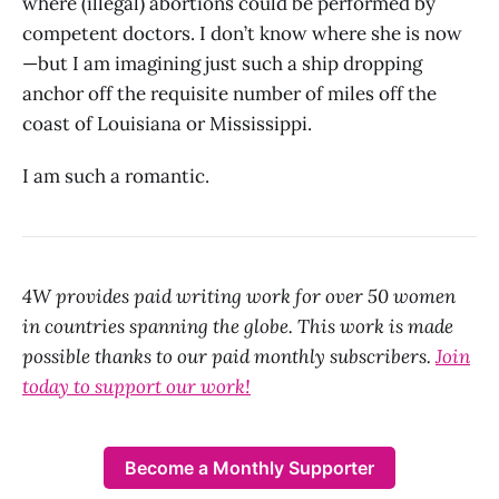
where (illegal) abortions could be performed by
competent doctors. I don’t know where she is now
—but I am imagining just such a ship dropping
anchor off the requisite number of miles off the
coast of Louisiana or Mississippi.
I am such a romantic.
4W provides paid writing work for over 50 women
in countries spanning the globe. This work is made
possible thanks to our paid monthly subscribers.
Join
today to support our work!
Become a Monthly Supporter