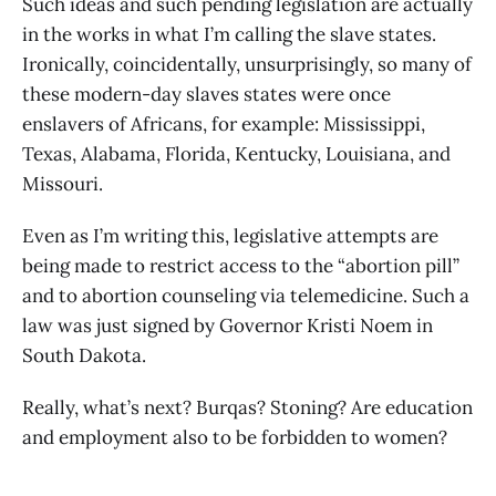
Such ideas and such pending legislation are actually
in the works in what I’m calling the slave states.
Ironically, coincidentally, unsurprisingly, so many of
these modern-day slaves states were once
enslavers of Africans, for example: Mississippi,
Texas, Alabama, Florida, Kentucky, Louisiana, and
Missouri.
Even as I’m writing this, legislative attempts are
being made to restrict access to the “abortion pill”
and to abortion counseling via telemedicine. Such a
law was just signed by Governor Kristi Noem in
South Dakota.
Really, what’s next? Burqas? Stoning? Are education
and employment also to be forbidden to women?