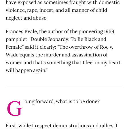
have exposed as sometimes fraught with domestic
violence, rape, incest, and all manner of child
neglect and abuse.
Frances Beale, the author of the pioneering 1969
pamphlet “Double Jeopardy: To Be Black and
Female” said it clearly: “The overthrow of Roe v.
Wade equals the murder and assassination of
women and that’s something that I feel in my heart
will happen again.”
G
oing forward, what is to be done?
First, while I respect demonstrations and rallies, I