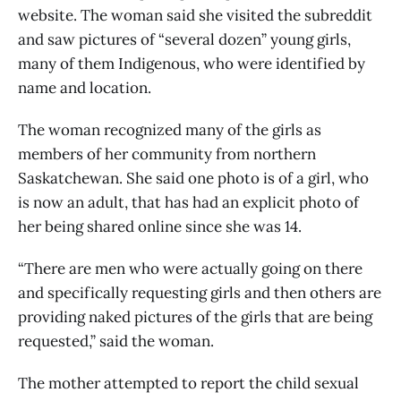
website. The woman said she visited the subreddit
and saw pictures of “several dozen” young girls,
many of them Indigenous, who were identified by
name and location.
The woman recognized many of the girls as
members of her community from northern
Saskatchewan. She said one photo is of a girl, who
is now an adult, that has had an explicit photo of
her being shared online since she was 14.
“There are men who were actually going on there
and specifically requesting girls and then others are
providing naked pictures of the girls that are being
requested,” said the woman.
The mother attempted to report the child sexual