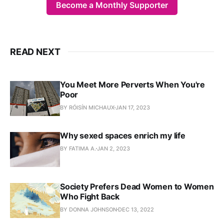
Become a Monthly Supporter
READ NEXT
You Meet More Perverts When You're
Poor
BY RÓISÍN MICHAUX
JAN 17, 2023
Why sexed spaces enrich my life
BY FATIMA A.
JAN 2, 2023
Society Prefers Dead Women to Women
Who Fight Back
BY DONNA JOHNSON
DEC 13, 2022