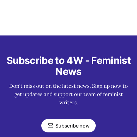
Subscribe to 4W - Feminist
News
Don't miss out on the latest news. Sign up now to
get updates and support our team of feminist
writers.
Subscribe now