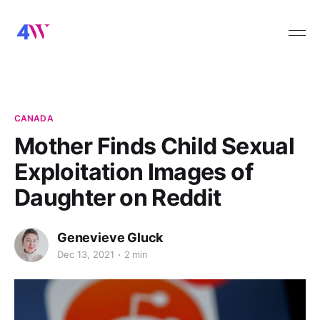
CANADA
Mother Finds Child Sexual
Exploitation Images of
Daughter on Reddit
Genevieve Gluck
Dec 13, 2021
2 min