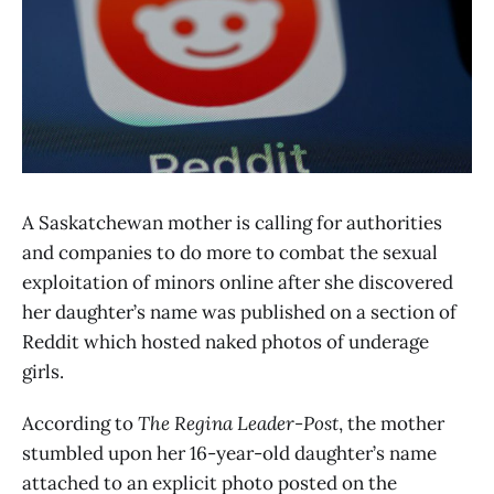
A Saskatchewan mother is calling for authorities
and companies to do more to combat the sexual
exploitation of minors online after she discovered
her daughter’s name was published on a section of
Reddit which hosted naked photos of underage
girls.
According to
The Regina Leader-Post
, the mother
stumbled upon her 16-year-old daughter’s name
attached to an explicit photo posted on the