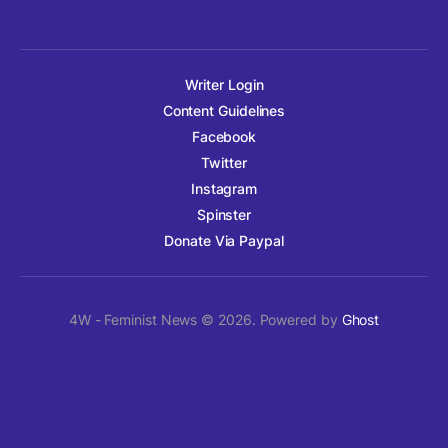
Writer Login
Content Guidelines
Facebook
Twitter
Instagram
Spinster
Donate Via Paypal
4W - Feminist News © 2026. Powered by
Ghost