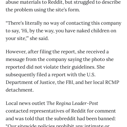
abuse materials to Reddit, but struggled to describe
the problem using the site’s form.
“There’s literally no way of contacting this company
to say, ‘Hi, by the way, you have naked children on
your site,'” she said.
However, after filing the report, she received a
message from the company saying the photo she
reported did not violate their guidelines. She
subsequently filed a report with the U.S.
Department of Justice, the FBI, and her local RCMP
detachment.
Local news outlet
The Regina Leader-Post
contacted representatives of Reddit for comment
and was told that the subreddit had been banned:
“Our sitewide policies prohibit any intimate or