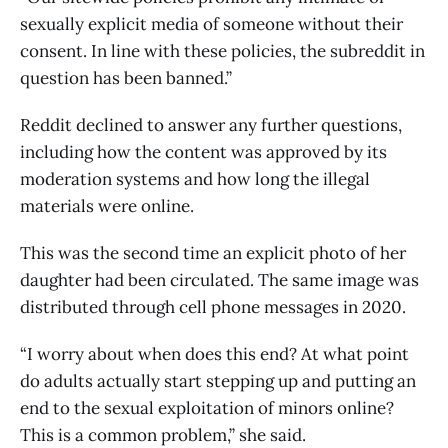
sexually explicit media of someone without their
consent. In line with these policies, the subreddit in
question has been banned.”
Reddit declined to answer any further questions,
including how the content was approved by its
moderation systems and how long the illegal
materials were online.
This was the second time an explicit photo of her
daughter had been circulated. The same image was
distributed through cell phone messages in 2020.
“I worry about when does this end? At what point
do adults actually start stepping up and putting an
end to the sexual exploitation of minors online?
This is a common problem,” she said.