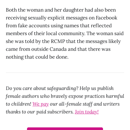
Both the woman and her daughter had also been
receiving sexually explicit messages on Facebook
from fake accounts using names that reflected
members of their local community. The woman said
she was told by the RCMP that the messages likely
came from outside Canada and that there was
nothing that could be done.
Do you care about safeguarding? Help us publish
female authors who bravely expose practices harmful
to children!
We pay
our all-female staff and writers
thanks to our paid subscribers.
Join today!