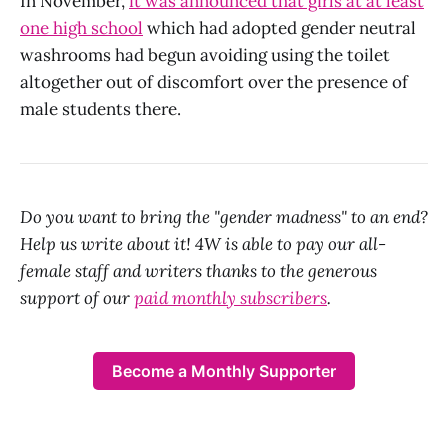
In November,
it was announced that girls at at least
one high school
which had adopted gender neutral
washrooms had begun avoiding using the toilet
altogether out of discomfort over the presence of
male students there.
Do you want to bring the "gender madness" to an end?
Help us write about it! 4W is able to pay our all-
female staff and writers thanks to the generous
support of our
paid monthly subscribers
.
Become a Monthly Supporter