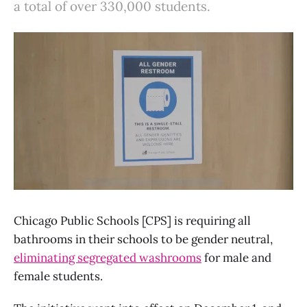
a total of over 330,000 students.
Chicago Public Schools [CPS] is requiring all
bathrooms in their schools to be gender neutral,
eliminating segregated washrooms
for male and
female students.