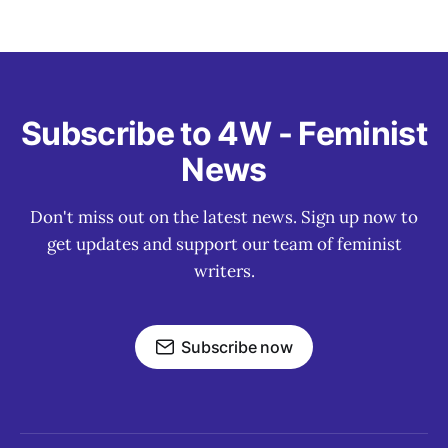
Subscribe to 4W - Feminist
News
Don't miss out on the latest news. Sign up now to
get updates and support our team of feminist
writers.
Subscribe now