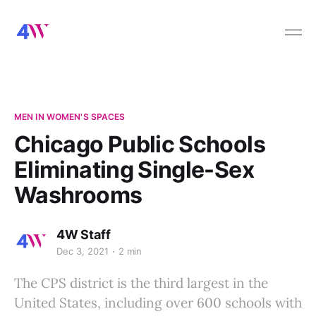
MEN IN WOMEN'S SPACES
Chicago Public Schools
Eliminating Single-Sex
Washrooms
4W Staff
Dec 3, 2021
2 min
The CPS district is the third largest in the
United States, including over 600 schools with