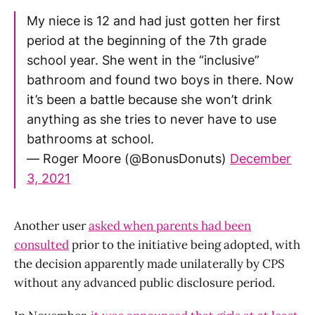
My niece is 12 and had just gotten her first
period at the beginning of the 7th grade
school year. She went in the “inclusive”
bathroom and found two boys in there. Now
it’s been a battle because she won’t drink
anything as she tries to never have to use
bathrooms at school.
— Roger Moore (@BonusDonuts)
December
3, 2021
Another user
asked when parents had been
consulted
prior to the initiative being adopted, with
the decision apparently made unilaterally by CPS
without any advanced public disclosure period.