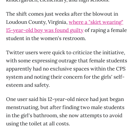
The shift comes just weeks after the blowout in
Loudoun County, Virginia,
where a "skirt wearing"
15-year-old boy was found guilty
of raping a female
student in the women's restroom.
Twitter users were quick to criticize the initiative,
with some expressing outrage that female students
apparently had no exclusive spaces within the CPS
system and noting their concern for the girls' self-
esteem and safety.
One user said his 12-year-old niece had just began
menstruating, but after finding two male students
in the girl's bathroom, she now attempts to avoid
using the toilet at all costs.