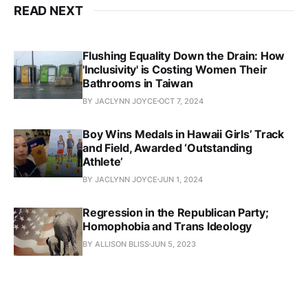
READ NEXT
Flushing Equality Down the Drain: How
'Inclusivity' is Costing Women Their
Bathrooms in Taiwan
BY JACLYNN JOYCE
OCT 7, 2024
Boy Wins Medals in Hawaii Girls’ Track
and Field, Awarded ‘Outstanding
Athlete’
BY JACLYNN JOYCE
JUN 1, 2024
Regression in the Republican Party;
Homophobia and Trans Ideology
BY ALLISON BLISS
JUN 5, 2023