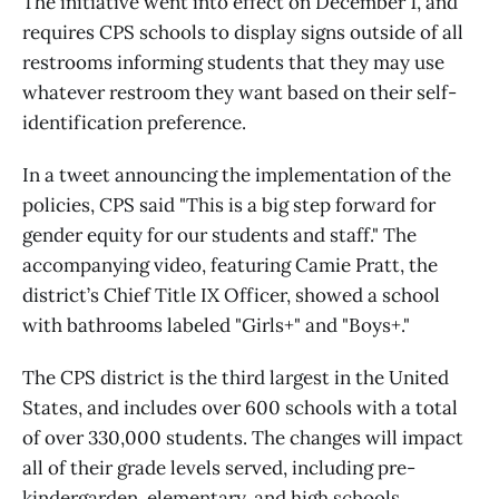
The initiative went into effect on December 1, and
requires CPS schools to display signs outside of all
restrooms informing students that they may use
whatever restroom they want based on their self-
identification preference.
In a tweet announcing the implementation of the
policies, CPS said "This is a big step forward for
gender equity for our students and staff." The
accompanying video, featuring Camie Pratt, the
district’s Chief Title IX Officer, showed a school
with bathrooms labeled "Girls+" and "Boys+."
The CPS district is the third largest in the United
States, and includes over 600 schools with a total
of over 330,000 students. The changes will impact
all of their grade levels served, including pre-
kindergarden, elementary, and high schools.