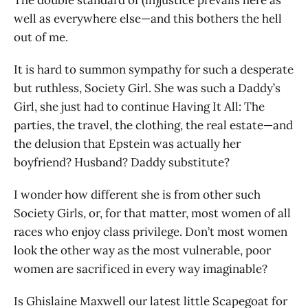
well as everywhere else—and this bothers the hell
out of me.
It is hard to summon sympathy for such a desperate
but ruthless, Society Girl. She was such a Daddy’s
Girl, she just had to continue Having It All: The
parties, the travel, the clothing, the real estate—and
the delusion that Epstein was actually her
boyfriend? Husband? Daddy substitute?
I wonder how different she is from other such
Society Girls, or, for that matter, most women of all
races who enjoy class privilege. Don’t most women
look the other way as the most vulnerable, poor
women are sacrificed in every way imaginable?
Is Ghislaine Maxwell our latest little Scapegoat for