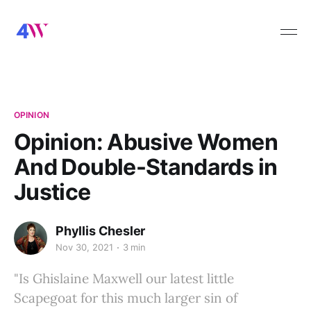
OPINION
Opinion: Abusive Women
And Double-Standards in
Justice
Phyllis Chesler
Nov 30, 2021
3 min
"Is Ghislaine Maxwell our latest little
Scapegoat for this much larger sin of