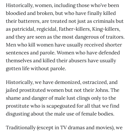
Historically, women, including those who’ve been
bloodied and broken, but who have finally killed
their batterers, are treated not just as criminals but
as patricidal, regicidal, Father-killers, King-killers,
and they are seen as the most dangerous of traitors.
Men who kill women have usually received shorter
sentences and parole. Women who have defended
themselves and killed their abusers have usually
gotten life without parole.
Historically, we have demonized, ostracized, and
jailed prostituted women but not their Johns. The
shame and danger of male lust clings only to the
prostitute who is scapegoated for all that we find
disgusting about the male use of female bodies.
Traditionally (except in TV dramas and movies), we