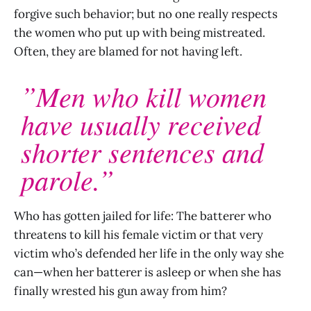
forgive such behavior; but no one really respects
the women who put up with being mistreated.
Often, they are blamed for not having left.
”Men who kill women
have usually received
shorter sentences and
parole.”
Who has gotten jailed for life: The batterer who
threatens to kill his female victim or that very
victim who’s defended her life in the only way she
can—when her batterer is asleep or when she has
finally wrested his gun away from him?