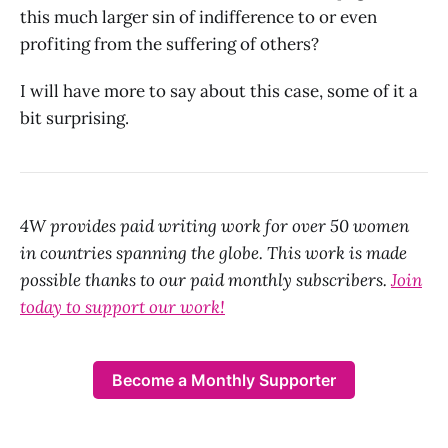
this much larger sin of indifference to or even
profiting from the suffering of others?
I will have more to say about this case, some of it a
bit surprising.
4W provides paid writing work for over 50 women
in countries spanning the globe. This work is made
possible thanks to our paid monthly subscribers.
Join
today to support our work!
Become a Monthly Supporter