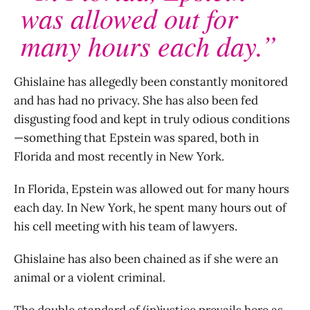
was allowed out for
many hours each day.”
Ghislaine has allegedly been constantly monitored
and has had no privacy. She has also been fed
disgusting food and kept in truly odious conditions
—something that Epstein was spared, both in
Florida and most recently in New York.
In Florida, Epstein was allowed out for many hours
each day. In New York, he spent many hours out of
his cell meeting with his team of lawyers.
Ghislaine has also been chained as if she were an
animal or a violent criminal.
The double standard of (in)justice prevails here as