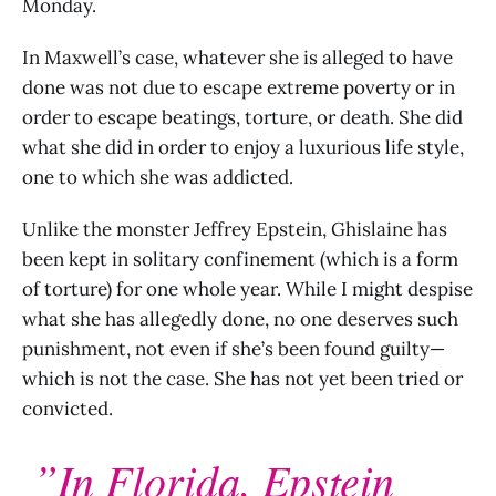
Monday.
In Maxwell’s case, whatever she is alleged to have
done was not due to escape extreme poverty or in
order to escape beatings, torture, or death. She did
what she did in order to enjoy a luxurious life style,
one to which she was addicted.
Unlike the monster Jeffrey Epstein, Ghislaine has
been kept in solitary confinement (which is a form
of torture) for one whole year. While I might despise
what she has allegedly done, no one deserves such
punishment, not even if she’s been found guilty—
which is not the case. She has not yet been tried or
convicted.
”In Florida, Epstein