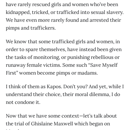
have rarely rescued girls and women who’ve been
kidnapped, tricked, or trafficked into sexual slavery.
We have even more rarely found and arrested their
pimps and traffickers.
We know that some trafficked girls and women, in
order to spare themselves, have instead been given
the tasks of monitoring, or punishing rebellious or
runaway female victims. Some such “Save Myself
First” women become pimps or madams.
I think of them as Kapos. Don’t you? And yet, while I
understand their choice, their moral dilemma, I do
not condone it.
Now that we have some context—let’s talk about
the trial of Ghislaine Maxwell which began on