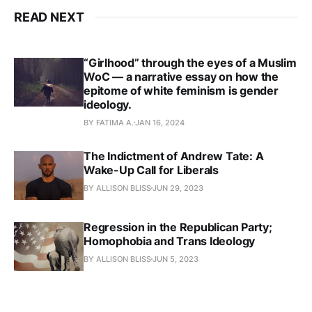
READ NEXT
“Girlhood” through the eyes of a Muslim
WoC — a narrative essay on how the
epitome of white feminism is gender
ideology.
BY FATIMA A.
JAN 16, 2024
The Indictment of Andrew Tate: A
Wake-Up Call for Liberals
BY ALLISON BLISS
JUN 29, 2023
Regression in the Republican Party;
Homophobia and Trans Ideology
BY ALLISON BLISS
JUN 5, 2023