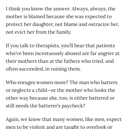
I think you know the answer. Always, always, the
mother is blamed because she was expected to
protect her daughter, not blame and ostracize her,
not evict her from the family.
If you talk to therapists, you’ll hear that patients
who’ve been incestuously abused are far angrier at
their mothers than at the fathers who tried, and
often succeeded, in ruining them.
Who enrages women more? The man who batters
or neglects a child—or the mother who looks the
other way because she, too, is either battered or
still needs the batterer’s paycheck?
Again, we know that many women, like men, expect
men to be violent and are taught to overlook or