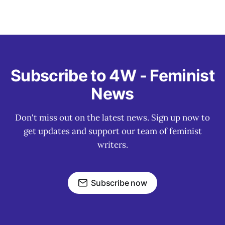
Subscribe to 4W - Feminist
News
Don't miss out on the latest news. Sign up now to
get updates and support our team of feminist
writers.
Subscribe now