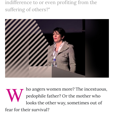
indifference to or even profiting from the
suffering of others?"
W
ho angers women more? The incestuous,
pedophile father? Or the mother who
looks the other way, sometimes out of
fear for their survival?