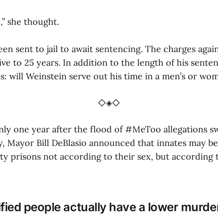
,” she thought.
en sent to jail to await sentencing. The charges agai
ve to 25 years. In addition to the length of his sente
: will Weinstein serve out his time in a men’s or wo
◇◈◇
nly one year after the flood of #MeToo allegations s
y, Mayor Bill DeBlasio announced that innates may b
ty prisons not according to their sex, but according 
fied people actually have a lower murde