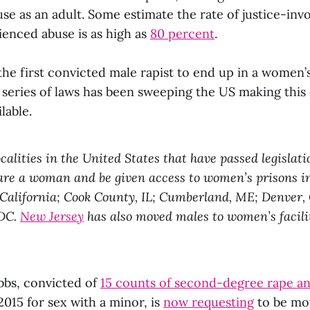
se as an adult. Some estimate the rate of justice-in
enced abuse is as high as
80 percent
.
he first convicted male rapist to end up in a women’s
A series of laws has been sweeping the US making this
lable.
ocalities in the United States that have passed legislat
 are a woman and be given access to women’s prisons i
 California; Cook County, IL; Cumberland, ME; Denver,
 DC.
New Jersey
has also moved males to women’s facilit
bs, convicted of
15 counts of second-degree rape an
2015 for sex with a minor, is
now requesting
to be mo