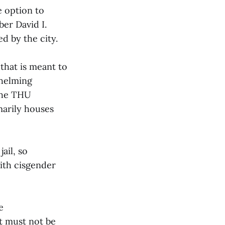
e option to
er David I.
d by the city.
that is meant to
whelming
he THU
marily houses
ail, so
ith cisgender
e
t must not be