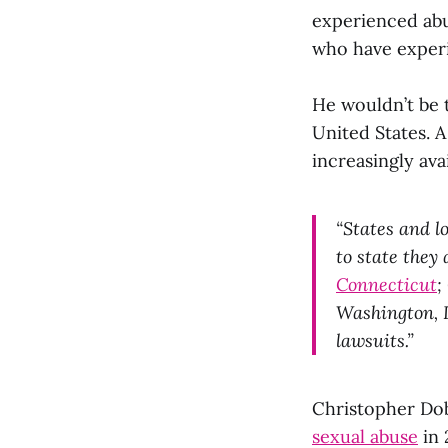
experienced abu
who have experi
He wouldn’t be t
United States. 
increasingly avai
“States and l
to state they
Connecticut
;
Washington,
lawsuits.”
Christopher Dob
sexual abuse
in 