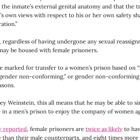
 the inmate’s external genital anatomy and that the 
’s own views with respect to his or her own safety sha
ation.”
, regardless of having undergone any sexual reassign
may be housed with female prisoners.
e marked for transfer to a women’s prison based on “i
 gender non-conforming,” or gender non-conforming
asons.
ey Weinstein, this all means that he may be able to si
e in a men’s prison to enjoy the company of women ag
y reported
, female prisoners are
twice as likely
to ha
 than their male counterparts, and eight times more 