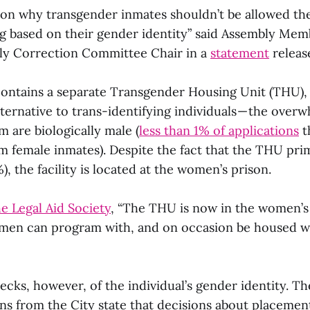
son why transgender inmates shouldn’t be allowed th
ng based on their gender identity” said Assembly Memb
ly Correction Committee Chair in a
statement
release
ontains a separate Transgender Housing Unit (THU), 
lternative to trans-identifying individuals — the over
 are biologically male (
less than 1% of applications
t
om female inmates). Despite the fact that the THU pri
), the facility is located at the women’s prison.
e Legal Aid Society
, “The THU is now in the women’s j
men can program with, and on occasion be housed w
cks, however, of the individual’s gender identity. Th
 from the City state that decisions about placemen