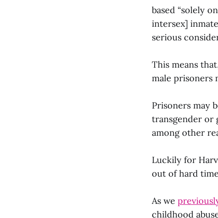
based “solely on
intersex] inmate
serious consider
This means that
male prisoners 
Prisoners may b
transgender or
among other re
Luckily for Harv
out of hard tim
As we
previousl
childhood abuse