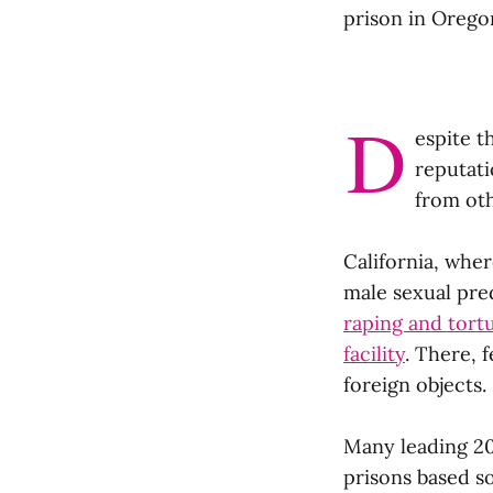
prison in Orego
D
espite t
reputati
from ot
California, whe
male sexual pr
raping and tor
facility
. There, 
foreign objects.
Many leading 2
prisons based so