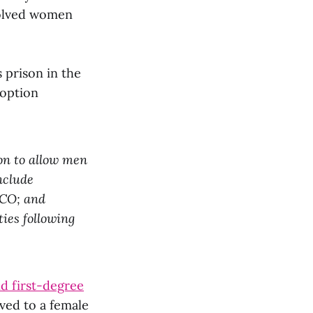
volved women
 prison in the
 option
ion to allow men
nclude
 CO; and
ies following
d first-degree
ved to a female