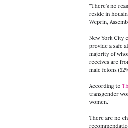
“There’s no rea
reside in housi
Weprin, Assemb
New York City c
provide a safe a
majority of whom
receives are fr
male felons (62%
According to
Th
transgender wo
women.”
There are no che
recommendations