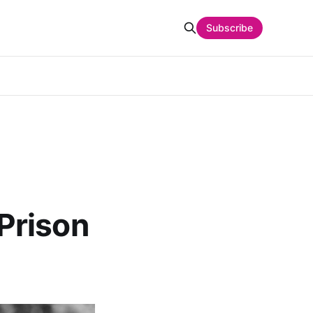
Subscribe
Prison