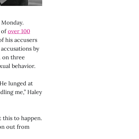
 Monday.
 of
over 100
 of his accusers
 accusations by
 on three
xual behavior.
 He lunged at
ndling me,” Haley
 this to happen.
on out from