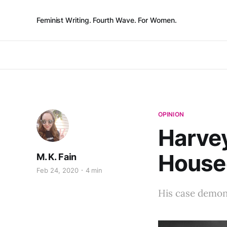
Feminist Writing. Fourth Wave. For Women.
OPINION
Harvey
House
M. K. Fain
Feb 24, 2020
4 min
His case demons