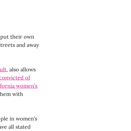
 put their own
streets and away
ult
, also allows
convicted of
ifornia women’s
 them with
ple in women’s
ve all stated