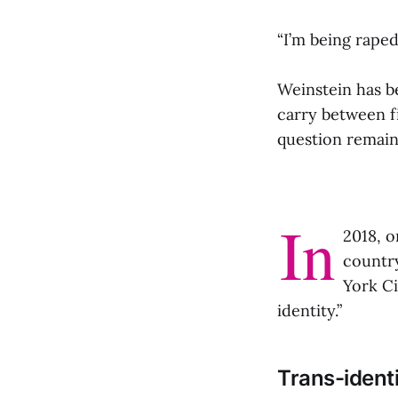
“I’m being raped
Weinstein has be
carry between fi
question remains
In
2018, o
countr
York Ci
identity.”
Trans-identi