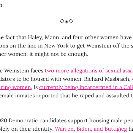
n.
◇◈◇
he fact that Haley, Mann, and four other women have
ons on the line in New York to get Weinstein off the 
her women, it might not be enough.
re Weinstein faces
two more allegations of sexual assa
edators to be housed with women. Richard Masbrach,
turing women
, is
currently being incarcerated in a Cal
female inmates reported that he raped and assaulted
020 Democratic candidates support housing male peo
lely on their identity.
Warren
,
Biden, and Buttigieg
ha