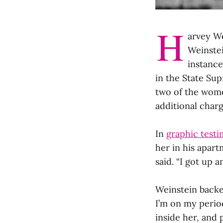
H
arvey We
Weinste
instance
in the State Su
two of the wome
additional char
In
graphic test
her in his apart
said. “I got up 
Weinstein backed
I’m on my perio
inside her, and 