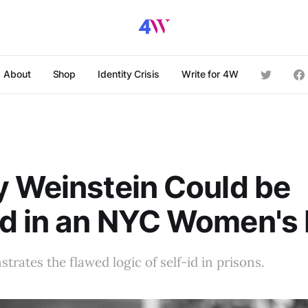
About
Shop
Identity Crisis
Write for 4W
 Weinstein Could be
d in an NYC Women's 
trates the flawed logic of self-id in prisons.