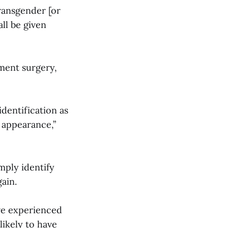
transgender [or
ll be given
ment surgery,
dentification as
 appearance,”
mply identify
ain.
ve experienced
likely to have