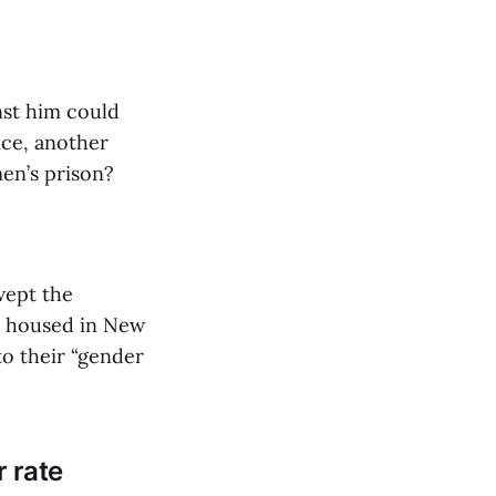
nst him could
nce, another
men’s prison?
wept the
e housed in New
to their “gender
r rate