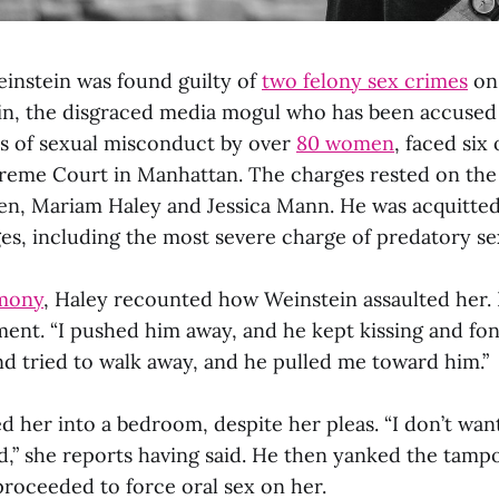
instein was found guilty of
two felony sex crimes
on
in, the disgraced media mogul who has been accused
s of sexual misconduct by over
80 women
, faced six
preme Court in Manhattan. The charges rested on the
n, Mariam Haley and Jessica Mann. He was acquitted
ges, including the most severe charge of predatory se
imony
, Haley recounted how Weinstein assaulted her.
ment. “I pushed him away, and he kept kissing and fo
and tried to walk away, and he pulled me toward him.”
 her into a bedroom, despite her pleas. “I don’t want
d,” she reports having said. He then yanked the tamp
proceeded to force oral sex on her.