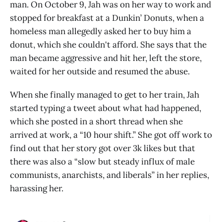
man. On October 9, Jah was on her way to work and
stopped for breakfast at a Dunkin’ Donuts, when a
homeless man allegedly asked her to buy him a
donut, which she couldn't afford. She says that the
man became aggressive and hit her, left the store,
waited for her outside and resumed the abuse.
When she finally managed to get to her train, Jah
started typing a tweet about what had happened,
which she posted in a short thread when she
arrived at work, a “10 hour shift.” She got off work to
find out that her story got over 3k likes but that
there was also a “slow but steady influx of male
communists, anarchists, and liberals” in her replies,
harassing her.