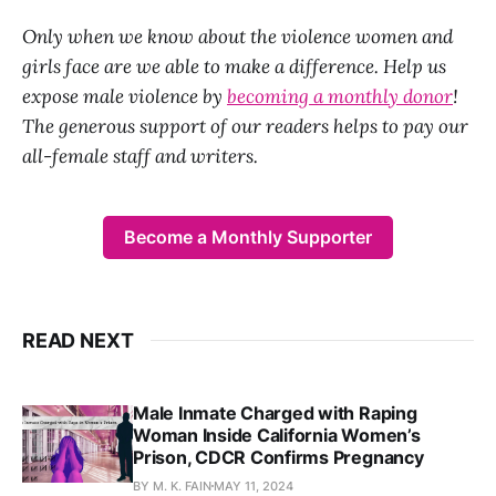
Only when we know about the violence women and
girls face are we able to make a difference. Help us
expose male violence by
becoming a monthly donor
!
The generous support of our readers helps to pay our
all-female staff and writers.
Become a Monthly Supporter
READ NEXT
Male Inmate Charged with Raping
Woman Inside California Women’s
Prison, CDCR Confirms Pregnancy
BY M. K. FAIN
MAY 11, 2024