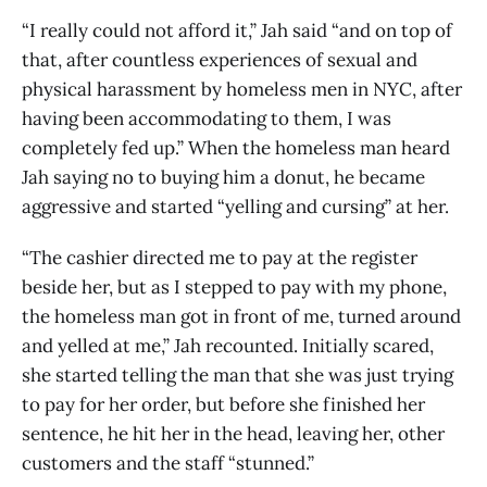
“I really could not afford it,” Jah said “and on top of
that, after countless experiences of sexual and
physical harassment by homeless men in NYC, after
having been accommodating to them, I was
completely fed up.” When the homeless man heard
Jah saying no to buying him a donut, he became
aggressive and started “yelling and cursing” at her.
“The cashier directed me to pay at the register
beside her, but as I stepped to pay with my phone,
the homeless man got in front of me, turned around
and yelled at me,” Jah recounted. Initially scared,
she started telling the man that she was just trying
to pay for her order, but before she finished her
sentence, he hit her in the head, leaving her, other
customers and the staff “stunned.”