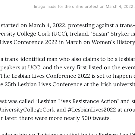
Image made for the online protest on March 4, 2022 
 started on March 4, 2022, protesting against a trans
ersity College Cork (UCC), Ireland. "Susan" Stryker is
 Lives Conference 2022 in March on Women's Histor
 a trans-identified man who also claims to be a lesbi
peakers at UCC, and the very first listed on the event
The Lesbian Lives Conference 2022 is set to happen
the 25th Lesbian Lives Conference at the Irish universit
st was called “Lesbian Lives Resistance Action” and s
niversityCollegeCork and #LesbianLives2022 at aro
r later, there were more nearly 500 tweets.
 whose bio on Twitter says that he is a Barbara Lee D