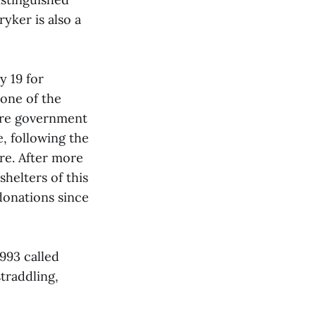
yker is also a
 19 for
 one of the
tre government
e, following the
re. After more
helters of this
donations since
1993 called
traddling,