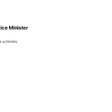
ice Minister
 activists.