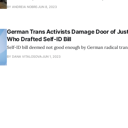
BY ANDREIA NOBRE
JUN 8, 2023
German Trans Activists Damage Door of Just
Who Drafted Self-ID Bill
Self-ID bill deemed not good enough by German radical trans
BY DANA VITALOSOVA
JUN 1, 2023