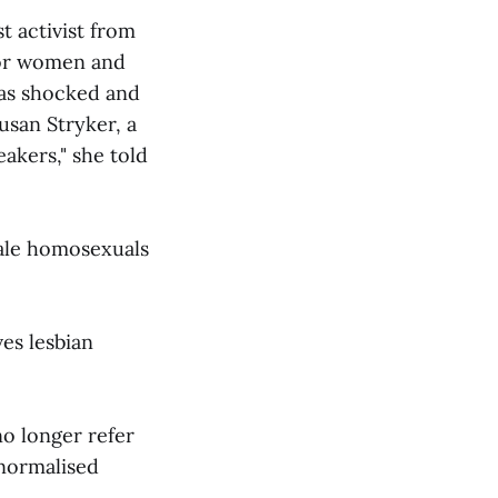
st activist from
for women and
 was shocked and
usan Stryker, a
eakers," she told
male homosexuals
es lesbian
no longer refer
 normalised