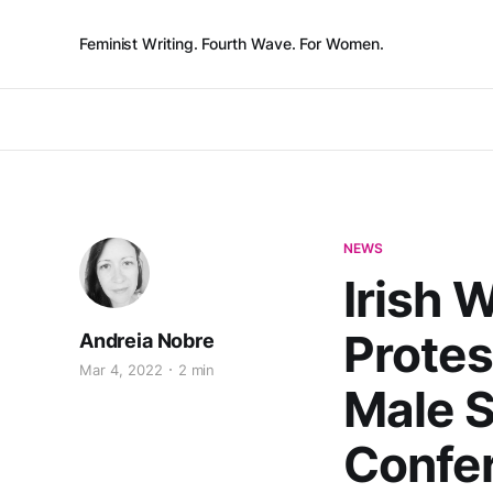
Feminist Writing. Fourth Wave. For Women.
NEWS
Irish 
Protes
Andreia Nobre
Mar 4, 2022
2 min
Male S
Confe