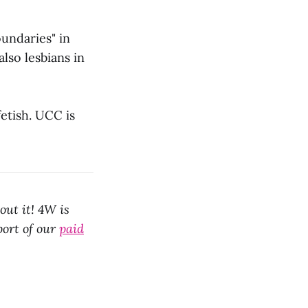
undaries" in
lso lesbians in
fetish. UCC is
out it! 4W is
port of our
paid