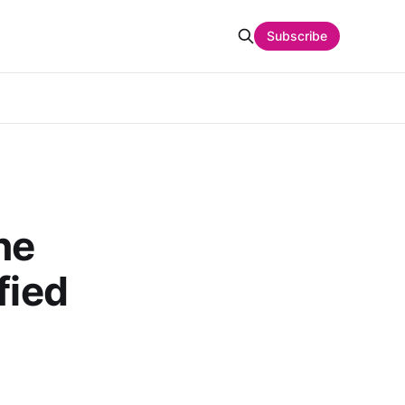
Subscribe
ne
fied