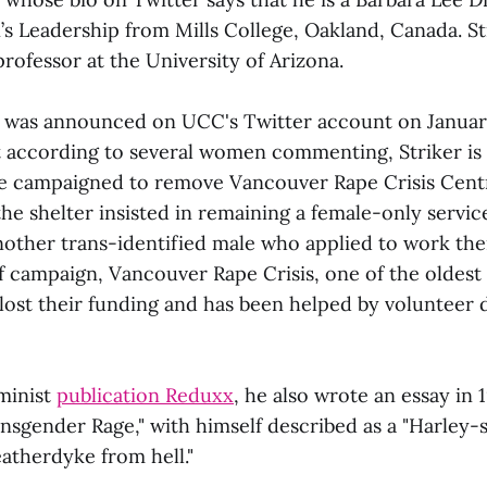
s Leadership from Mills College, Oakland, Canada. Str
rofessor at the University of Arizona.
 was announced on UCC's Twitter account on January
ut according to several women commenting, Striker is
e campaigned to remove Vancouver Rape Crisis Cen
he shelter insisted in remaining a female-only servic
nother trans-identified male who applied to work the
 campaign, Vancouver Rape Crisis, one of the oldest s
 lost their funding and has been helped by volunteer 
minist
publication Reduxx
, he also wrote an essay in 
nsgender Rage," with himself described as a "Harley-s
atherdyke from hell."