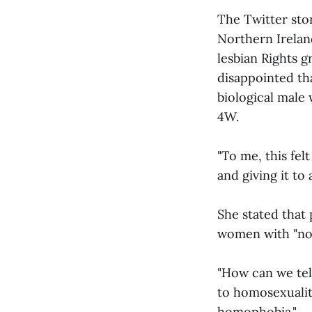
The Twitter st
Northern Irelan
lesbian Rights g
disappointed th
biological male 
4W.
"To me, this fe
and giving it to 
She stated that 
women with "no
"How can we tell
to homosexualit
homophobia."