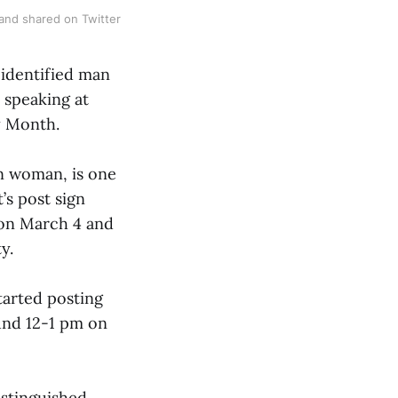
and shared on Twitter
-identified man
 speaking at
y Month.
an woman, is one
’s post sign
 on March 4 and
y.
tarted posting
und 12-1 pm on
istinguished