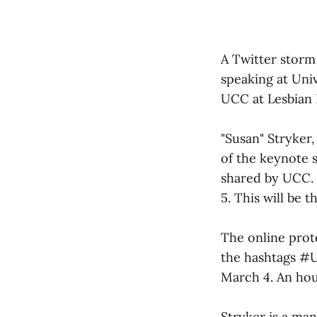
A Twitter storm
speaking at Univ
UCC at Lesbian
"Susan" Stryker,
of the keynote s
shared by UCC. 
5. This will be 
The online prote
the hashtags #U
March 4. An hou
Stryker is a man