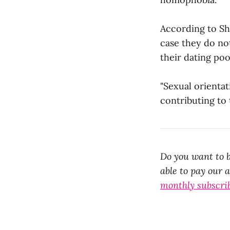
According to Sh
case they do not
their dating poo
"Sexual orientat
contributing to
Do you want to b
able to pay our 
monthly subscri