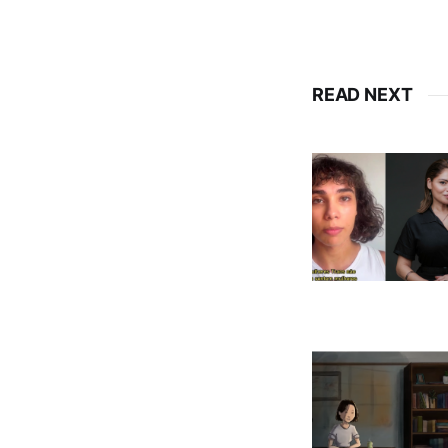
READ NEXT