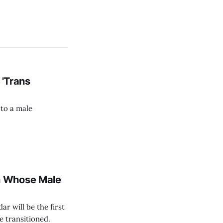
 'Trans
 to a male
n Whose Male
r will be the first
e transitioned.