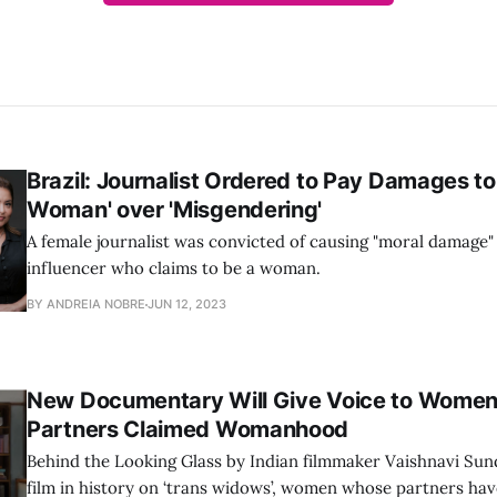
Brazil: Journalist Ordered to Pay Damages to
Woman' over 'Misgendering'
A female journalist was convicted of causing "moral damage"
influencer who claims to be a woman.
BY ANDREIA NOBRE
JUN 12, 2023
New Documentary Will Give Voice to Wome
Partners Claimed Womanhood
Behind the Looking Glass by Indian filmmaker Vaishnavi Sunda
film in history on ‘trans widows’, women whose partners hav