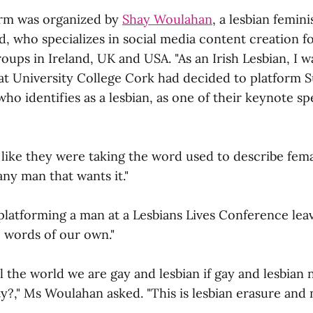
orm was organized by
Shay Woulahan
, a lesbian femini
d, who specializes in social media content creation 
roups in Ireland, UK and USA. "As an Irish Lesbian, I
at University College Cork had decided to platform S
who identifies as a lesbian, as one of their keynote sp
lt like they were taking the word used to describe fe
any man that wants it."
platforming a man at a Lesbians Lives Conference leav
 words of our own."
 the world we are gay and lesbian if gay and lesbian 
y?," Ms Woulahan asked. "This is lesbian erasure and