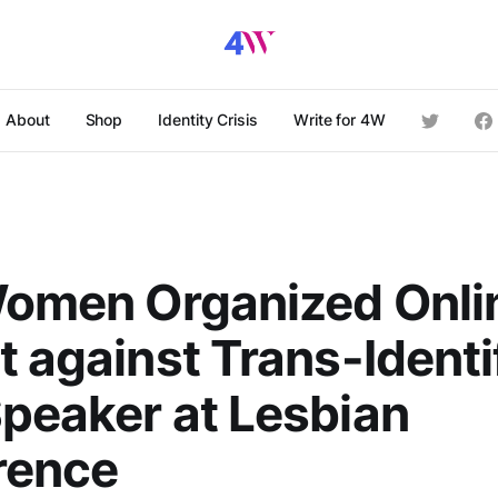
About
Shop
Identity Crisis
Write for 4W
Women Organized Onli
t against Trans-Identi
peaker at Lesbian
rence