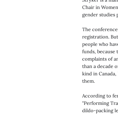
Chair in Women’
gender studies p
The conference
registration. B
people who hav
funds, because t
complaints of a
than a decade of
kind in Canada,
them.
According to fe
"Performing Tra
dildo-packing le