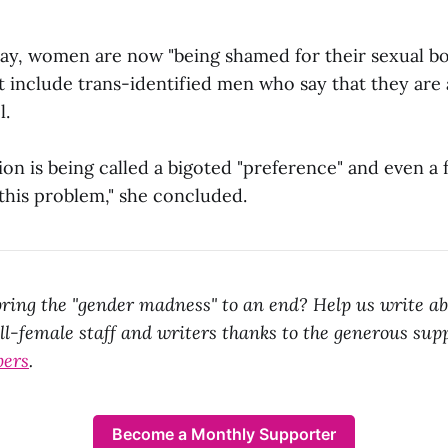
ay, women are now "being shamed for their sexual bo
 include trans-identified men who say that they are a
l.
ion is being called a bigoted "preference" and even a 
 this problem," she concluded.
ring the "gender madness" to an end? Help us write ab
all-female staff and writers thanks to the generous sup
bers
.
Become a Monthly Supporter