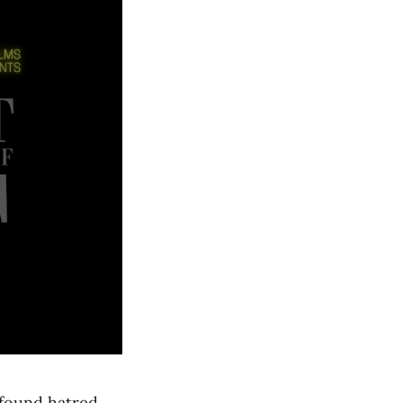
ofound hatred