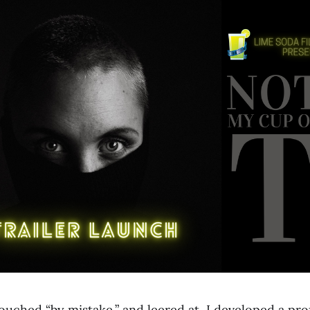
ouched “by mistake,” and leered at, I developed a pr