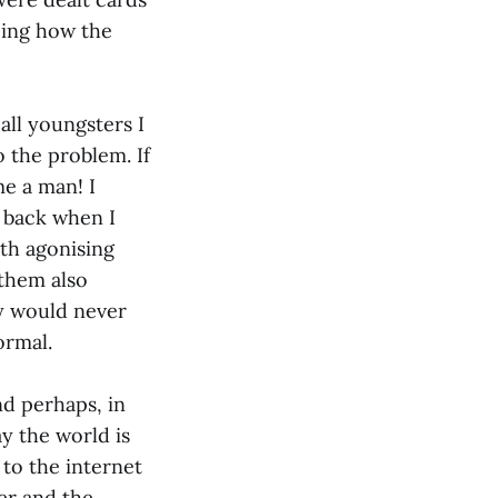
eing how the
all youngsters I
 the problem. If
e a man! I
 back when I
ith agonising
them also
ly would never
ormal.
d perhaps, in
y the world is
 to the internet
ler and the