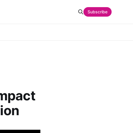
Subscribe
Impact
tion