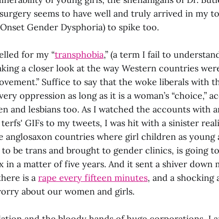
surgery seems to have well and truly arrived in my to
Onset Gender Dysphoria) to spike too.
elled for my “
transphobia
,” (a term I fail to understan
taking a closer look at the way Western countries wer
vement.” Suffice to say that the woke liberals with t
ery oppression as long as it is a woman’s “choice,” a
n and lesbians too. As I watched the accounts with 
l terfs' GIFs to my tweets, I was hit with a sinister rea
e anglosaxon countries where girl children as young 
 to be trans and brought to gender clinics, is going t
in a matter of five years. And it sent a shiver down 
here is a
rape every fifteen minutes
, and a shocking 
orry about our women and girls.
ation and the bloody hands of huge corporations, I