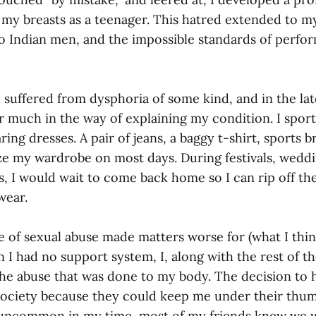
my breasts as a teenager. This hatred extended to m
o Indian men, and the impossible standards of perfo
I suffered from dysphoria of some kind, and in the la
r much in the way of explaining my condition. I sport
ing dresses. A pair of jeans, a baggy t-shirt, sports b
 my wardrobe on most days. During festivals, weddi
s, I would wait to come back home so I can rip off th
wear.
e of sexual abuse made matters worse for (what I thin
I had no support system, I, along with the rest of th
he abuse that was done to my body. The decision to 
society because they could keep me under their thum
uncommon in my time, most of my friends knew we w