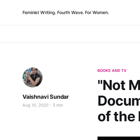
Feminist Writing. Fourth Wave. For Women.
BOOKS AND TV
"Not M
Docum
Vaishnavi Sundar
Aug 10, 2020
5 min
of the