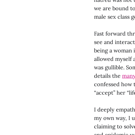
we are bound to
male sex class g
Fast forward thr
see and interac
being a woman i
allowed myself 
was gullible. So
details the
many
confessed how t
“accept” her “li
I deeply empath
my own way, I u
claiming to solv
and epidemic vul