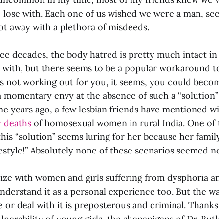
 lose with. Each one of us wished we were a man, se
ot away with a plethora of misdeeds.
ee decades, the body hatred is pretty much intact in 
t with, but there seems to be a popular workaround to
s not working out for you, it seems, you could becom
a momentary envy at the absence of such a “solution”
me years ago, a few lesbian friends have mentioned w
 deaths
of homosexual women in rural India. One of 
his “solution” seems luring for her because her fami
festyle!” Absolutely none of these scenarios seemed n
ize with women and girls suffering from dysphoria an
nderstand it as a personal experience too. But the wa
e or deal with it is preposterous and criminal. Thanks
nerability of young girls, the shenanigans of Dr. But