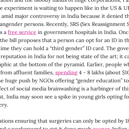
le experiment is waiting to happen like in the US & UK
amid major controversy in India because it denied the
ngender persons. Recently, SRS (Sex Reassignment 
as a
free service
in government hospitals in India. Onc
he bill proposes that a person can opt for an ID in th
 time they can hold a “third gender” ID card. The go
reputation in India for not being state of the art; it c
phic at the bottom of the pyramid. Earlier, people w
from affluent families,
spending
4 - 8 lakhs (about $1
the huge push by NGOs offering “gender education” to
ect of social media brainwashing is a harbinger of th
st, India may soon see a spike in young girls opting fo
ry.
ations ensuring that surgeries can only be opted by 1
und a workaround to get it done much
sooner
. Indian