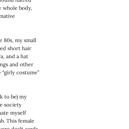
y whole body,
rmative
te 80s, my small
ed short hair
ra, and a hat
ngs and other
e “girly costume”
k to be) my
e society
hate myself
b. This female
ere dealt cards