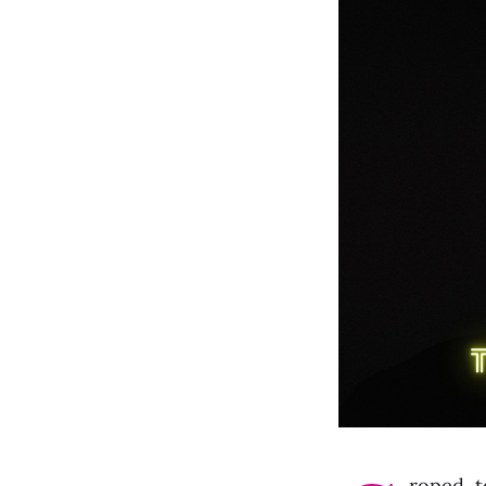
roped, t