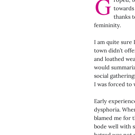
G
towards 
thanks t
femininity.
I am quite sure 
town didn’t offe
and loathed wear
would summarize
social gathering
I was forced to 
Early experienc
dysphoria. When 
blamed me for t
bode well with 
hatred was not 