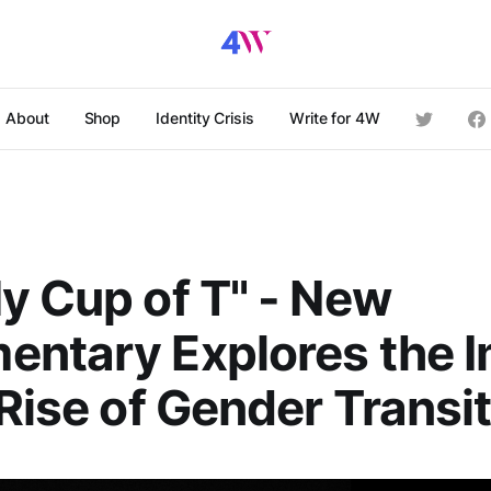
About
Shop
Identity Crisis
Write for 4W
y Cup of T" - New
entary Explores the 
 Rise of Gender Transi