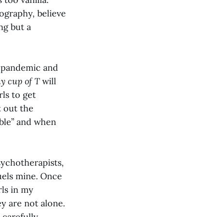
ography, believe
ng but a
s pandemic and
y cup of T
will
ls to get
t out the
ible” and when
sychotherapists,
uels mine. Once
rls in my
y are not alone.
 carefully