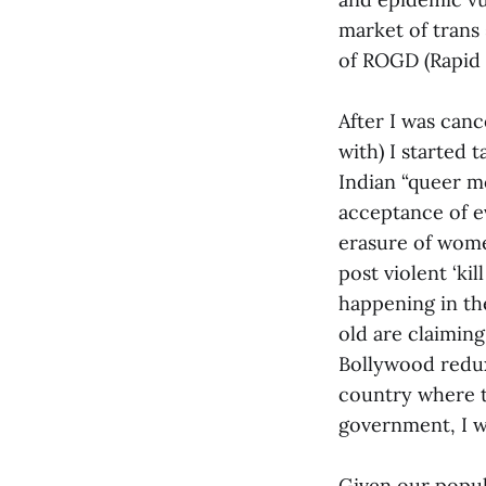
market of trans 
of ROGD (Rapid 
After I was canc
with) I started 
Indian “queer mo
acceptance of ev
erasure of wome
post violent ‘kil
happening in th
old are claiming
Bollywood redux 
country where t
government, I w
Given our popul