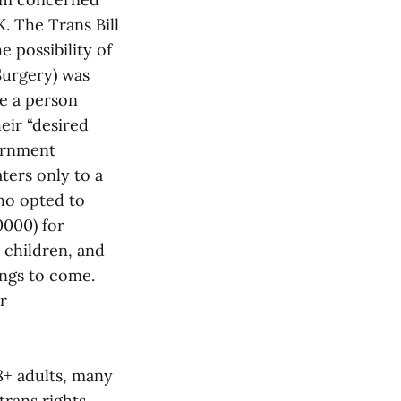
. The Trans Bill
 possibility of
Surgery) was
e a person
eir “desired
vernment
aters only to a
ho opted to
0000) for
 children, and
ings to come.
r
8+ adults, many
 trans rights