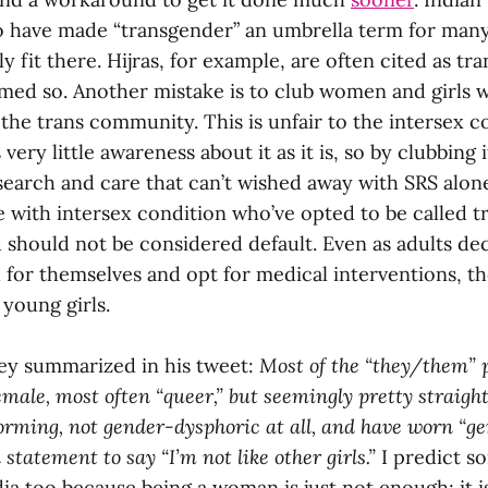
to have made “transgender” an umbrella term for ma
y fit there. Hijras, for example, are often cited as tr
umed so. Another mistake is to club women and girls w
 the trans community. This is unfair to the intersex
very little awareness about it as it is, so by clubbing 
search and care that can’t wished away with SRS alon
e with intersex condition who’ve opted to be called t
nd should not be considered default. Even as adults d
 for themselves and opt for medical interventions, t
young girls.
ey summarized in his tweet:
Most of the “they/them” 
male, most often “queer,” but seemingly pretty straight
ming, not gender-dysphoric at all, and have worn “ge
 statement to say “I’m not like other girls.”
I predict s
dia too because being a woman is just not enough; it is