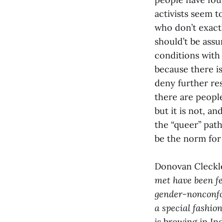
activists seem 
who don’t exactl
should’t be ass
conditions with
because there is 
deny further re
there are peopl
but it is not, a
the “queer” path
be the norm for 
Donovan Cleckl
met have been fe
gender-nonconfor
a special fashion
is brewing in In