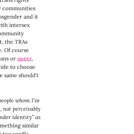
ny communities
ansgender and it
ith intersex
 community
it, the TRAs
e. Of course
rans or
queer
,
ecide to choose
he same should’t
people whom I’ve
, not perceivably
nder identity” as
omething similar
 too vanilla.