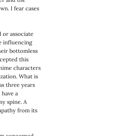
wn. I fear cases
d or associate
e influencing
heir bottomless
ccepted this
anime characters
lization. What is
as three years
o have a
my spine. A
apathy from its
 am concerned