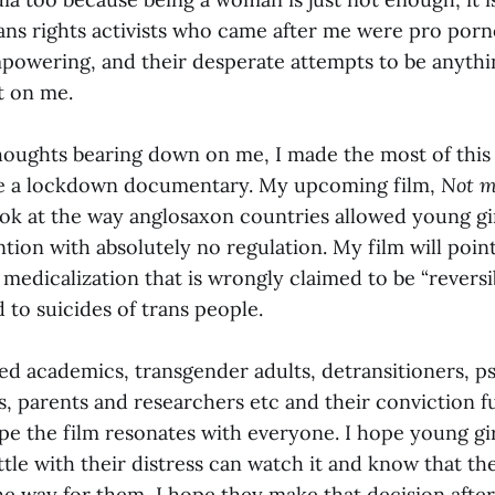
s rights activists who came after me were pro porn
mpowering, and their desperate attempts to be anythi
t on me.
thoughts bearing down on me, I made the most of thi
e a lockdown documentary. My upcoming film,
Not m
look at the way anglosaxon countries allowed young gir
tion with absolutely no regulation. My film will poin
 medicalization that is wrongly claimed to be “revers
d to suicides of trans people.
wed academics, transgender adults, detransitioners, p
s, parents and researchers etc and their conviction f
pe the film resonates with everyone. I hope young gi
le with their distress can watch it and know that the
 the way for them, I hope they make that decision after