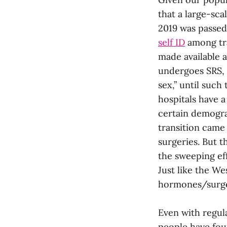
that a large-sca
2019 was passed 
self ID
among tra
made available 
undergoes SRS, t
sex,” until such
hospitals have a 
certain demogra
transition came 
surgeries. But 
the sweeping eff
Just like the We
hormones/surge
Even with regul
people have fo