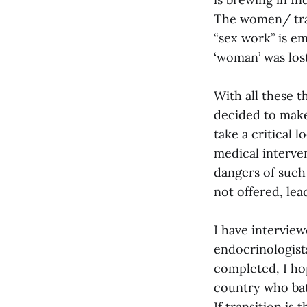
The women/ tran
“sex work” is e
‘woman’ was los
With all these 
decided to mak
take a critical 
medical interven
dangers of such
not offered, lea
I have intervie
endocrinologist
completed, I ho
country who batt
If transition is