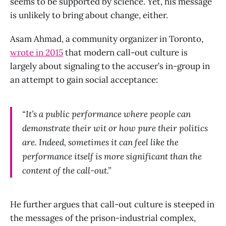
seems to be supported by science. Yet, his message
is unlikely to bring about change, either.
Asam Ahmad, a community organizer in Toronto,
wrote in 2015
that modern call-out culture is
largely about signaling to the accuser’s in-group in
an attempt to gain social acceptance:
“It’s a public performance where people can
demonstrate their wit or how pure their politics
are. Indeed, sometimes it can feel like the
performance itself is more significant than the
content of the call-out.”
He further argues that call-out culture is steeped in
the messages of the prison-industrial complex,