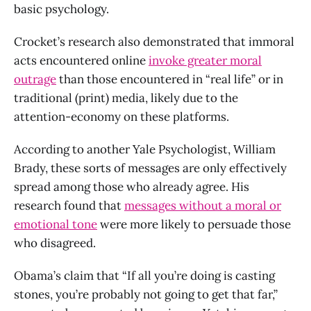
basic psychology.
Crocket’s research also demonstrated that immoral
acts encountered online
invoke greater moral
outrage
than those encountered in “real life” or in
traditional (print) media, likely due to the
attention-economy on these platforms.
According to another Yale Psychologist, William
Brady, these sorts of messages are only effectively
spread among those who already agree. His
research found that
messages without a moral or
emotional tone
were more likely to persuade those
who disagreed.
Obama’s claim that “If all you’re doing is casting
stones, you’re probably not going to get that far,”