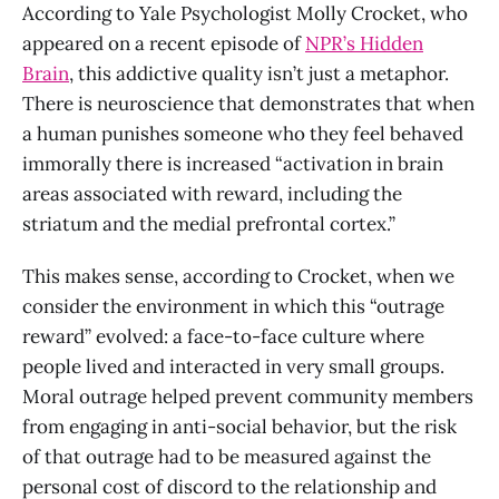
According to Yale Psychologist Molly Crocket, who
appeared on a recent episode of
NPR’s Hidden
Brain
, this addictive quality isn’t just a metaphor.
There is neuroscience that demonstrates that when
a human punishes someone who they feel behaved
immorally there is increased “activation in brain
areas associated with reward, including the
striatum and the medial prefrontal cortex.”
This makes sense, according to Crocket, when we
consider the environment in which this “outrage
reward” evolved: a face-to-face culture where
people lived and interacted in very small groups.
Moral outrage helped prevent community members
from engaging in anti-social behavior, but the risk
of that outrage had to be measured against the
personal cost of discord to the relationship and