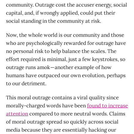
community. Outrage cost the accuser energy, social
capital, and, if wrongly applied, could put their
social standing in the community at risk.
Now, the whole world is our community and those
who are psychologically rewarded for outrage have
no personal risk to help balance the scales. The
effort required is minimal, just a few keystrokes, so
outrage runs amok — another example of how
humans have outpaced our own evolution, perhaps
to our detriment.
This moral outrage contains a viral quality since
morally-charged words have been
found to increase
attention
compared to more neutral words. Claims
of moral outrage spread so quickly across social
media because they are essentially hacking our