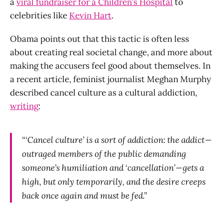
a
viral fundraiser for a Children’s Hospital
to
celebrities like
Kevin Hart
.
Obama points out that this tactic is often less
about creating real societal change, and more about
making the accusers feel good about themselves. In
a recent article, feminist journalist Meghan Murphy
described cancel culture as a cultural addiction,
writing
:
“‘Cancel culture’ is a sort of addiction: the addict —
outraged members of the public demanding
someone’s humiliation and ‘cancellation’ — gets a
high, but only temporarily, and the desire creeps
back once again and must be fed.”