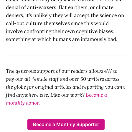
denial of anti-vaxxers, flat earthers, or climate
deniers, it’s unlikely they will accept the science on
call-out culture themselves since this would
involve confronting their own cognitive biases,
something at which humans are infamously bad.
The generous support of our readers allows 4W to
pay our all-female staff and over 50 writers across
the globe for original articles and reporting you can’t
find anywhere else. Like our work?
Become a
monthly donor!
Become a Monthly Supporter