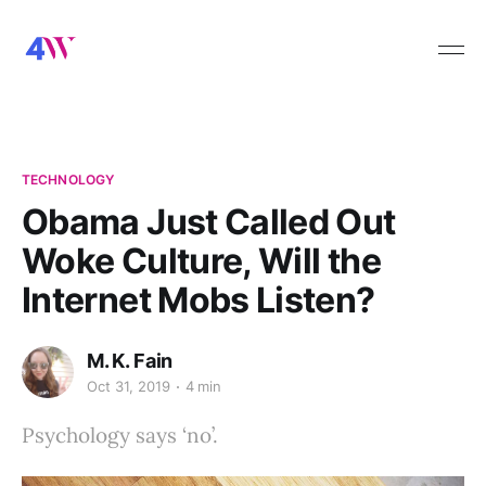
TECHNOLOGY
Obama Just Called Out
Woke Culture, Will the
Internet Mobs Listen?
M. K. Fain
Oct 31, 2019
4 min
Psychology says ‘no’.