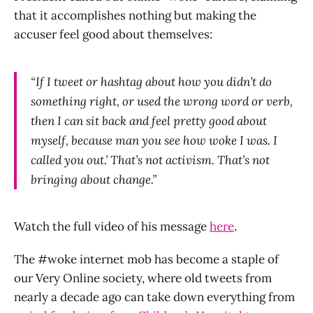
that it accomplishes nothing but making the
accuser feel good about themselves:
“If I tweet or hashtag about how you didn’t do
something right, or used the wrong word or verb,
then I can sit back and feel pretty good about
myself, because man you see how woke I was. I
called you out.’ That’s not activism. That’s not
bringing about change.”
Watch the full video of his message
here
.
The #woke internet mob has become a staple of
our Very Online society, where old tweets from
nearly a decade ago can take down everything from