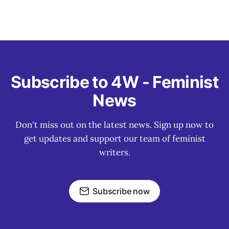
Subscribe to 4W - Feminist
News
Don't miss out on the latest news. Sign up now to
get updates and support our team of feminist
writers.
Subscribe now