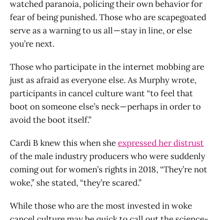
watched paranoia, policing their own behavior for
fear of being punished. Those who are scapegoated
serve as a warning to us all — stay in line, or else
you’re next.
Those who participate in the internet mobbing are
just as afraid as everyone else. As Murphy wrote,
participants in cancel culture want “to feel that
boot on someone else’s neck — perhaps in order to
avoid the boot itself.”
Cardi B knew this when she
expressed her distrust
of the male industry producers who were suddenly
coming out for women’s rights in 2018, “They’re not
woke,” she stated, “they’re scared.”
While those who are the most invested in woke
cancel culture may be quick to call out the science-