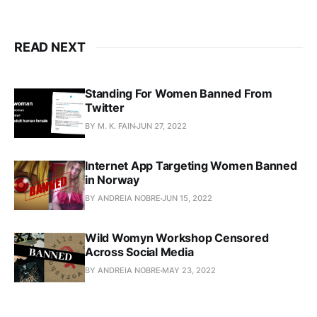
READ NEXT
Standing For Women Banned From
Twitter
BY M. K. FAIN
JUN 27, 2022
Internet App Targeting Women Banned
in Norway
BY ANDREIA NOBRE
JUN 15, 2022
Wild Womyn Workshop Censored
Across Social Media
BY ANDREIA NOBRE
MAY 23, 2022