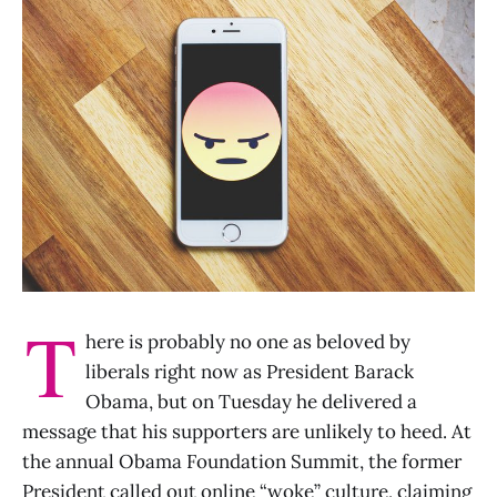
T
here is probably no one as beloved by
liberals right now as President Barack
Obama, but on Tuesday he delivered a
message that his supporters are unlikely to heed. At
the annual Obama Foundation Summit, the former
President called out online “woke” culture, claiming