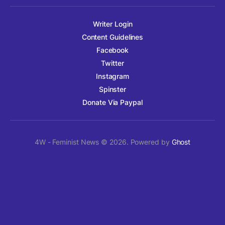
Writer Login
Content Guidelines
Facebook
Twitter
Instagram
Spinster
Donate Via Paypal
4W - Feminist News © 2026. Powered by
Ghost