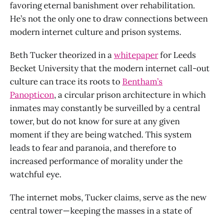
favoring eternal banishment over rehabilitation.
He’s not the only one to draw connections between
modern internet culture and prison systems.
Beth Tucker theorized in a
whitepaper
for Leeds
Becket University that the modern internet call-out
culture can trace its roots to
Bentham’s
Panopticon
, a circular prison architecture in which
inmates may constantly be surveilled by a central
tower, but do not know for sure at any given
moment if they are being watched. This system
leads to fear and paranoia, and therefore to
increased performance of morality under the
watchful eye.
The internet mobs, Tucker claims, serve as the new
central tower — keeping the masses in a state of