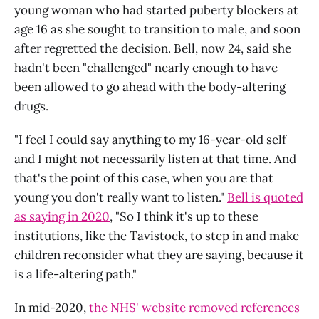
young woman who had started puberty blockers at
age 16 as she sought to transition to male, and soon
after regretted the decision. Bell, now 24, said she
hadn't been "challenged" nearly enough to have
been allowed to go ahead with the body-altering
drugs.
"I feel I could say anything to my 16-year-old self
and I might not necessarily listen at that time. And
that's the point of this case, when you are that
young you don't really want to listen."
Bell is quoted
as saying in 2020
, "So I think it's up to these
institutions, like the Tavistock, to step in and make
children reconsider what they are saying, because it
is a life-altering path."
In mid-2020,
the NHS' website removed references