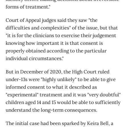
forms of treatment."
Court of Appeal judges said they saw "the
difficulties and complexities" of the issue, but that
"it is for the clinicians to exercise their judgement
knowing how important it is that consent is
properly obtained according to the particular
individual circumstances."
But in December of 2020, the High Court ruled
under-13s were "highly unlikely" to be able to give
informed consent to what it described as
"experimental" treatment and it was "very doubtful"
children aged 14 and 15 would be able to sufficiently
understand the long-term consequences.
The initial case had been sparked by Keira Bell, a