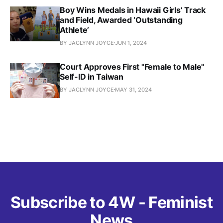
Boy Wins Medals in Hawaii Girls’ Track
and Field, Awarded ‘Outstanding
Athlete’
BY JACLYNN JOYCE
JUN 1, 2024
Court Approves First "Female to Male"
Self-ID in Taiwan
BY JACLYNN JOYCE
MAY 31, 2024
Subscribe to 4W - Feminist
News