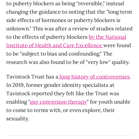
to puberty blockers as being "reversible," instead
changing the guidance to noting that the "long term
side effects of hormones or puberty blockers is
unknown." This was after a review of studies related
to the effects of puberty blockers
by the National
Institute of Health and Care Excellence
were found
to be "subject to bias and confounding." The
research was also found to be of "very low" quality.
Tavistock Trust has a
long history of controversies
.
In 2019, former gender identity specialists at
Tavistock reported they felt like the Trust was
enabling "
gay conversion therapy
" for youth unable
to come to terms with, or even explore, their
sexuality.