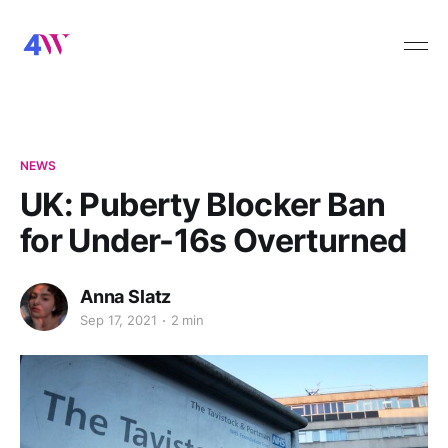
NEWS
UK: Puberty Blocker Ban
for Under-16s Overturned
Anna Slatz
Sep 17, 2021
2 min