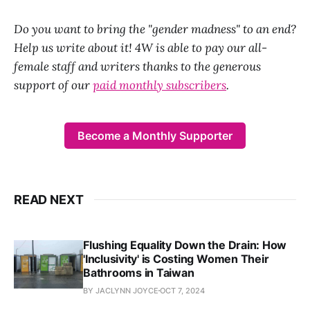
Do you want to bring the "gender madness" to an end?
Help us write about it! 4W is able to pay our all-
female staff and writers thanks to the generous
support of our
paid monthly subscribers
.
Become a Monthly Supporter
READ NEXT
Flushing Equality Down the Drain: How
'Inclusivity' is Costing Women Their
Bathrooms in Taiwan
BY JACLYNN JOYCE
OCT 7, 2024