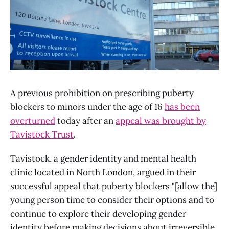
A previous prohibition on prescribing puberty
blockers to minors under the age of 16
has been
overturned
today after an
appeal was brought by
Tavistock Trust
.
Tavistock, a gender identity and mental health
clinic located in North London, argued in their
successful appeal that puberty blockers "[allow the]
young person time to consider their options and to
continue to explore their developing gender
identity before making decisions about irreversible