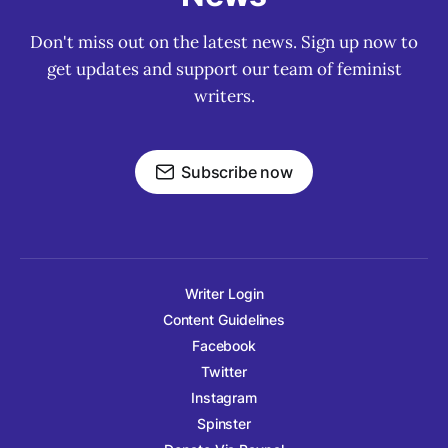
Don't miss out on the latest news. Sign up now to
get updates and support our team of feminist
writers.
Subscribe now
Writer Login
Content Guidelines
Facebook
Twitter
Instagram
Spinster