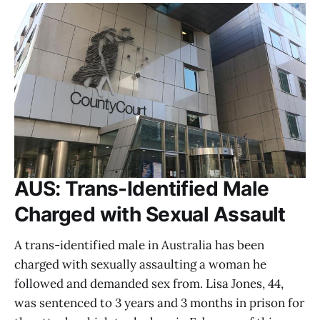
AUS: Trans-Identified Male
Charged with Sexual Assault
A trans-identified male in Australia has been
charged with sexually assaulting a woman he
followed and demanded sex from. Lisa Jones, 44,
was sentenced to 3 years and 3 months in prison for