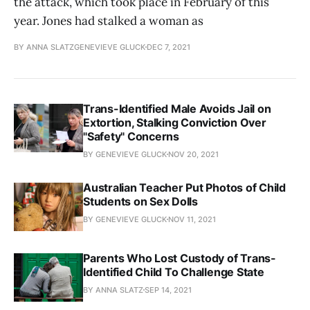
the attack, which took place in February of this
year. Jones had stalked a woman as
BY ANNA SLATZGENEVIEVE GLUCK
DEC 7, 2021
Trans-Identified Male Avoids Jail on
Extortion, Stalking Conviction Over
"Safety" Concerns
BY GENEVIEVE GLUCK
NOV 20, 2021
Australian Teacher Put Photos of Child
Students on Sex Dolls
BY GENEVIEVE GLUCK
NOV 11, 2021
Parents Who Lost Custody of Trans-
Identified Child To Challenge State
BY ANNA SLATZ
SEP 14, 2021