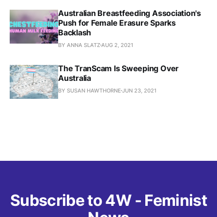
Australian Breastfeeding Association's
Push for Female Erasure Sparks
Backlash
BY ANNA SLATZ
AUG 2, 2021
The TranScam Is Sweeping Over
Australia
BY SUSAN HAWTHORNE
JUN 23, 2021
Subscribe to 4W - Feminist