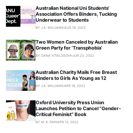
Australian National Uni Students’
Association Offers Binders, Tucking
Underwear to Students
BY J.K. WILLIAMS
AUG 18, 2022
Two Women Canceled by Australian
Green Party for ‘Transphobia’
BY DANA VITALOSOVA
JUN 23, 2022
Australian Charity Mails Free Breast
Binders to Girls As Young as 12
BY J.K. WILLIAMS
APR 19, 2022
Oxford University Press Union
Launches Petition to Cancel “Gender-
Critical Feminist” Book
BY M. K. FAIN
APR 13, 2022