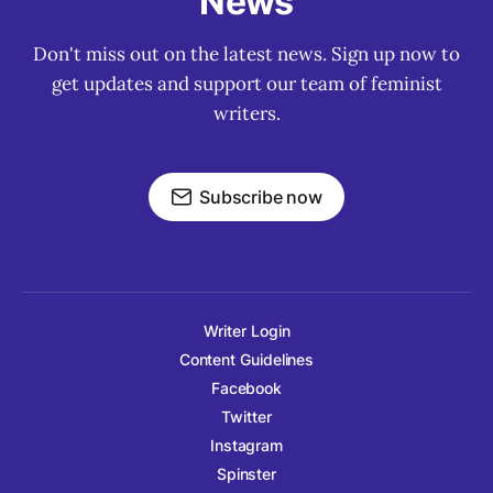
News
Don't miss out on the latest news. Sign up now to
get updates and support our team of feminist
writers.
Subscribe now
Writer Login
Content Guidelines
Facebook
Twitter
Instagram
Spinster