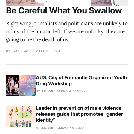
Be Careful What You Swallow
Right wing journalists and politicians are unlikely to
rid us of the lunatic left. If we are unlucky, they are
going to be the death of us.
BY COOEE CAPELLA
FEB 21, 2023
AUS: City of Fremantle Organized Youth
Drag Workshop
BY J.K. WILLIAMS
SEP 27, 2022
Leader in prevention of male violence
releases guide that promotes “gender
identity”
BY J.K. WILLIAMS
SEP 5, 2022