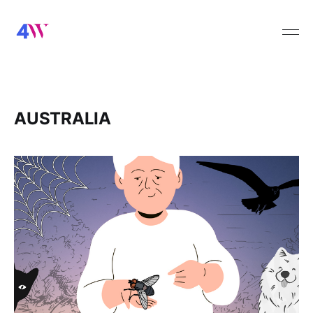
AUSTRALIA