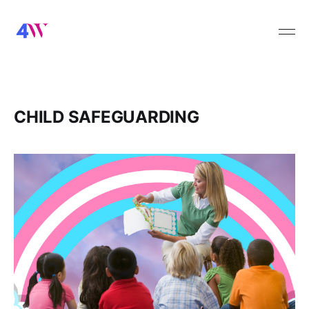
CHILD SAFEGUARDING