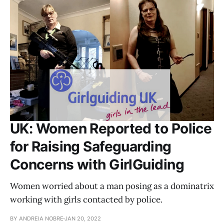
UK: Women Reported to Police
for Raising Safeguarding
Concerns with GirlGuiding
Women worried about a man posing as a dominatrix
working with girls contacted by police.
BY ANDREIA NOBRE
JAN 20, 2022