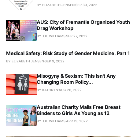
BY ELIZABETH JENSEN
SEP 30, 2022
AUS: City of Fremantle Organized Youth
Drag Workshop
BY J.K. WILLIAMS
SEP 27, 2022
Medical Safety: Risk Study of Gender Medicine, Part 1
BY ELIZABETH JENSEN
SEP 9, 2022
Misogyny & Sexism: This Isn't Any
Changing Room Policy...
BY KATHRYN
AUG 26, 2022
Australian Charity Mails Free Breast
Binders to Girls As Young as 12
BY J.K. WILLIAMS
APR 19, 2022