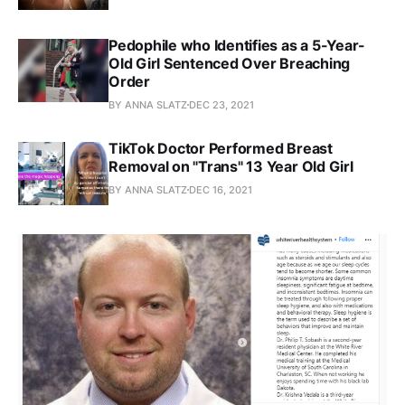
Pedophile who Identifies as a 5-Year-
Old Girl Sentenced Over Breaching
Order
BY ANNA SLATZ
DEC 23, 2021
TikTok Doctor Performed Breast
Removal on "Trans" 13 Year Old Girl
BY ANNA SLATZ
DEC 16, 2021