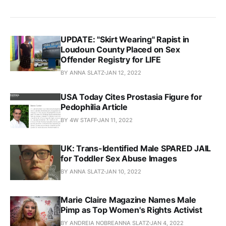
UPDATE: "Skirt Wearing" Rapist in
Loudoun County Placed on Sex
Offender Registry for LIFE
BY ANNA SLATZ
JAN 12, 2022
USA Today Cites Prostasia Figure for
Pedophilia Article
BY 4W STAFF
JAN 11, 2022
UK: Trans-Identified Male SPARED JAIL
for Toddler Sex Abuse Images
BY ANNA SLATZ
JAN 10, 2022
Marie Claire Magazine Names Male
Pimp as Top Women's Rights Activist
BY ANDREIA NOBREANNA SLATZ
JAN 4, 2022