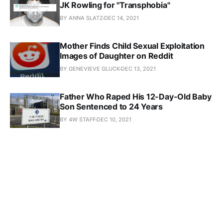
JK Rowling for "Transphobia"
BY ANNA SLATZ
DEC 14, 2021
Mother Finds Child Sexual Exploitation
Images of Daughter on Reddit
BY GENEVIEVE GLUCK
DEC 13, 2021
Father Who Raped His 12-Day-Old Baby
Son Sentenced to 24 Years
BY 4W STAFF
DEC 10, 2021
Trans-Identified Serial Pedophile Jailed
After Admitting to Raping Two Girls
BY GENEVIEVE GLUCK
DEC 7, 2021
Trans Health Authority Cites
CASTRATION FETISH Site in Guidelines
BY GENEVIEVE GLUCK
DEC 6, 2021