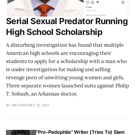
Serial Sexual Predator Running
High School Scholarship
A disturbing investigation has found that multiple
American high schools are encouraging their
students to apply for a scholarship with a man who
is under investigation for making and selling
revenge porn of unwitting young women and girls.
Three separate women launched suits against Philip
T. Sobash, an Arkansas doctor,
BY 4W STAFF
DEC 15, 2021
"Pro-Pedophile" Writer (Tries To) Slam