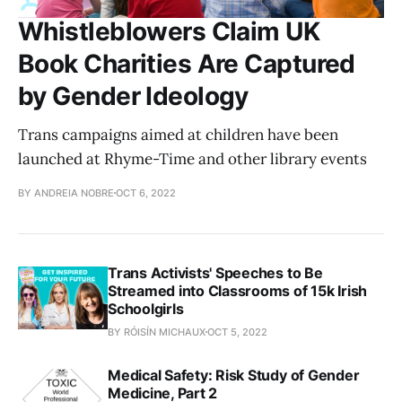
Whistleblowers Claim UK
Book Charities Are Captured
by Gender Ideology
Trans campaigns aimed at children have been
launched at Rhyme-Time and other library events
BY ANDREIA NOBRE
OCT 6, 2022
Trans Activists' Speeches to Be
Streamed into Classrooms of 15k Irish
Schoolgirls
BY RÓISÍN MICHAUX
OCT 5, 2022
Medical Safety: Risk Study of Gender
Medicine, Part 2