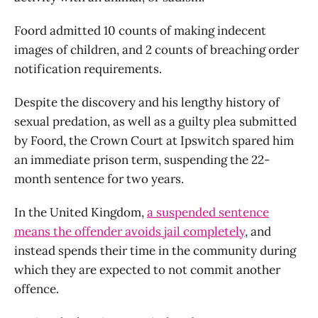
Foord admitted 10 counts of making indecent
images of children, and 2 counts of breaching order
notification requirements.
Despite the discovery and his lengthy history of
sexual predation, as well as a guilty plea submitted
by Foord, the Crown Court at Ipswitch spared him
an immediate prison term, suspending the 22-
month sentence for two years.
In the United Kingdom,
a suspended sentence
means the offender avoids jail completely
, and
instead spends their time in the community during
which they are expected to not commit another
offence.