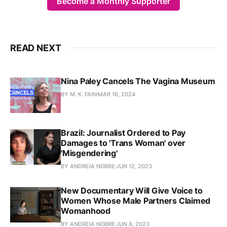
Become a Monthly Supporter
READ NEXT
Nina Paley Cancels The Vagina Museum
BY M. K. FAIN
MAR 16, 2024
Brazil: Journalist Ordered to Pay
Damages to 'Trans Woman' over
'Misgendering'
BY ANDREIA NOBRE
JUN 12, 2023
New Documentary Will Give Voice to
Women Whose Male Partners Claimed
Womanhood
BY ANDREIA NOBRE
JUN 8, 2023