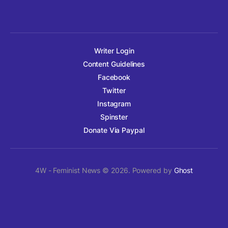
Writer Login
Content Guidelines
Facebook
Twitter
Instagram
Spinster
Donate Via Paypal
4W - Feminist News © 2026. Powered by
Ghost