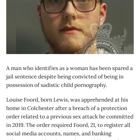
A man who identifies as a woman has been spared a
jail sentence despite being convicted of being in
possession of sadistic child pornography.
Louise Foord, born Lewis, was apprehended at his
home in Colchester after a breach of a protection
order related to a previous sex attack he committed
in 2019. The order required Foord, 21, to register all
social media accounts, names, and banking