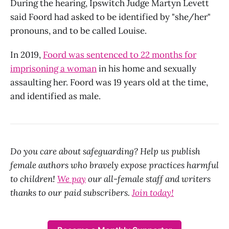
During the hearing, Ipswitch Judge Martyn Levett
said Foord had asked to be identified by "she/her"
pronouns, and to be called Louise.
In 2019,
Foord was sentenced to 22 months for
imprisoning a woman
in his home and sexually
assaulting her. Foord was 19 years old at the time,
and identified as male.
Do you care about safeguarding? Help us publish
female authors who bravely expose practices harmful
to children!
We pay
our all-female staff and writers
thanks to our paid subscribers.
Join today!