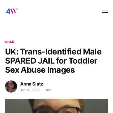
CRIME
UK: Trans-Identified Male
SPARED JAIL for Toddler
Sex Abuse Images
Anna Slatz
Jan 10, 2022
1 min