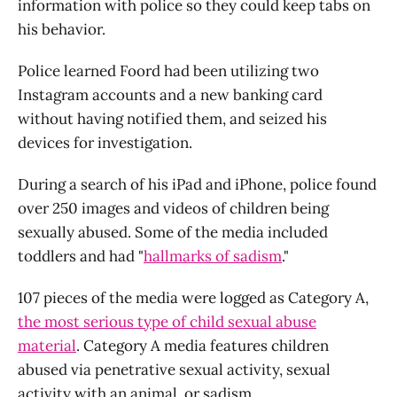
information with police so they could keep tabs on
his behavior.
Police learned Foord had been utilizing two
Instagram accounts and a new banking card
without having notified them, and seized his
devices for investigation.
During a search of his iPad and iPhone, police found
over 250 images and videos of children being
sexually abused. Some of the media included
toddlers and had "
hallmarks of sadism
."
107 pieces of the media were logged as Category A,
the most serious type of child sexual abuse
material
. Category A media features children
abused via penetrative sexual activity, sexual
activity with an animal, or sadism.