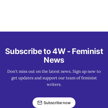
Subscribe to 4W - Feminist
News
Don't miss out on the latest news. Sign up now to
get updates and support our team of feminist
writers.
Subscribe now