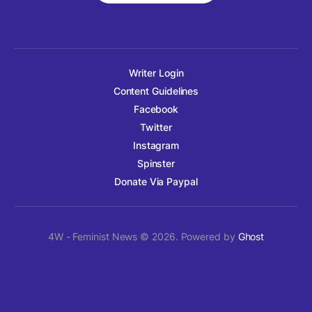
Writer Login
Content Guidelines
Facebook
Twitter
Instagram
Spinster
Donate Via Paypal
4W - Feminist News © 2026. Powered by
Ghost