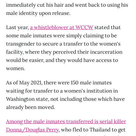
immediately cut his hair and went back to using his
male identity upon release.
Last year,
a whistleblower at WCCW
stated that
some male inmates were simply claiming to be
transgender to secure a transfer to the women's
facility, where they perceived their incarceration
would be easier, and they would have access to
women.
As of May 2021, there were 150 male inmates
waiting for transfer to a women's institution in
Washington state, not including those which have
already been moved.
Among the male inmates transferred is serial killer
Donna/Douglas Perry
, who fled to Thailand to get