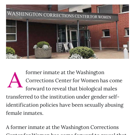
A
former inmate at the Washington
Corrections Center for Women has come
forward to reveal that biological males
transferred to the institution under gender self-
identification policies have been sexually abusing
female inmates.
A former inmate at the Washington Corrections