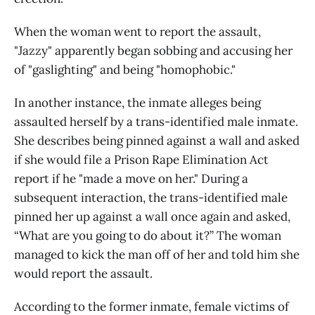
When the woman went to report the assault,
"Jazzy" apparently began sobbing and accusing her
of "gaslighting" and being "homophobic."
In another instance, the inmate alleges being
assaulted herself by a trans-identified male inmate.
She describes being pinned against a wall and asked
if she would file a Prison Rape Elimination Act
report if he "made a move on her." During a
subsequent interaction, the trans-identified male
pinned her up against a wall once again and asked,
“What are you going to do about it?” The woman
managed to kick the man off of her and told him she
would report the assault.
According to the former inmate, female victims of