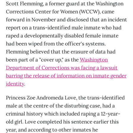
Scott Flemming, a former guard at the Washington
Corrections Center for Women (WCCW), came
forward in November and disclosed that an incident
report on a trans-identified male inmate who had
raped a developmentally disabled female inmate
had been wiped from the officer's systems.
Flemming believed that the erasure of data had
been part of a "cover up," as the
Washington
Department of Corrections was facing a lawsuit
barring the release of information on inmate gender
identity
.
Princess Zoe Andromeda Love, the trans-identified
male at the centre of the disturbing case, had a
criminal history which included raping a 12-year-
old girl. Love completed his sentence earlier this
year, and according to other inmates he