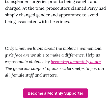
transgender surgeries prior to being caught and
charged. At the time, prosecutors claimed Perry had
simply changed gender and appearance to avoid
being associated with the crimes.
Only when we know about the violence women and
girls face are we able to make a difference. Help us
expose male violence by
becoming a monthly donor
!
The generous support of our readers helps to pay our
all-female staff and writers.
Become a Monthly Supporter