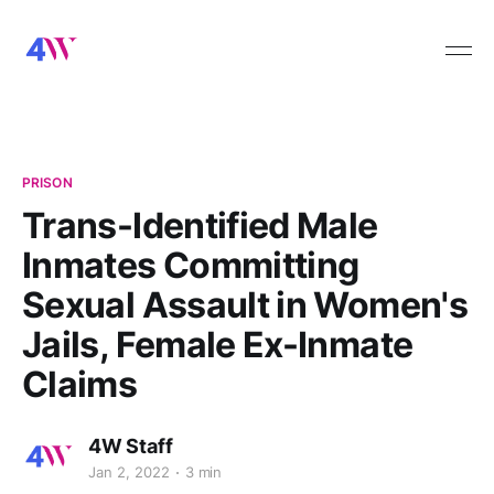
PRISON
Trans-Identified Male
Inmates Committing
Sexual Assault in Women's
Jails, Female Ex-Inmate
Claims
4W Staff
Jan 2, 2022
3 min