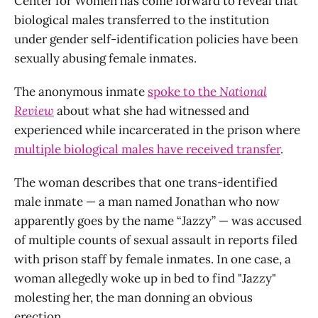
Center for Women has come forward to reveal that
biological males transferred to the institution
under gender self-identification policies have been
sexually abusing female inmates.
The anonymous inmate
spoke to the
National
Review
about what she had witnessed and
experienced while incarcerated in the prison where
multiple biological males have received transfer
.
The woman describes that one trans-identified
male inmate — a man named Jonathan who now
apparently goes by the name “Jazzy” — was accused
of multiple counts of sexual assault in reports filed
with prison staff by female inmates. In one case, a
woman allegedly woke up in bed to find "Jazzy"
molesting her, the man donning an obvious
erection.