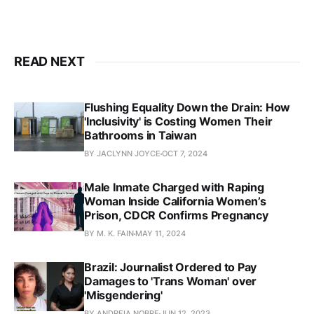
READ NEXT
Flushing Equality Down the Drain: How
'Inclusivity' is Costing Women Their
Bathrooms in Taiwan
BY JACLYNN JOYCE
OCT 7, 2024
Male Inmate Charged with Raping
Woman Inside California Women’s
Prison, CDCR Confirms Pregnancy
BY M. K. FAIN
MAY 11, 2024
Brazil: Journalist Ordered to Pay
Damages to 'Trans Woman' over
'Misgendering'
BY ANDREIA NOBRE
JUN 12, 2023