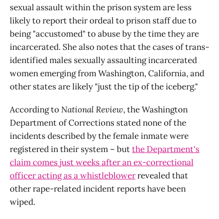
sexual assault within the prison system are less
likely to report their ordeal to prison staff due to
being "accustomed" to abuse by the time they are
incarcerated. She also notes that the cases of trans-
identified males sexually assaulting incarcerated
women emerging from Washington, California, and
other states are likely "just the tip of the iceberg."
According to
National Review
, the Washington
Department of Corrections stated none of the
incidents described by the female inmate were
registered in their system – but
the Department's
claim comes just weeks after an ex-correctional
officer acting as a whistleblower
revealed that
other rape-related incident reports have been
wiped.