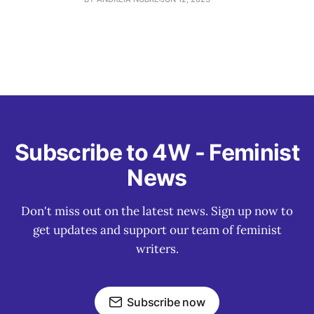
Subscribe to 4W - Feminist
News
Don't miss out on the latest news. Sign up now to
get updates and support our team of feminist
writers.
Subscribe now