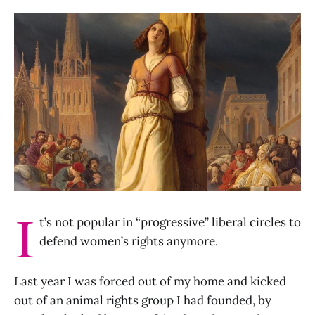
I
t’s not popular in “progressive” liberal circles to
defend women’s rights anymore.
Last year I was forced out of my home and kicked
out of an animal rights group I had founded, by