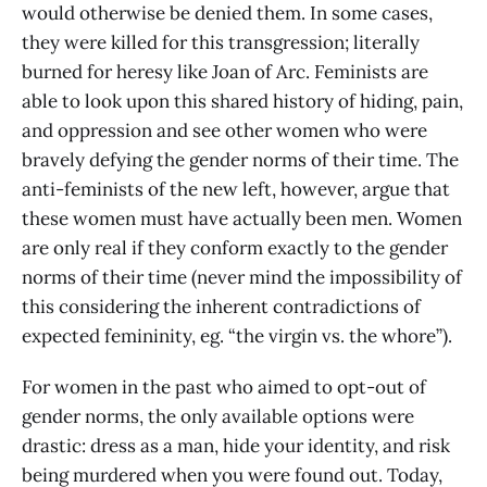
would otherwise be denied them. In some cases,
they were killed for this transgression; literally
burned for heresy like Joan of Arc. Feminists are
able to look upon this shared history of hiding, pain,
and oppression and see other women who were
bravely defying the gender norms of their time. The
anti-feminists of the new left, however, argue that
these women must have actually been men. Women
are only real if they conform exactly to the gender
norms of their time (never mind the impossibility of
this considering the inherent contradictions of
expected femininity, eg. “the virgin vs. the whore”).
For women in the past who aimed to opt-out of
gender norms, the only available options were
drastic: dress as a man, hide your identity, and risk
being murdered when you were found out. Today,