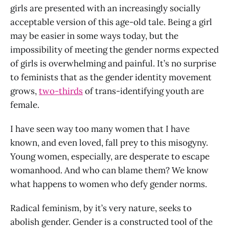
girls are presented with an increasingly socially
acceptable version of this age-old tale. Being a girl
may be easier in some ways today, but the
impossibility of meeting the gender norms expected
of girls is overwhelming and painful. It’s no surprise
to feminists that as the gender identity movement
grows,
two-thirds
of trans-identifying youth are
female.
I have seen way too many women that I have
known, and even loved, fall prey to this misogyny.
Young women, especially, are desperate to escape
womanhood. And who can blame them? We know
what happens to women who defy gender norms.
Radical feminism, by it’s very nature, seeks to
abolish gender. Gender is a constructed tool of the