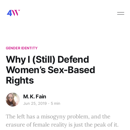
GENDER IDENTITY
Why I (Still) Defend
Women’s Sex-Based
Rights
M. K. Fain
Jun 25, 2019
5 min
The left has a misogyny problem, and the
erasure of female reality is just the peak of it.