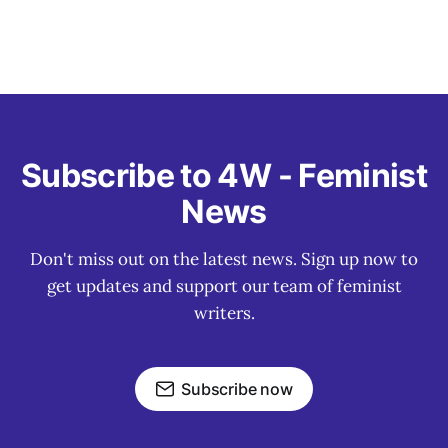
Subscribe to 4W - Feminist
News
Don't miss out on the latest news. Sign up now to
get updates and support our team of feminist
writers.
Subscribe now