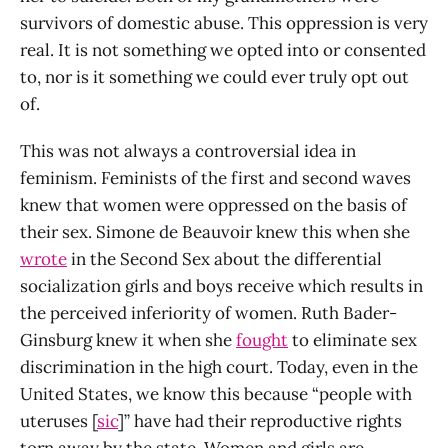
survivors of domestic abuse. This oppression is very
real. It is not something we opted into or consented
to, nor is it something we could ever truly opt out
of.
This was not always a controversial idea in
feminism. Feminists of the first and second waves
knew that women were oppressed on the basis of
their sex. Simone de Beauvoir knew this when she
wrote
in the Second Sex about the differential
socialization girls and boys receive which results in
the perceived inferiority of women. Ruth Bader-
Ginsburg knew it when she
fought
to eliminate sex
discrimination in the high court. Today, even in the
United States, we know this because “people with
uteruses [
sic
]” have had their reproductive rights