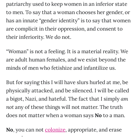
patriarchy used to keep women in an inferior state
to men. To say that a woman chooses her gender, or
has an innate “gender identity” is to say that women
are complicit in their oppression, and consent to
their inferiority. We do not.
“Woman” is not a feeling. It is a material reality. We
are adult human females, and we exist beyond the
minds of men who fetishize and infantilize us.
But for saying this I will have slurs hurled at me, be
physically attacked, and be silenced. I will be called
a bigot, Nazi, and hateful. The fact that I simply
am
not
any of these things will not matter. The truth
does not matter when a woman says
No
to a man.
No
, you can not
colonize
, appropriate, and erase