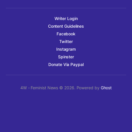
Writer Login
Content Guidelines
Facebook
Twitter
Instagram
Spinster
Donate Via Paypal
4W - Feminist News © 2026. Powered by
Ghost