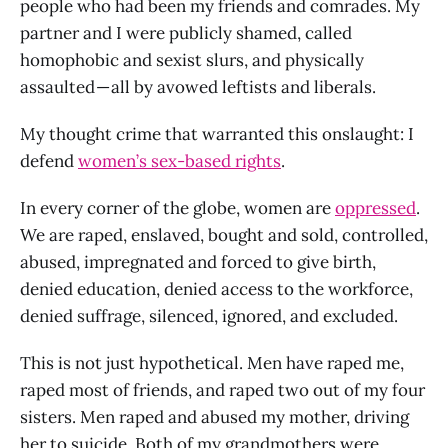
people who had been my friends and comrades. My
partner and I were publicly shamed, called
homophobic and sexist slurs, and physically
assaulted — all by avowed leftists and liberals.
My thought crime that warranted this onslaught: I
defend
women’s sex-based rights
.
In every corner of the globe, women are
oppressed
.
We are raped, enslaved, bought and sold, controlled,
abused, impregnated and forced to give birth,
denied education, denied access to the workforce,
denied suffrage, silenced, ignored, and excluded.
This is not just hypothetical. Men have raped me,
raped most of friends, and raped two out of my four
sisters. Men raped and abused my mother, driving
her to suicide. Both of my grandmothers were