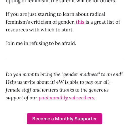
opting of feminism, the safer it will be for others.
If you are just starting to learn about radical
feminism’s criticism of gender,
this
is a great list of
resources with which to start.
Join me in refusing to be afraid.
Do you want to bring the "gender madness" to an end?
Help us write about it! 4W is able to pay our all-
female staff and writers thanks to the generous
support of our
paid monthly subscribers
.
Become a Monthly Supporter