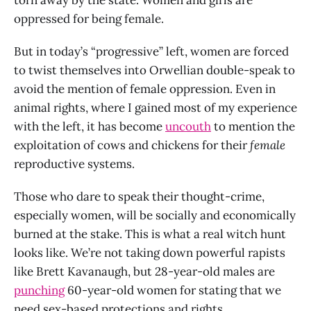
torn away by the state. Women and girls are
oppressed for being female.
But in today’s “progressive” left, women are forced
to twist themselves into Orwellian double-speak to
avoid the mention of female oppression. Even in
animal rights, where I gained most of my experience
with the left, it has become
uncouth
to mention the
exploitation of cows and chickens for their
female
reproductive systems.
Those who dare to speak their thought-crime,
especially women, will be socially and economically
burned at the stake. This is what a real witch hunt
looks like. We’re not taking down powerful rapists
like Brett Kavanaugh, but 28-year-old males are
punching
60-year-old women for stating that we
need sex-based protections and rights.