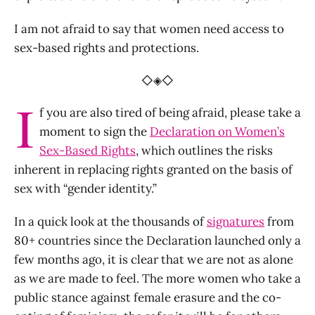
I am not afraid to say that women need access to
sex-based rights and protections.
◇◈◇
I
f you are also tired of being afraid, please take a
moment to sign the
Declaration on Women’s
Sex-Based Rights
, which outlines the risks
inherent in replacing rights granted on the basis of
sex with “gender identity.”
In a quick look at the thousands of
signatures
from
80+ countries since the Declaration launched only a
few months ago, it is clear that we are not as alone
as we are made to feel. The more women who take a
public stance against female erasure and the co-