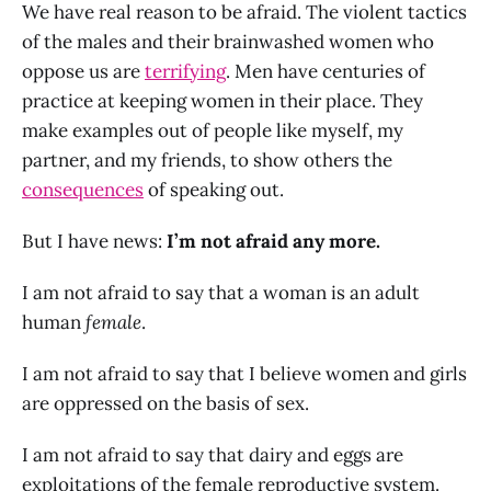
We have real reason to be afraid. The violent tactics
of the males and their brainwashed women who
oppose us are
terrifying
. Men have centuries of
practice at keeping women in their place. They
make examples out of people like myself, my
partner, and my friends, to show others the
consequences
of speaking out.
But I have news:
I’m not afraid any more.
I am not afraid to say that a woman is an adult
human
female
.
I am not afraid to say that I believe women and girls
are oppressed on the basis of sex.
I am not afraid to say that dairy and eggs are
exploitations of the female reproductive system.