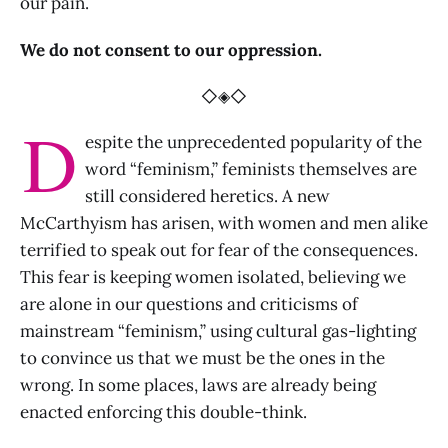
our pain.
We do not consent to our oppression.
◇◈◇
D
espite the unprecedented popularity of the
word “feminism,” feminists themselves are
still considered heretics. A new
McCarthyism has arisen, with women and men alike
terrified to speak out for fear of the consequences.
This fear is keeping women isolated, believing we
are alone in our questions and criticisms of
mainstream “feminism,” using cultural gas-lighting
to convince us that we must be the ones in the
wrong. In some places, laws are already being
enacted enforcing this double-think.