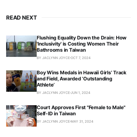
READ NEXT
Flushing Equality Down the Drain: How
'Inclusivity' is Costing Women Their
Bathrooms in Taiwan
BY JACLYNN JOYCE
OCT 7, 2024
Boy Wins Medals in Hawaii Girls’ Track
and Field, Awarded ‘Outstanding
Athlete’
BY JACLYNN JOYCE
JUN 1, 2024
Court Approves First "Female to Male"
Self-ID in Taiwan
BY JACLYNN JOYCE
MAY 31, 2024