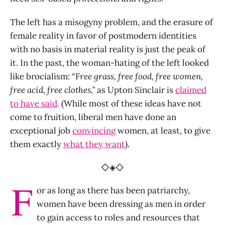
The left has a misogyny problem, and the erasure of
female reality in favor of postmodern identities
with no basis in material reality is just the peak of
it. In the past, the woman-hating of the left looked
like brocialism: “
Free grass, free food, free women,
free acid, free clothes,”
as Upton Sinclair is
claimed
to have said
. (While most of these ideas have not
come to fruition, liberal men have done an
exceptional job
convincing
women, at least, to give
them exactly
what they want
).
◇◈◇
F
or as long as there has been patriarchy,
women have been dressing as men in order
to gain access to roles and resources that