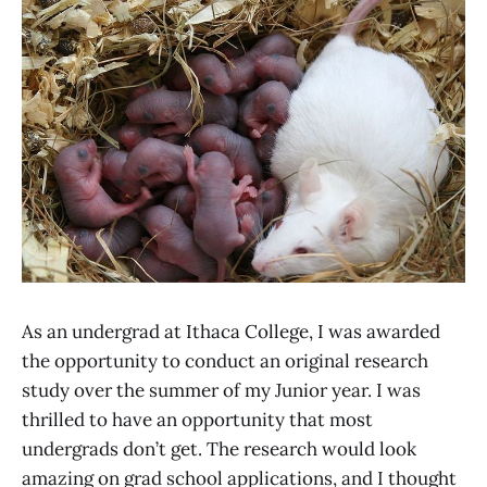
As an undergrad at Ithaca College, I was awarded
the opportunity to conduct an original research
study over the summer of my Junior year. I was
thrilled to have an opportunity that most
undergrads don’t get. The research would look
amazing on grad school applications, and I thought