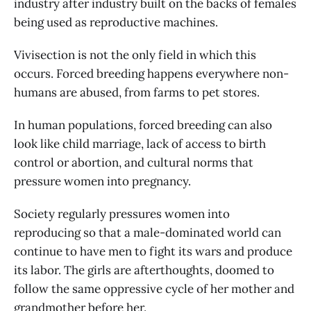
industry after industry built on the backs of females
being used as reproductive machines.
Vivisection is not the only field in which this
occurs. Forced breeding happens everywhere non-
humans are abused, from farms to pet stores.
In human populations, forced breeding can also
look like child marriage, lack of access to birth
control or abortion, and cultural norms that
pressure women into pregnancy.
Society regularly pressures women into
reproducing so that a male-dominated world can
continue to have men to fight its wars and produce
its labor. The girls are afterthoughts, doomed to
follow the same oppressive cycle of her mother and
grandmother before her.