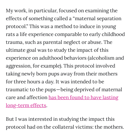
My work, in particular, focused on examining the
effects of something called a “maternal separation
protocol.” This was a method to induce in young
rats a life experience comparable to early childhood
trauma, such as parental neglect or abuse. The
ultimate goal was to study the impact of this
experience on adulthood behaviors (alcoholism and
aggression, for example). This protocol involved
taking newly born pups away from their mothers
for three hours a day. It was intended to be
traumatic to the pups — being deprived of maternal
care and affection
has been found to have lasting
long-term effects
.
But I was interested in studying the impact this
protocol had on the collateral victims: the mothers.