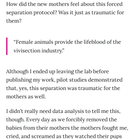
How did the new mothers feel about this forced
separation protocol? Was it just as traumatic for
them?
“Female animals provide the lifeblood of the
vivisection industry.”
Although I ended up leaving the lab before
publishing my work, pilot studies demonstrated
that, yes, this separation was traumatic for the
mothers as well.
I didn’t really need data analysis to tell me this,
though. Every day as we forcibly removed the
babies from their mothers the mothers fought me,
cried, and screamed as they watched their pups