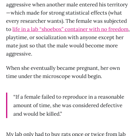
aggressive when another male entered his territory
— which made for strong statistical effects (what
every researcher wants). The female was subjected
to
life in a lab “shoebox” container with no freedom
,
playtime, or socialization with anyone except her
mate just so that the male would become more
aggressive.
When she eventually became pregnant, her own
time under the microscope would begin.
“If a female failed to reproduce in a reasonable
amount of time, she was considered defective
and would be killed.”
My lab only had to buy rats once or twice from lab