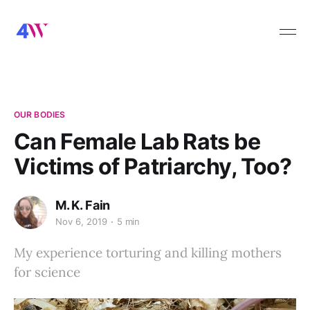
OUR BODIES
Can Female Lab Rats be
Victims of Patriarchy, Too?
M. K. Fain
Nov 6, 2019
5 min
My experience torturing and killing mothers
for science