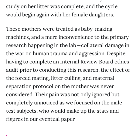
study on her litter was complete, and the cycle
would begin again with her female daughters.
These mothers were treated as baby-making
machines, and a mere inconvenience to the primary
research happening in the lab — collateral damage in
the war on human trauma and aggression. Despite
having to complete an Internal Review Board ethics
audit prior to conducting this research, the effect of
the forced mating, litter culling, and maternal
separation protocol on the mother was never
considered. Their pain was not only ignored but
completely unnoticed as we focused on the male
test subjects, who would make up the stats and
figures in our eventual paper.