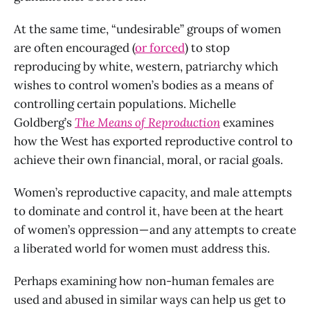
At the same time, “undesirable” groups of women
are often encouraged (
or forced
) to stop
reproducing by white, western, patriarchy which
wishes to control women’s bodies as a means of
controlling certain populations. Michelle
Goldberg’s
The Means of Reproduction
examines
how the West has exported reproductive control to
achieve their own financial, moral, or racial goals.
Women’s reproductive capacity, and male attempts
to dominate and control it, have been at the heart
of women’s oppression — and any attempts to create
a liberated world for women must address this.
Perhaps examining how non-human females are
used and abused in similar ways can help us get to