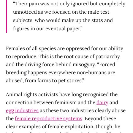
“Their pain was not only ignored but completely
unnoticed as we focused on the male test
subjects, who would make up the stats and
figures in our eventual paper.”
Females of all species are oppressed for our ability
to reproduce. This is the root cause of patriarchy
and the driving force behind misogyny. “Forced
breeding happens everywhere non-humans are
abused, from farms to pet stores.”
Animal rights activists have long recognized the
connection between feminism and the
dairy
and
egg industries
as these two industries clearly abuse
the
female reproductive systems
. Beyond these
clear examples of female exploitation, though, lie