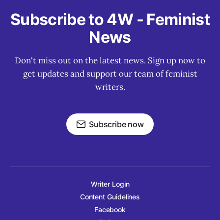
Subscribe to 4W - Feminist
News
Don't miss out on the latest news. Sign up now to
get updates and support our team of feminist
writers.
Subscribe now
Writer Login
Content Guidelines
Facebook