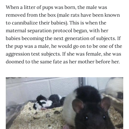
When a litter of pups was born, the male was
removed from the box (male rats have been known
to cannibalize their babies). This is when the
maternal separation protocol began, with her
babies becoming the next generation of subjects. If
the pup was a male, he would go on to be one of the
aggression test subjects. If she was female, she was
doomed to the same fate as her mother before her.