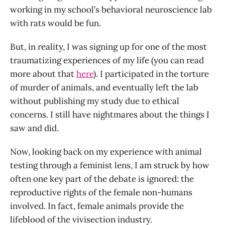
working in my school’s behavioral neuroscience lab
with rats would be fun.
But, in reality, I was signing up for one of the most
traumatizing experiences of my life (you can read
more about that
here
). I participated in the torture
of murder of animals, and eventually left the lab
without publishing my study due to ethical
concerns. I still have nightmares about the things I
saw and did.
Now, looking back on my experience with animal
testing through a feminist lens, I am struck by how
often one key part of the debate is ignored: the
reproductive rights of the female non-humans
involved. In fact, female animals provide the
lifeblood of the vivisection industry.