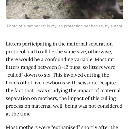
Photo of a mother rat in my lab protection her babies, by author.
Litters participating in the maternal separation
protocol had to all be the same size, otherwise,
there would be a confounding variable. Most rat
litters ranged between 8–12 pups, so litters were
“culled” down to six. This involved cutting the
heads off of live newborns with scissors. Despite
the fact that I was studying the impact of maternal
separation on mothers, the impact of this culling
process on maternal well-being was not considered
at the time.
Most mothers were “euthanized” shortly after the