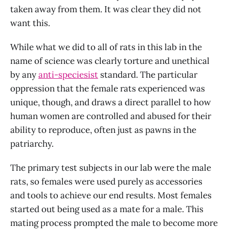
taken away from them. It was clear they did not
want this.
While what we did to all of rats in this lab in the
name of science was clearly torture and unethical
by any
anti-speciesist
standard. The particular
oppression that the female rats experienced was
unique, though, and draws a direct parallel to how
human women are controlled and abused for their
ability to reproduce, often just as pawns in the
patriarchy.
The primary test subjects in our lab were the male
rats, so females were used purely as accessories
and tools to achieve our end results. Most females
started out being used as a mate for a male. This
mating process prompted the male to become more