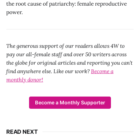
the root cause of patriarchy: female reproductive
power.
The generous support of our readers allows 4W to
pay our all-female staff and over 50 writers across
the globe for original articles and reporting you can’t
find anywhere else. Like our work?
Become a
monthly donor!
Become a Monthly Supporter
READ NEXT