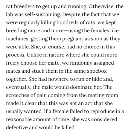
rat breeders to get up and running. Otherwise, the
lab was self-sustaining. Despite the fact that we
were regularly killing hundreds of rats, we kept
breeding more and more — using the females like
machines, getting them pregnant as soon as they
were able. She, of course, had no choice in this
process. Unlike in nature where she could more
freely choose her mate, we randomly assigned
mates and stuck them in the same shoebox
together. She had nowhere to run or hide and,
eventually, the male would dominate her. The
screeches of pain coming from the mating room
made it clear that this was
not
an act that she
usually wanted. If a female failed to reproduce in a
reasonable amount of time, she was considered
defective and would be killed.