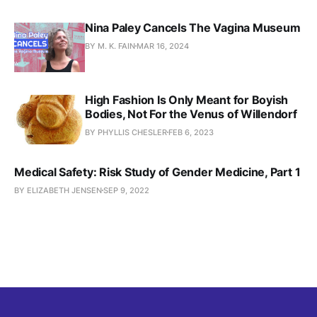
Nina Paley Cancels The Vagina Museum
BY M. K. FAIN
MAR 16, 2024
High Fashion Is Only Meant for Boyish
Bodies, Not For the Venus of Willendorf
BY PHYLLIS CHESLER
FEB 6, 2023
Medical Safety: Risk Study of Gender Medicine, Part 1
BY ELIZABETH JENSEN
SEP 9, 2022