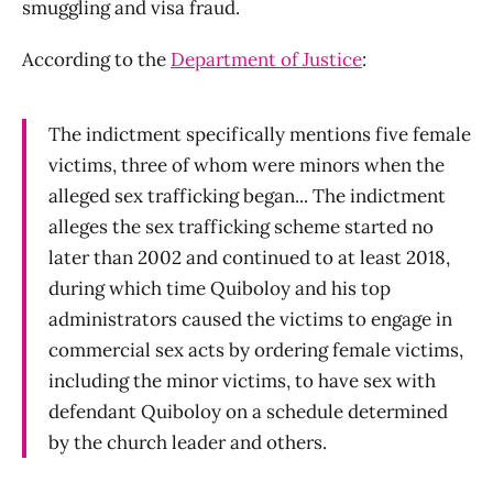
smuggling and visa fraud.
According to the
Department of Justice
:
The indictment specifically mentions five female
victims, three of whom were minors when the
alleged sex trafficking began... The indictment
alleges the sex trafficking scheme started no
later than 2002 and continued to at least 2018,
during which time Quiboloy and his top
administrators caused the victims to engage in
commercial sex acts by ordering female victims,
including the minor victims, to have sex with
defendant Quiboloy on a schedule determined
by the church leader and others.