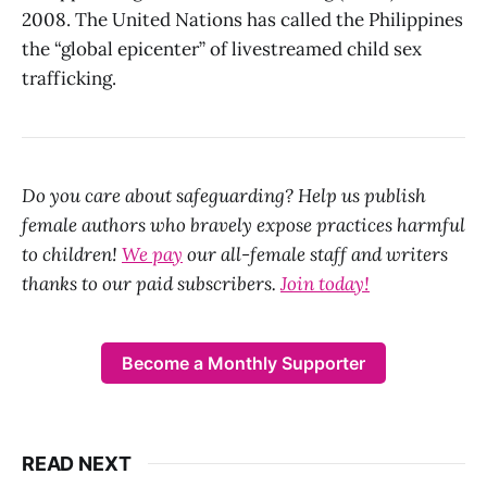
2008. The United Nations has called the Philippines
the “global epicenter” of livestreamed child sex
trafficking.
Do you care about safeguarding? Help us publish
female authors who bravely expose practices harmful
to children!
We pay
our all-female staff and writers
thanks to our paid subscribers.
Join today!
Become a Monthly Supporter
READ NEXT