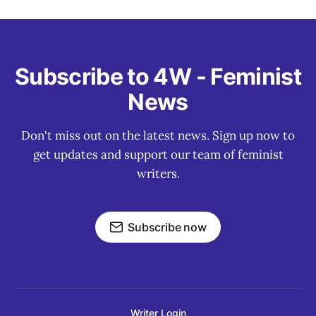
Subscribe to 4W - Feminist
News
Don't miss out on the latest news. Sign up now to
get updates and support our team of feminist
writers.
Subscribe now
Writer Login