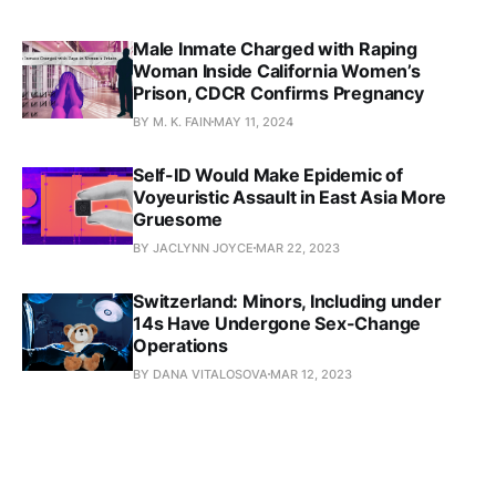
Male Inmate Charged with Raping
Woman Inside California Women’s
Prison, CDCR Confirms Pregnancy
BY M. K. FAIN
MAY 11, 2024
Self-ID Would Make Epidemic of
Voyeuristic Assault in East Asia More
Gruesome
BY JACLYNN JOYCE
MAR 22, 2023
Switzerland: Minors, Including under
14s Have Undergone Sex-Change
Operations
BY DANA VITALOSOVA
MAR 12, 2023