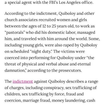
a special agent with the FBI’s Los Angeles office.
According to the indictment, Quiboloy and other
church associates recruited women and girls
between the ages of 12 to 25 years old, to work as
“pastorals” who did his domestic labor, massaged
him, and traveled with him around the world. Some,
including young girls, were also raped by Quiboloy
on scheduled “night duty." The victims were
coerced into performing for Quiboloy under “the
threat of physical and verbal abuse and eternal
damnation,” according to the prosecutors.
The
indictment
against Quiboloy describes a range
of charges, including conspiracy, sex trafficking of
children, sex trafficking by force, fraud and
coercion, marriage fraud, money laundering, cash