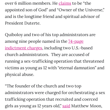
over 6 million members. He
claims
to be “the
appointed son of God” and “Owner of the Universe,”
and is the longtime friend and spiritual advisor of
President Duterte.
Quiboloy and two of his top administrators are
among nine people named in the
74-page
indictment charges
, including two U.S.-based
church administrators. They are accused of
running a sex-trafficking operation that threatened
victims as young as 12 with “eternal damnation” and
physical abuse.
“The founder of the church and two top
administrators were charged for orchestrating a sex
trafficking operation that recruited and coerced
girls as young as 12 years old,”
said
Matthew Moon,