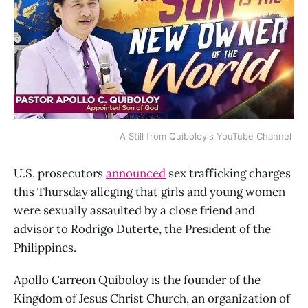
A Still from Quiboloy's YouTube Channel
U.S. prosecutors
announced
sex trafficking charges
this Thursday alleging that girls and young women
were sexually assaulted by a close friend and
advisor to Rodrigo Duterte, the President of the
Philippines.
Apollo Carreon Quiboloy is the founder of the
Kingdom of Jesus Christ Church, an organization of