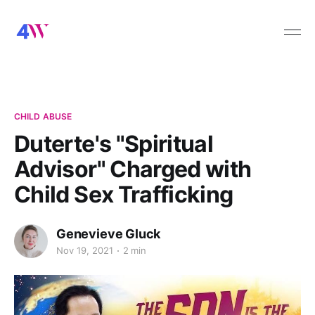
CHILD ABUSE
Duterte's "Spiritual
Advisor" Charged with
Child Sex Trafficking
Genevieve Gluck
Nov 19, 2021
2 min