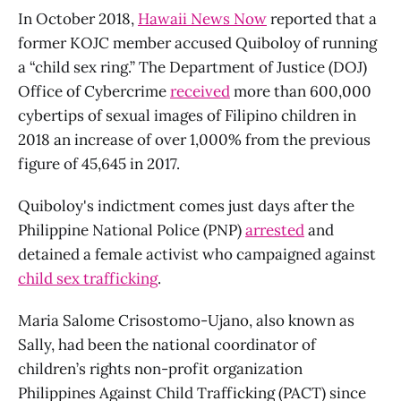
In October 2018,
Hawaii News Now
reported that a
former KOJC member accused Quiboloy of running
a “child sex ring.” The Department of Justice (DOJ)
Office of Cybercrime
received
more than 600,000
cybertips of sexual images of Filipino children in
2018 an increase of over 1,000% from the previous
figure of 45,645 in 2017.
Quiboloy's indictment comes just days after the
Philippine National Police (PNP)
arrested
and
detained a female activist who campaigned against
child sex trafficking
.
Maria Salome Crisostomo-Ujano, also known as
Sally, had been the national coordinator of
children’s rights non-profit organization
Philippines Against Child Trafficking (PACT) since