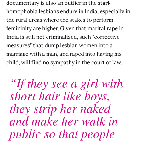
documentary is also an outlier in the stark
homophobia lesbians endure in India, especially in
the rural areas where the stakes to perform
femininity are higher. Given that marital rape in
India is still not criminalized, such “corrective
measures” that dump lesbian women into a
marriage with a man, and raped into having his
child, will find no sympathy in the court of law.
“If they see a girl with
short hair like boys,
they strip her naked
and make her walk in
public so that people