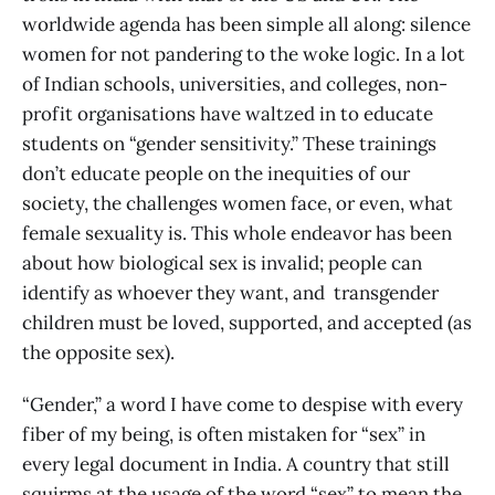
worldwide agenda has been simple all along: silence
women for not pandering to the woke logic. In a lot
of Indian schools, universities, and colleges, non-
profit organisations have waltzed in to educate
students on “gender sensitivity.” These trainings
don’t educate people on the inequities of our
society, the challenges women face, or even, what
female sexuality is. This whole endeavor has been
about how biological sex is invalid; people can
identify as whoever they want, and transgender
children must be loved, supported, and accepted (as
the opposite sex).
“Gender,” a word I have come to despise with every
fiber of my being, is often mistaken for “sex” in
every legal document in India. A country that still
squirms at the usage of the word “sex” to mean the