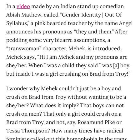
In a
video
made by an Indian stand up comedian
Abish Mathew, called “Gender Identity | Out Of
Syllabus,” a pink bearded teacher by the name Angel
announces his pronouns as “they and them.” After
peddling some very bizarre assumptions, a
“transwoman” character, Mehek, is introduced.
Mehek says, “Hi I am Mehek and my pronouns are
she/her. When I was a child they said I was [a] boy,
but inside I was a girl crushing on Brad from Troy!”
I wonder why Mehek couldn’t just be a boy and
crush on Brad from Troy without wanting to be a
she/her? What does it imply? That boys can not
crush on men? That only a girl could crush on a
Brad from Troy, and not, say, Rosamund Pike or
Tessa Thompson? How many times have radical
feminists called out this homophobia in the trans