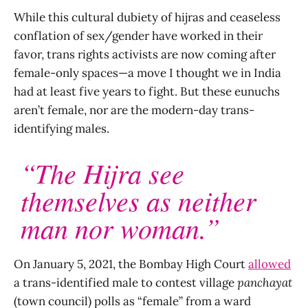
While this cultural dubiety of hijras and ceaseless
conflation of sex/gender have worked in their
favor, trans rights activists are now coming after
female-only spaces—a move I thought we in India
had at least five years to fight. But these eunuchs
aren’t female, nor are the modern-day trans-
identifying males.
“The Hijra see
themselves as neither
man nor woman.”
On January 5, 2021, the Bombay High Court
allowed
a trans-identified male to contest village
panchayat
(town council) polls as “female” from a ward