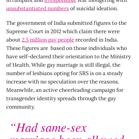
unsubstantiated numbers
of suicidal ideation.
The government of India submitted figures to the
Supreme Court in 2012 which claim there were
about
2.5 million gay people
recorded in India.
These figures are based on those individuals who
have self-declared their orientation to the Ministry
of Health. While gay marriage is still illegal, the
number of lesbians opting for SRS is on a steady
increase with no speculation over the reasons.
Meanwhile, an active cheerleading campaign for
transgender identity spreads through the gay
community.
“Had same-sex
marriage been allowed