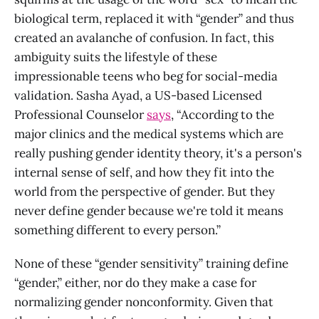
biological term, replaced it with “gender” and thus
created an avalanche of confusion. In fact, this
ambiguity suits the lifestyle of these
impressionable teens who beg for social-media
validation. Sasha Ayad, a US-based Licensed
Professional Counselor
says
, “According to the
major clinics and the medical systems which are
really pushing gender identity theory, it's a person's
internal sense of self, and how they fit into the
world from the perspective of gender. But they
never define gender because we're told it means
something different to every person.”
None of these “gender sensitivity” training define
“gender,” either, nor do they make a case for
normalizing gender nonconformity. Given that