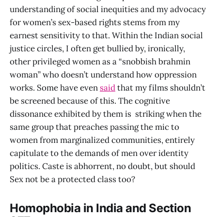
understanding of social inequities and my advocacy
for women’s sex-based rights stems from my
earnest sensitivity to that. Within the Indian social
justice circles, I often get bullied by, ironically,
other privileged women as a “snobbish brahmin
woman” who doesn’t understand how oppression
works. Some have even
said
that my films shouldn’t
be screened because of this. The cognitive
dissonance exhibited by them is striking when the
same group that preaches passing the mic to
women from marginalized communities, entirely
capitulate to the demands of men over identity
politics. Caste is abhorrent, no doubt, but should
Sex not be a protected class too?
Homophobia in India and Section