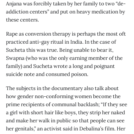
Anjana was forcibly taken by her family to two “de-
addiction centers” and put on heavy medication by
these centers.
Rape as conversion therapy is perhaps the most oft
practiced anti-gay ritual in India. In the case of
Sucheta this was true. Being unable to bear it,
Swapna (who was the only earning member of the
family) and Sucheta wrote a long and poignant
suicide note and consumed poison.
The subjects in the documentary also talk about
how gender non-conforming women become the
prime recipients of communal backlash; “If they see
a girl with short hair like boys, they strip her naked
and make her walk in public so that people can see
her genitals,” an activist said in Debalina’s film. Her