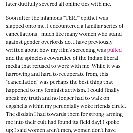
later dutifully severed all online ties with me.
Soon after the infamous “TERF” epithet was
slapped onto me, I encountered a familiar series of
cancellations—much like many women who stand
against gender overlords do. I have previously
written about how my film’s screening was
pulled
and the spineless cowardice of the Indian liberal
media that refused to work with me. While it was
harrowing and hard to recuperate from, this
“cancellation” was perhaps the best thing that
happened to my feminist activism. I could finally
speak my truth and no longer had to walk on
eggshells within my perennially woke friends circle.
The disdain I had towards them for strong-arming
me into their cult had found its field day! I spoke
up; I said women aren’t men, women don’t have