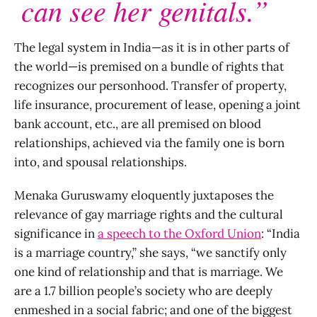
can see her genitals.”
The legal system in India—as it is in other parts of
the world—is premised on a bundle of rights that
recognizes our personhood. Transfer of property,
life insurance, procurement of lease, opening a joint
bank account, etc., are all premised on blood
relationships, achieved via the family one is born
into, and spousal relationships.
Menaka Guruswamy eloquently juxtaposes the
relevance of gay marriage rights and the cultural
significance in
a speech to the Oxford Union
: “India
is a marriage country,” she says, “we sanctify only
one kind of relationship and that is marriage. We
are a 1.7 billion people’s society who are deeply
enmeshed in a social fabric; and one of the biggest