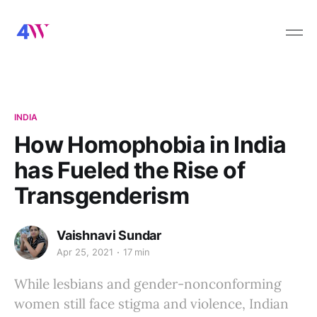
INDIA
How Homophobia in India
has Fueled the Rise of
Transgenderism
Vaishnavi Sundar
Apr 25, 2021
17 min
While lesbians and gender-nonconforming
women still face stigma and violence, Indian