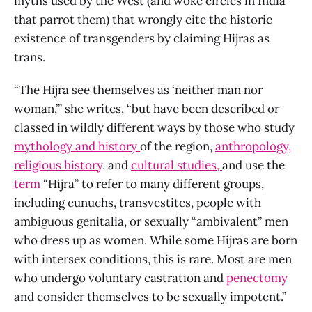
myths used by the West (and woke circles in India
that parrot them) that wrongly cite the historic
existence of transgenders by claiming Hijras as
trans.
“The Hijra see themselves as ‘neither man nor
woman,’” she writes, “but have been described or
classed in wildly different ways by those who study
mythology and history
of the region,
anthropology,
religious history
, and
cultural studies,
and use the
term
“Hijra” to refer to many different groups,
including eunuchs, transvestites, people with
ambiguous genitalia, or sexually “ambivalent” men
who dress up as women. While some Hijras are born
with intersex conditions, this is rare. Most are men
who undergo voluntary castration and
penectomy
and consider themselves to be sexually impotent.”