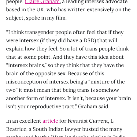
people.
Claire Graham
, a leading intersex advocate
based in the UK, who has written extensively on the
subject, spoke in my film.
“I think transgender people often feel that if they
were intersex (if they did have a DSD) that will
explain how they feel. So a lot of trans people think
that at some point. And they have this idea about
“intersex brains,” so they think that they have the
brain of the opposite sex. Because of this
misconception of intersex being a “mixture of the
two” it must mean that being trans is somehow
another form of intersex. It isn't, because your brain
isn't your reproductive tract,” Graham said.
In an excellent
article
for
Feminist Current
, L
Beatrice, a South Indian lawyer busted the many