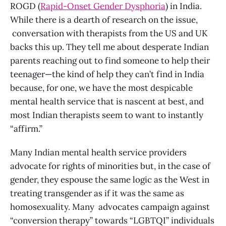
ROGD (
Rapid-Onset Gender Dysphoria
) in India.
While there is a dearth of research on the issue,
conversation with therapists from the US and UK
backs this up. They tell me about desperate Indian
parents reaching out to find someone to help their
teenager—the kind of help they can’t find in India
because, for one, we have the most despicable
mental health service that is nascent at best, and
most Indian therapists seem to want to instantly
“affirm.”
Many Indian mental health service providers
advocate for rights of minorities but, in the case of
gender, they espouse the same logic as the West in
treating transgender as if it was the same as
homosexuality. Many advocates campaign against
“conversion therapy” towards “LGBTQI” individuals