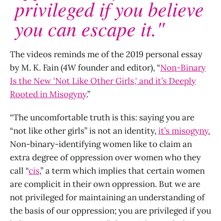
privileged if you believe
you can escape it."
The videos reminds me of the 2019 personal essay
by M. K. Fain (
4W
founder and editor), “
Non-Binary
Is the New 'Not Like Other Girls,' and it’s Deeply
Rooted in Misogyny
.”
“The uncomfortable truth is this: saying you are
“not like other girls” is not an identity,
it’s misogyny.
Non-binary-identifying women like to claim an
extra degree of oppression over women who they
call “
cis
,” a term which implies that certain women
are complicit in their own oppression. But we are
not privileged for maintaining an understanding of
the basis of our oppression; you are privileged if you