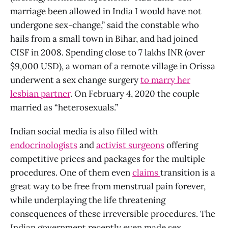
marriage been allowed in India I would have not
undergone sex-change,” said the constable who
hails from a small town in Bihar, and had joined
CISF in 2008. Spending close to 7 lakhs INR (over
$9,000 USD), a woman of a remote village in Orissa
underwent a sex change surgery
to marry her
lesbian partner
. On February 4, 2020 the couple
married as “heterosexuals.”
Indian social media is also filled with
endocrinologists
and
activist surgeons
offering
competitive prices and packages for the multiple
procedures. One of them even
claims
transition is a
great way to be free from menstrual pain forever,
while underplaying the life threatening
consequences of these irreversible procedures. The
Indian government recently even made sex