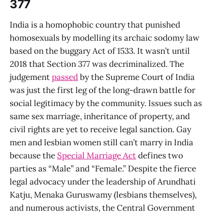
377
India is a homophobic country that punished
homosexuals by modelling its archaic sodomy law
based on the buggary Act of 1533. It wasn’t until
2018 that Section 377 was decriminalized. The
judgement
passed
by the Supreme Court of India
was just the first leg of the long-drawn battle for
social legitimacy by the community. Issues such as
same sex marriage, inheritance of property, and
civil rights are yet to receive legal sanction. Gay
men and lesbian women still can’t marry in India
because the
Special Marriage Act
defines two
parties as “Male” and “Female.” Despite the fierce
legal advocacy under the leadership of Arundhati
Katju, Menaka Guruswamy (lesbians themselves),
and numerous activists, the Central Government