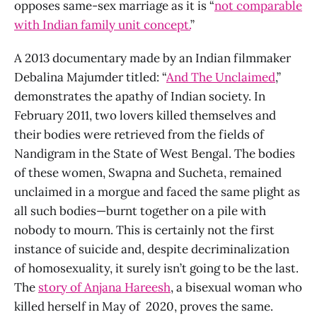
opposes same-sex marriage as it is “
not comparable
with Indian family unit concept.
”
A 2013 documentary made by an Indian filmmaker
Debalina Majumder titled: “
And The Unclaimed
,”
demonstrates the apathy of Indian society. In
February 2011, two lovers killed themselves and
their bodies were retrieved from the fields of
Nandigram in the State of West Bengal. The bodies
of these women, Swapna and Sucheta, remained
unclaimed in a morgue and faced the same plight as
all such bodies—burnt together on a pile with
nobody to mourn. This is certainly not the first
instance of suicide and, despite decriminalization
of homosexuality, it surely isn’t going to be the last.
The
story of Anjana Hareesh
, a bisexual woman who
killed herself in May of 2020, proves the same.