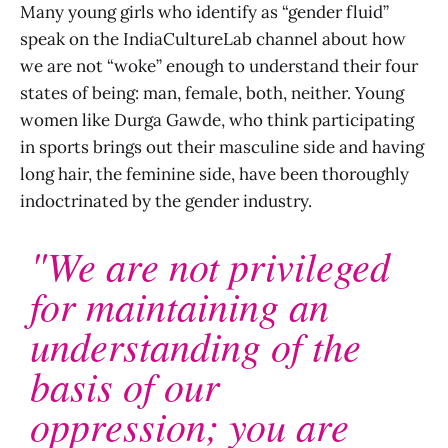
Many young girls who identify as “gender fluid”
speak on the IndiaCultureLab channel about how
we are not “woke” enough to understand their four
states of being: man, female, both, neither. Young
women like Durga Gawde, who think participating
in sports brings out their masculine side and having
long hair, the feminine side, have been thoroughly
indoctrinated by the gender industry.
"We are not privileged
for maintaining an
understanding of the
basis of our
oppression; you are