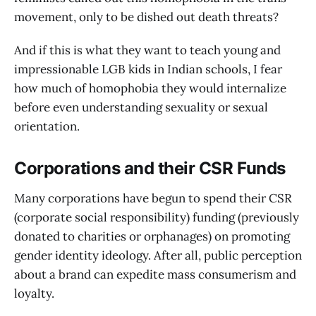
movement, only to be dished out death threats?
And if this is what they want to teach young and
impressionable LGB kids in Indian schools, I fear
how much of homophobia they would internalize
before even understanding sexuality or sexual
orientation.
Corporations and their CSR Funds
Many corporations have begun to spend their CSR
(corporate social responsibility) funding (previously
donated to charities or orphanages) on promoting
gender identity ideology. After all, public perception
about a brand can expedite mass consumerism and
loyalty.