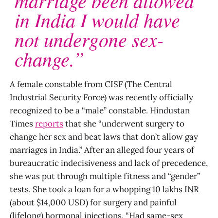
in India I would have
not undergone sex-
change.”
A female constable from CISF (The Central
Industrial Security Force) was recently officially
recognized to be a “male” constable. Hindustan
Times
reports
that she “underwent surgery to
change her sex and beat laws that don’t allow gay
marriages in India.” After an alleged four years of
bureaucratic indecisiveness and lack of precedence,
she was put through multiple fitness and “gender”
tests. She took a loan for a whopping 10 lakhs INR
(about $14,000 USD) for surgery and painful
(lifelong) hormonal injections. “Had same-sex