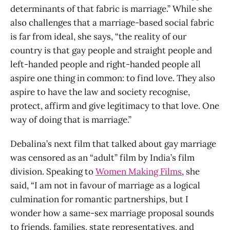
determinants of that fabric is marriage.” While she
also challenges that a marriage-based social fabric
is far from ideal, she says, “the reality of our
country is that gay people and straight people and
left-handed people and right-handed people all
aspire one thing in common: to find love. They also
aspire to have the law and society recognise,
protect, affirm and give legitimacy to that love. One
way of doing that is marriage.”
Debalina’s next film that talked about gay marriage
was censored as an “adult” film by India’s film
division. Speaking to
Women Making Films
, she
said, “I am not in favour of marriage as a logical
culmination for romantic partnerships, but I
wonder how a same-sex marriage proposal sounds
to friends, families, state representatives, and