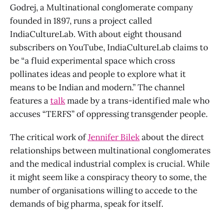
Godrej, a Multinational conglomerate company
founded in 1897, runs a project called
IndiaCultureLab. With about eight thousand
subscribers on YouTube, IndiaCultureLab claims to
be “a fluid experimental space which cross
pollinates ideas and people to explore what it
means to be Indian and modern.” The channel
features a
talk
made by a trans-identified male who
accuses “TERFS” of oppressing transgender people.
The critical work of
Jennifer Bilek
about the direct
relationships between multinational conglomerates
and the medical industrial complex is crucial. While
it might seem like a conspiracy theory to some, the
number of organisations willing to accede to the
demands of big pharma, speak for itself.