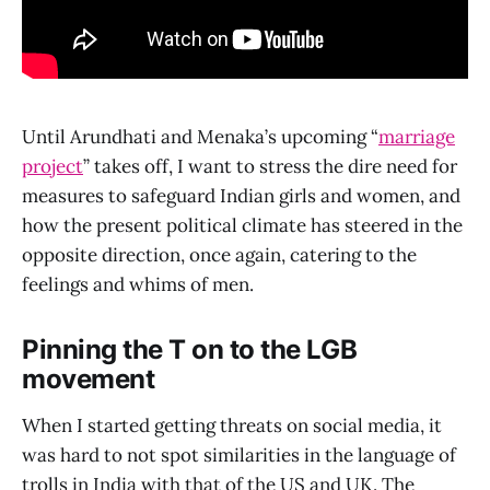
Until Arundhati and Menaka’s upcoming “
marriage
project
” takes off, I want to stress the dire need for
measures to safeguard Indian girls and women, and
how the present political climate has steered in the
opposite direction, once again, catering to the
feelings and whims of men.
Pinning the T on to the LGB
movement
When I started getting threats on social media, it
was hard to not spot similarities in the language of
trolls in India with that of the US and UK. The