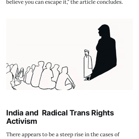
believe you can escape it,” the article concludes.
India and Radical Trans Rights
Activism
There appears to be a steep rise in the cases of