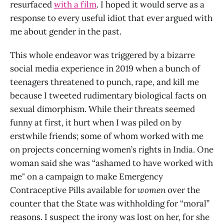
resurfaced
with a film
. I hoped it would serve as a
response to every useful idiot that ever argued with
me about gender in the past.
This whole endeavor was triggered by a bizarre
social media experience in 2019 when a bunch of
teenagers threatened to punch, rape, and kill me
because I tweeted rudimentary biological facts on
sexual dimorphism. While their threats seemed
funny at first, it hurt when I was piled on by
erstwhile friends; some of whom worked with me
on projects concerning women’s rights in India. One
woman said she was “ashamed to have worked with
me" on a campaign to make Emergency
Contraceptive Pills available for
women
over the
counter that the State was withholding for “moral”
reasons. I suspect the irony was lost on her, for she