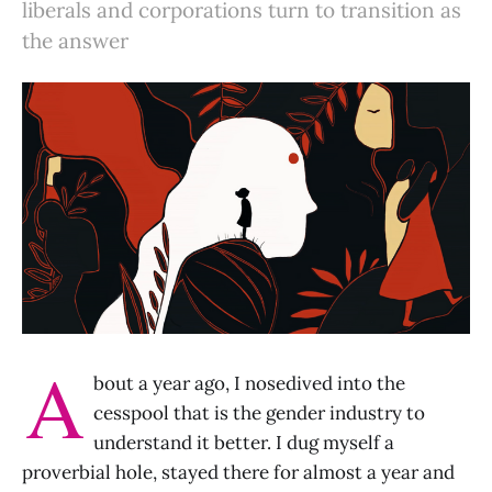
liberals and corporations turn to transition as
the answer
A
bout a year ago, I nosedived into the
cesspool that is the gender industry to
understand it better. I dug myself a
proverbial hole, stayed there for almost a year and