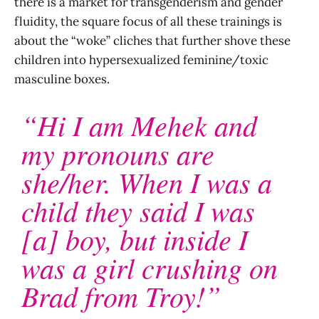
there is a market for transgenderism and gender
fluidity, the square focus of all these trainings is
about the “woke” cliches that further shove these
children into hypersexualized feminine/toxic
masculine boxes.
“Hi I am Mehek and
my pronouns are
she/her. When I was a
child they said I was
[a] boy, but inside I
was a girl crushing on
Brad from Troy!”