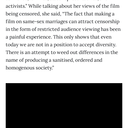
activists.” While talking about her views of the film
being censored, she said, “The fact that making a
film on same-sex marriages can attract censorship
in the form of restricted audience viewing has been
a painful experience. This only shows that even
today we are not in a position to accept diversity.
There is an attempt to weed out differences in the
name of producing a sanitised, ordered and
homogenous society.”