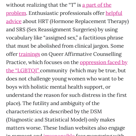
without realizing that the “T” is
a part of the
problem
. Enthusiastic professionals offer
helpful
advice
about HRT (Hormone Replacement Therapy)
and SRS (Sex Reassignment Surgeries) by using
vocabulary like “assigned sex,” a factitious phrase
that must be abolished from clinical jargon. Some
offer
trainings
on Queer Affirmative Counselling
Practice, which focuses on the
oppression faced by
the “LGBTQI”
community (which may be true, but
does not challenge young women who want to be
boys with holistic mental health support, or
understand the reason for such distress in the first
place). The futility and ambiguity of the
characteristics as described by the DSM
(Diagnostic and Statistical Model) only makes
matters worse. These Indian websites also engage
in rampant and
irresponsible
fear mongering with