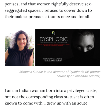
penises, and that women rightfully deserve sex-
seggregated spaces. I refused to cower down to
their male supremacist taunts once and for all.
Vaishnavi Sundar is the director of Dysphoric (all photos
courtesy of Vaishnavi Sundar)
I am an Indian woman born into a privileged caste,
but not the corresponding class status it is often
known to come with. I grew up with an acute