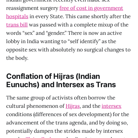
reassignment surgery
free of cost in government
hospitals
in every State. This came shortly after the
trans bill
was passed with a complete mixup of the
words “sex” and “gender.” There is now an active
lobby in India wanting to “self identify” as the
opposite sex with absolutely no surgical changes to
the body.
Conflation of Hijras (Indian
Eunuchs) and Intersex as Trans
The same group of activists often borrow the
cultural phenomenon of
Hijras
, and the
intersex
conditions (differences of sex development) for the
advancement of the trans agenda, and by doing so,
potentially dampen the strides made by intersex