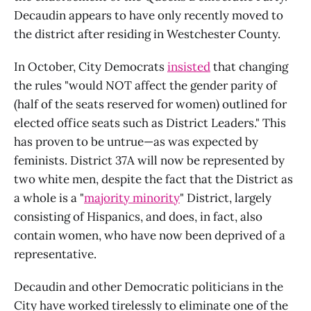
Decaudin appears to have only recently moved to
the district after residing in Westchester County.
In October, City Democrats
insisted
that changing
the rules "would NOT affect the gender parity of
(half of the seats reserved for women) outlined for
elected office seats such as District Leaders." This
has proven to be untrue—as was expected by
feminists. District 37A will now be represented by
two white men, despite the fact that the District as
a whole is a "
majority minority
" District, largely
consisting of Hispanics, and does, in fact, also
contain women, who have now been deprived of a
representative.
Decaudin and other Democratic politicians in the
City have worked tirelessly to eliminate one of the