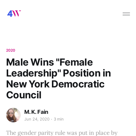
2020
Male Wins "Female
Leadership" Position in
New York Democratic
Council
M. K. Fain
Jun 24, 2020
3 min
The gender parity rule was put in place by