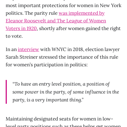
most important protections for women in New York
politics. The parity rule
was implemented by
Eleanor Roosevelt and The League of Women
Voters in 1920
, shortly after women gained the right
to vote.
In an
interview
with
WNYC
in 2018, election lawyer
Sarah Streiner stressed the importance of this rule
for women’s participation in politics:
“To have an entry level position, a position of
some power in the party, of some influence in the
party, is a very important thing.”
Maintaining designated seats for women in low-
level party positions such as these helps get women