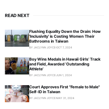
READ NEXT
Flushing Equality Down the Drain: How
'Inclusivity' is Costing Women Their
Bathrooms in Taiwan
BY JACLYNN JOYCE
OCT 7, 2024
Boy Wins Medals in Hawaii Girls’ Track
and Field, Awarded ‘Outstanding
Athlete’
BY JACLYNN JOYCE
JUN 1, 2024
Court Approves First "Female to Male"
Self-ID in Taiwan
BY JACLYNN JOYCE
MAY 31, 2024