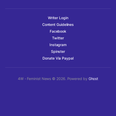
Writer Login
Content Guidelines
Facebook
Twitter
Instagram
Spinster
Donate Via Paypal
4W - Feminist News © 2026. Powered by
Ghost