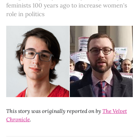
feminists 100 years ago to increase women's
role in politics
This story was originally reported on by
The Velvet
Chronicle
.