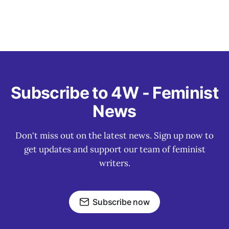
Subscribe to 4W - Feminist
News
Don't miss out on the latest news. Sign up now to
get updates and support our team of feminist
writers.
Subscribe now