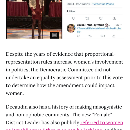
Despite the years of evidence that proportional-
representation rules increase women’s involvement
in politics, the Democratic Committee did not
undertake an equality assessment prior to this vote
to determine how the amendment could impact
women.
Decaudin also has a history of making misogynistic
and homophobic comments. The new "Female"
District Leader has also publicly
referred to women