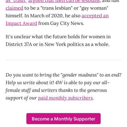
as "trash,"
argued that men can be lesbians
, and has
claimed
to be a "trans lesbian" or "gay woman"
himself. In March of 2020, he also
accepted an
Impact Award
from Gay City News.
It's unclear what the future holds for women in
District 37A or in New York politics as a whole.
Do you want to bring the "gender madness" to an end?
Help us write about it! 4W is able to pay our all-
female staff and writers thanks to the generous
support of our
paid monthly subscribers
.
Become a Monthly Supporter