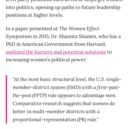
into politics, opening up paths to future leadership
positions at higher levels.
In a paper presented at
The Women Effect
Symposium
in 2015, Dr. Shaunta Shames, who has a
PhD in American Government from Harvard,
outlined the barriers and potential solutions
to
increasing women’s political power:
"At the most basic structural level, the U.S. single-
member-district system (SMD) with a first-past-
the-post (FPTP) rule appears to advantage men.
Comparative research suggests that women do
better in multi-member districts with a
proportional-representation (PR) rule."