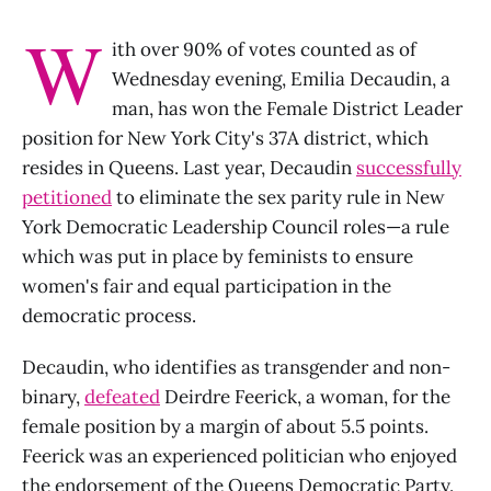
W
ith over 90% of votes counted as of
Wednesday evening, Emilia Decaudin, a
man, has won the Female District Leader
position for New York City's 37A district, which
resides in Queens. Last year, Decaudin
successfully
petitioned
to eliminate the sex parity rule in New
York Democratic Leadership Council roles—a rule
which was put in place by feminists to ensure
women's fair and equal participation in the
democratic process.
Decaudin, who identifies as transgender and non-
binary,
defeated
Deirdre Feerick, a woman, for the
female position by a margin of about 5.5 points.
Feerick was an experienced politician who enjoyed
the endorsement of the Queens Democratic Party.