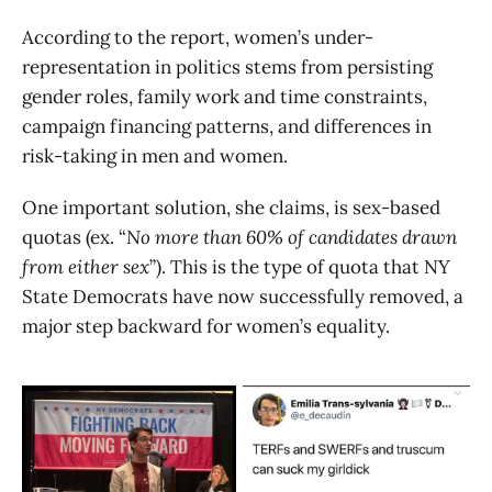
According to the report, women’s under-
representation in politics stems from persisting
gender roles, family work and time constraints,
campaign financing patterns, and differences in
risk-taking in men and women.
One important solution, she claims, is sex-based
quotas (ex. “
No more than 60% of candidates drawn
from either sex
”). This is the type of quota that NY
State Democrats have now successfully removed, a
major step backward for women’s equality.