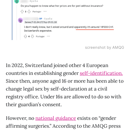
screenshot by AMQG
In 2022, Switzerland joined other 4 European
countries in establishing gender
self-identification.
Since then, anyone aged 16 or more has been able to
change legal sex by self-declaration at a civil
registry office. Under 16s are allowed to do so with
their guardian’s consent.
However, no
national guidance
exists on “gender
affirming surgeries.” According to the AMQG press