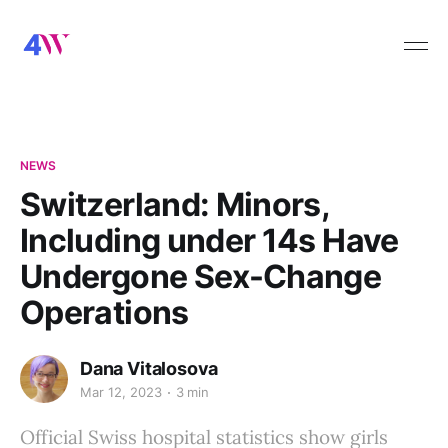
NEWS
Switzerland: Minors,
Including under 14s Have
Undergone Sex-Change
Operations
Dana Vitalosova
Mar 12, 2023
3 min
Official Swiss hospital statistics show girls