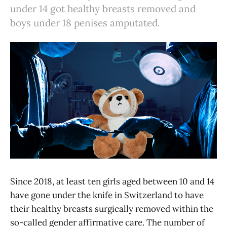
under 14 got healthy breasts removed and
boys under 18 penises amputated.
Since 2018, at least ten girls aged between 10 and 14
have gone under the knife in Switzerland to have
their healthy breasts surgically removed within the
so-called gender affirmative care. The number of