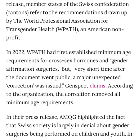
release, member states of the Swiss confederation
(cantons) refer to the recommendations drawn up
by The World Professional Association for
Transgender Health (WPATH), an American non-
profit.
In 2022, WPATH had first established minimum age
requirements for cross-sex hormones and “gender
affirmation surgeries.” But, “very short time after
the document went public, a major unexpected
‘correction’ was issued,” Genspect
claims.
According
to the organization, the correction removed all
minimum age requirements.
In their press release, AMQG highlighted the fact
that Swiss society is largely in denial about gender
surgeries being performed on children and youth. In