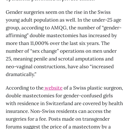
Gender surgeries seem on the rise in the Swiss
young adult population as well. In the under-25 age
group, according to AMQG, the number of “gender-
affirming” double mastectomies has increased by
more than 11,000% over the last six years. The
number of “sex change” operations on men under
25, meaning penile and scrotal amputations and
neo-vaginal constructions, have also “increased
dramatically.”
According to the
website
of a Swiss plastic surgeon,
double mastectomies for gender-confused girls
with residence in Switzerland are covered by health
insurance. Non-Swiss residents can access the
surgeries for a fee. Posts made on transgender
forums suggest the price of a mastectomy by a