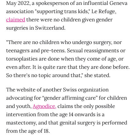
May 2022, a spokesperson of an influential Geneva
association "supporting trans kids," Le Refuge,
claimed
there were no children given gender
surgeries in Switzerland.
"There are no children who undergo surgery, nor
teenagers and pre-teens. Sexual reassignments or
torsoplasties are done when they come of age, or
even after. It is quite rare that they are done before.
So there's no topic around that," she stated.
The website of another Swiss organization
advocating for “gender affirming care” for children
and youth,
Agnodice,
claims the only possible
intervention from the age 14 onwards is a
mastectomy, and that genital surgery is performed
from the age of 18.