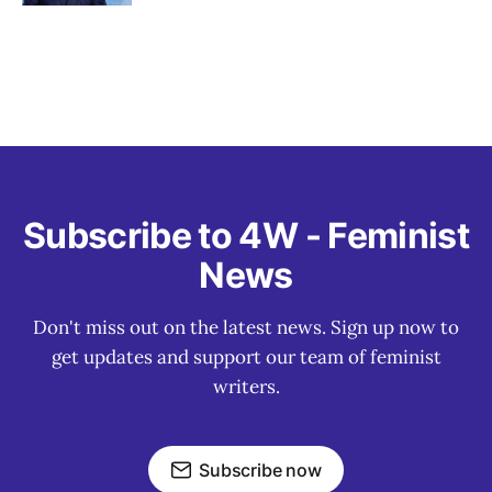
Subscribe to 4W - Feminist
News
Don't miss out on the latest news. Sign up now to
get updates and support our team of feminist
writers.
Subscribe now