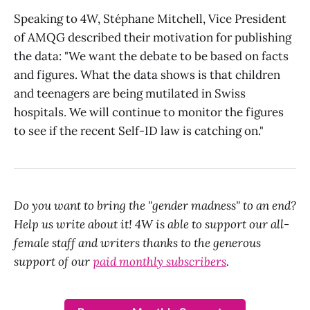
Speaking to 4W, Stéphane Mitchell, Vice President
of AMQG described their motivation for publishing
the data: "We want the debate to be based on facts
and figures. What the data shows is that children
and teenagers are being mutilated in Swiss
hospitals. We will continue to monitor the figures
to see if the recent Self-ID law is catching on."
Do you want to bring the "gender madness" to an end?
Help us write about it! 4W is able to support our all-
female staff and writers thanks to the generous
support of our
paid monthly subscribers
.