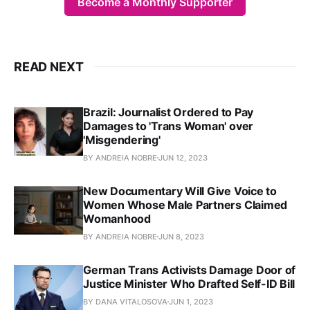
Become a Monthly Supporter
READ NEXT
Brazil: Journalist Ordered to Pay
Damages to 'Trans Woman' over
'Misgendering'
BY ANDREIA NOBRE
JUN 12, 2023
New Documentary Will Give Voice to
Women Whose Male Partners Claimed
Womanhood
BY ANDREIA NOBRE
JUN 8, 2023
German Trans Activists Damage Door of
Justice Minister Who Drafted Self-ID Bill
BY DANA VITALOSOVA
JUN 1, 2023