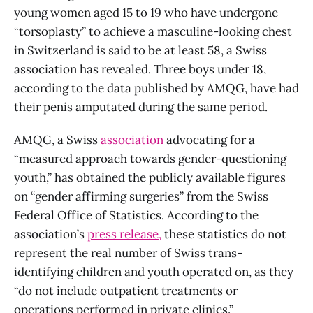
young women aged 15 to 19 who have undergone
“torsoplasty” to achieve a masculine-looking chest
in Switzerland is said to be at least 58, a Swiss
association has revealed. Three boys under 18,
according to the data published by AMQG, have had
their penis amputated during the same period.
AMQG, a Swiss
association
advocating for a
“measured approach towards gender-questioning
youth,” has obtained the publicly available figures
on “gender affirming surgeries” from the Swiss
Federal Office of Statistics. According to the
association’s
press release,
these statistics do not
represent the real number of Swiss trans-
identifying children and youth operated on, as they
“do not include outpatient treatments or
operations performed in private clinics.”