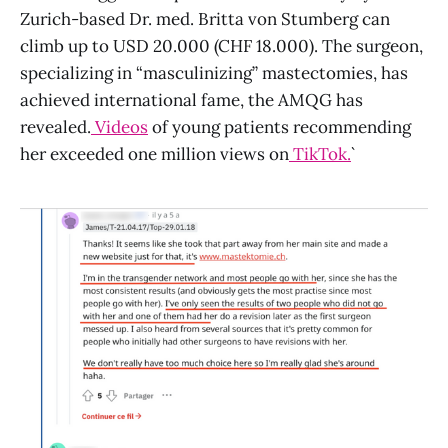
Zurich-based Dr. med. Britta von Stumberg can
climb up to USD 20.000 (CHF 18.000). The surgeon,
specializing in “masculinizing” mastectomies, has
achieved international fame, the AMQG has
revealed.
Videos
of young patients recommending
her exceeded one million views on
TikTok.
`