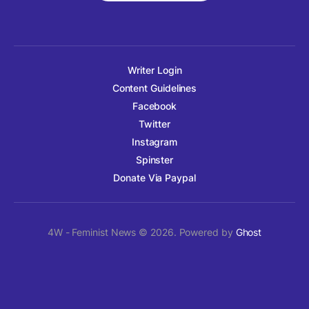
Writer Login
Content Guidelines
Facebook
Twitter
Instagram
Spinster
Donate Via Paypal
4W - Feminist News © 2026. Powered by
Ghost