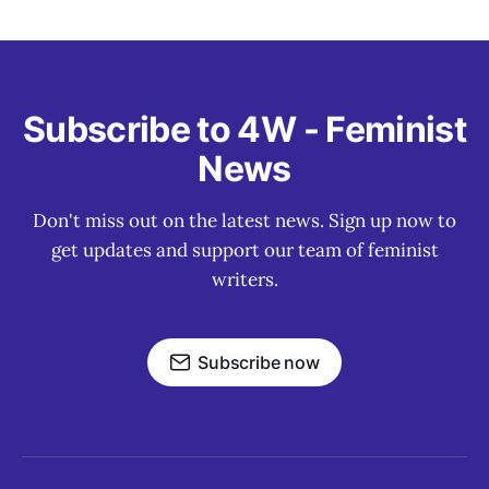
Subscribe to 4W - Feminist
News
Don't miss out on the latest news. Sign up now to
get updates and support our team of feminist
writers.
Subscribe now