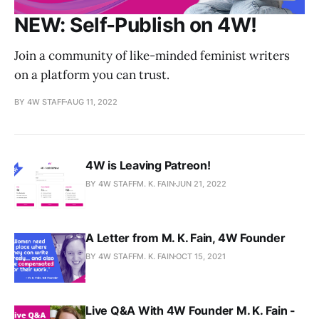
NEW: Self-Publish on 4W!
Join a community of like-minded feminist writers
on a platform you can trust.
BY 4W STAFF
AUG 11, 2022
4W is Leaving Patreon!
BY 4W STAFFM. K. FAIN
JUN 21, 2022
A Letter from M. K. Fain, 4W Founder
BY 4W STAFFM. K. FAIN
OCT 15, 2021
Live Q&A With 4W Founder M. K. Fain -