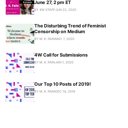
June 27, 2 pm ET
BY 4W STAFF
JUN 22, 2020
The Disturbing Trend of Feminist
Censorship on Medium
BY M. K. FAIN
MAY 7, 2020
4W Call for Submissions
BY M. K. FAIN
JAN 1, 2020
Our Top 10 Posts of 2019!
BY M. K. FAIN
DEC 14, 2019