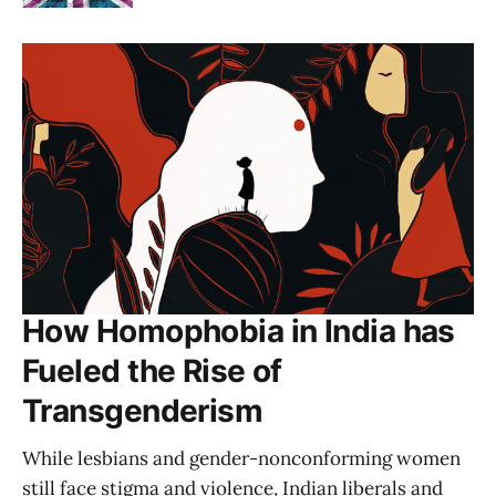
How Homophobia in India has
Fueled the Rise of
Transgenderism
While lesbians and gender-nonconforming women
still face stigma and violence, Indian liberals and