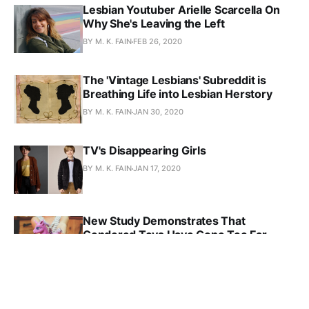
Lesbian Youtuber Arielle Scarcella On
Why She's Leaving the Left
BY M. K. FAIN
FEB 26, 2020
The 'Vintage Lesbians' Subreddit is
Breathing Life into Lesbian Herstory
BY M. K. FAIN
JAN 30, 2020
TV's Disappearing Girls
BY M. K. FAIN
JAN 17, 2020
New Study Demonstrates That
Gendered Toys Have Gone Too Far
BY M. K. FAIN
DEC 27, 2019
Why Being Bisexual Matters