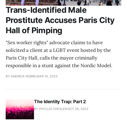
Trans-Identified Male
Prostitute Accuses Paris City
Hall of Pimping
"Sex worker rights" advocate claims to have
solicited a client at a LGBT event hosted by the
Paris City Hall, calls the mayor criminally
responsible in a stunt against the Nordic Model.
BY ANDREIA NOBRE
MAR 16, 2023
The Identity Trap: Part 2
BY PHYLLIS CHESLER
OCT 28, 2022