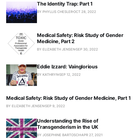
The Identity Trap: Part 1
BY PHYLLIS CHESLER
OCT 28, 2022
Medical Safety: Risk Study of Gender
Medicine, Part 2
BY ELIZABETH JENSEN
SEP 30, 2022
Eddie Izzard: Vainglorious
BY KATHRYN
SEP 12, 2022
Medical Safety: Risk Study of Gender Medicine, Part 1
BY ELIZABETH JENSEN
SEP 9, 2022
Understanding the Rise of
Transgenderism in the UK
BY JOSEPHINE BARTOSCH
APR 27, 2021