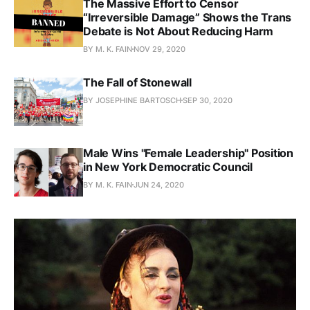
The Massive Effort to Censor
“Irreversible Damage” Shows the Trans
Debate is Not About Reducing Harm
BY M. K. FAIN
NOV 29, 2020
The Fall of Stonewall
BY JOSEPHINE BARTOSCH
SEP 30, 2020
Male Wins "Female Leadership" Position
in New York Democratic Council
BY M. K. FAIN
JUN 24, 2020