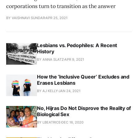
corporations turn to transition as the answer
BY VAISHNAVI SUNDAR
APR 25, 2021
Lesbians vs. Pedophiles: A Recent
History
BY ANNA SLATZ
APR 9, 2021
How the ‘Inclusive Queer’ Excludes and
Erases Lesbians
BY AJ KELLY
JAN 24, 2021
No, Hijras Do Not Disprove the Reality of
Biological Sex
BY LBEATRICE
DEC 16, 2020