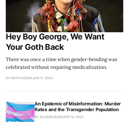
Hey Boy George, We Want
Your Goth Back
There was once a time when gender-bending was
celebrated without requiring medicalization.
BY FAITH KUZMA
JUN 17, 2020
An Epidemic of Misinformation: Murder
Rates and the Transgender Population
BY ALLISON BLISS
APR 14, 2020