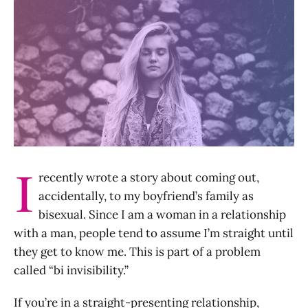
I
recently wrote a story about coming out,
accidentally, to my boyfriend’s family as
bisexual. Since I am a woman in a relationship
with a man, people tend to assume I’m straight until
they get to know me. This is part of a problem
called “bi invisibility.”
If you’re in a straight-presenting relationship,