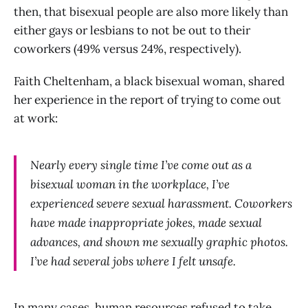
then, that bisexual people are also more likely than
either gays or lesbians to not be out to their
coworkers (49% versus 24%, respectively).
Faith Cheltenham, a black bisexual woman, shared
her experience in the report of trying to come out
at work:
Nearly every single time I’ve come out as a
bisexual woman in the workplace, I’ve
experienced severe sexual harassment. Coworkers
have made inappropriate jokes, made sexual
advances, and shown me sexually graphic photos.
I’ve had several jobs where I felt unsafe.
In many cases, human resources refused to take