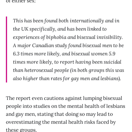
of either sex:
This has been found both internationally and in
the UK specifically, and has been linked to
experiences of biphobia and bisexual invisibility.
A major Canadian study found bisexual men to be
6.3 times more likely, and bisexual women 5.9
times more likely, to report having been suicidal
than heterosexual people (in both groups this was
also higher than rates for gay men and lesbians).
The report even cautions against lumping bisexual
people into studies on the mental health of lesbians
and gay men, stating that doing so may lead to
overestimating the mental health risks faced by
these groups.