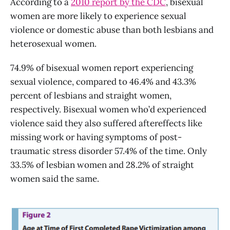
According to a
2010 report by the CDC
, bisexual
women are more likely to experience sexual
violence or domestic abuse than both lesbians and
heterosexual women.
74.9% of bisexual women report experiencing
sexual violence, compared to 46.4% and 43.3%
percent of lesbians and straight women,
respectively. Bisexual women who’d experienced
violence said they also suffered aftereffects like
missing work or having symptoms of post-
traumatic stress disorder 57.4% of the time. Only
33.5% of lesbian women and 28.2% of straight
women said the same.