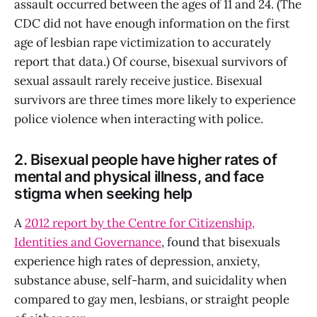
assault occurred between the ages of 11 and 24. (The
CDC did not have enough information on the first
age of lesbian rape victimization to accurately
report that data.) Of course, bisexual survivors of
sexual assault rarely receive justice. Bisexual
survivors are three times more likely to experience
police violence when interacting with police.
2. Bisexual people have higher rates of
mental and physical illness, and face
stigma when seeking help
A
2012 report by the Centre for Citizenship,
Identities and Governance
, found that bisexuals
experience high rates of depression, anxiety,
substance abuse, self-harm, and suicidality when
compared to gay men, lesbians, or straight people