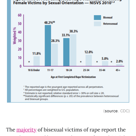
(
source
. CDC)
The
majority
of bisexual victims of rape report the