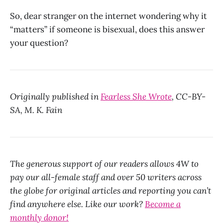
So, dear stranger on the internet wondering why it
“matters” if someone is bisexual, does this answer
your question?
Originally published in
Fearless She Wrote
, CC-BY-
SA, M. K. Fain
The generous support of our readers allows 4W to
pay our all-female staff and over 50 writers across
the globe for original articles and reporting you can’t
find anywhere else. Like our work?
Become a
monthly donor!