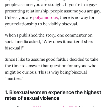
people assume you are straight. If you’re in a gay-
presenting relationship, people assume you are gay.
Unless you are
polyamorous
, there is no way for
your relationship to be visibly bisexual.
When I published the story, one commenter on
social media asked, “Why does it matter if she’s
bisexual?”
Since I like to assume good faith, I decided to take
the time to answer that question for anyone who
might be curious. This is why being bisexual
“matters.”
1. Bisexual women experience the highest
rates of sexual violence