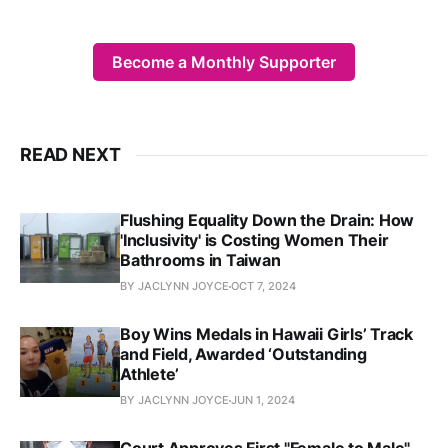
Become a Monthly Supporter
READ NEXT
Flushing Equality Down the Drain: How
'Inclusivity' is Costing Women Their
Bathrooms in Taiwan
BY JACLYNN JOYCE
OCT 7, 2024
Boy Wins Medals in Hawaii Girls’ Track
and Field, Awarded ‘Outstanding
Athlete’
BY JACLYNN JOYCE
JUN 1, 2024