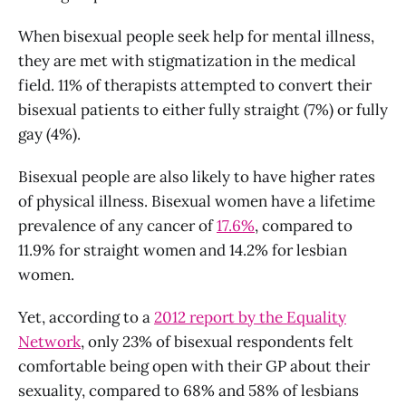
When bisexual people seek help for mental illness,
they are met with stigmatization in the medical
field. 11% of therapists attempted to convert their
bisexual patients to either fully straight (7%) or fully
gay (4%).
Bisexual people are also likely to have higher rates
of physical illness. Bisexual women have a lifetime
prevalence of any cancer of
17.6%
, compared to
11.9% for straight women and 14.2% for lesbian
women.
Yet, according to a
2012 report by the Equality
Network
, only 23% of bisexual respondents felt
comfortable being open with their GP about their
sexuality, compared to 68% and 58% of lesbians