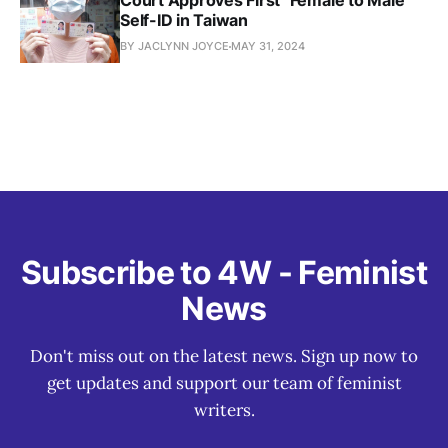
Court Approves First "Female to Male"
Self-ID in Taiwan
BY JACLYNN JOYCE
MAY 31, 2024
Subscribe to 4W - Feminist
News
Don't miss out on the latest news. Sign up now to
get updates and support our team of feminist
writers.