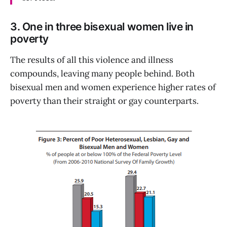
3. One in three bisexual women live in
poverty
The results of all this violence and illness
compounds, leaving many people behind. Both
bisexual men and women experience higher rates of
poverty than their straight or gay counterparts.