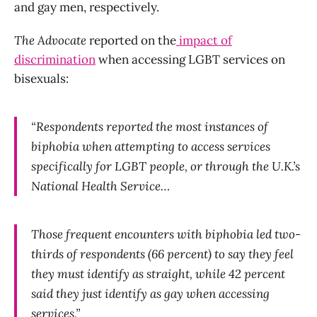
and gay men, respectively.
The Advocate
reported on the
impact of
discrimination
when accessing LGBT services on
bisexuals:
“Respondents reported the most instances of
biphobia when attempting to access services
specifically for LGBT people, or through the U.K.’s
National Health Service…
Those frequent encounters with biphobia led two-
thirds of respondents (66 percent) to say they feel
they must identify as straight, while 42 percent
said they just identify as gay when accessing
services.”