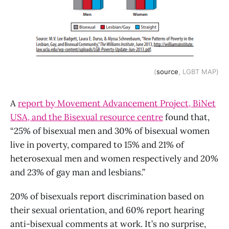
(
source
, LGBT MAP)
A
report by Movement Advancement Project, BiNet
USA, and the Bisexual resource centre
found that,
“25% of bisexual men and 30% of bisexual women
live in poverty, compared to 15% and 21% of
heterosexual men and women respectively and 20%
and 23% of gay man and lesbians.”
20% of bisexuals report discrimination based on
their sexual orientation, and 60% report hearing
anti-bisexual comments at work. It’s no surprise,