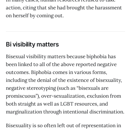
action, citing that she had brought the harassment
on herself by coming out.
Bi visibility matters
Bisexual visibility matters because biphobia has
been linked to all of the above reported negative
outcomes. Biphobia comes in various forms,
including the denial of the existence of bisexuality,
negative stereotyping (such as “bisexuals are
promiscuous”), over-sexualization, exclusion from
both straight as well as LGBT resources, and
marginalization through intentional discrimination.
Bisexuality is so often left out of representation in