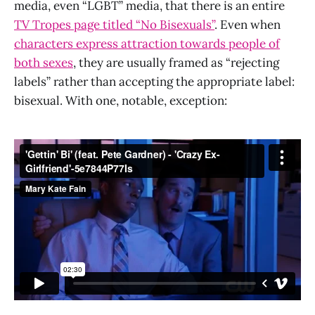
media, even “LGBT” media, that there is an entire
TV Tropes page titled “No Bisexuals”
. Even when
characters express attraction towards people of
both sexes
, they are usually framed as “rejecting
labels” rather than accepting the appropriate label:
bisexual. With one, notable, exception: