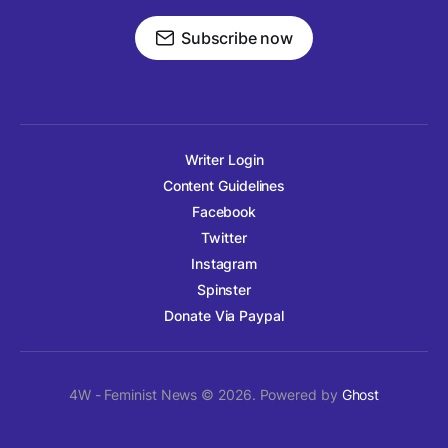
Subscribe now
Writer Login
Content Guidelines
Facebook
Twitter
Instagram
Spinster
Donate Via Paypal
4W - Feminist News © 2026. Powered by
Ghost