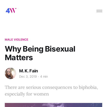
MALE VIOLENCE
Why Being Bisexual
Matters
M. K. Fain
Dec 3, 2019
4 min
There are serious consequences to biphobia,
especially for women